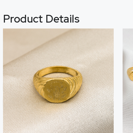
Product Details