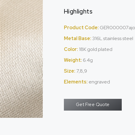
Highlights
Product Code:
GER000007aj
Metal Base:
316L stainless steel
Color:
18K gold plated
Weight:
6.4g
Size:
7,8,9
Elements:
engraved
Get Free Quote