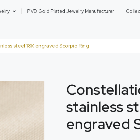
welry
PVD Gold Plated Jewelry Manufacturer
Collec
inless steel 18K engraved Scorpio Ring
Constellati
stainless s
engraved S