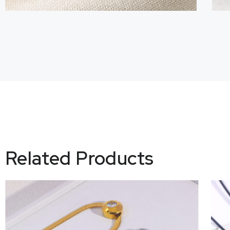
Related Products