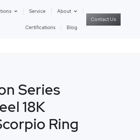
tions
Service
About
Contact Us
Certifications
Blog
on Series
teel 18K
corpio Ring