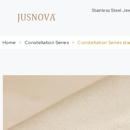
Stainless Steel Je
Home
>
Constellation Series
>
Constellation Series sta