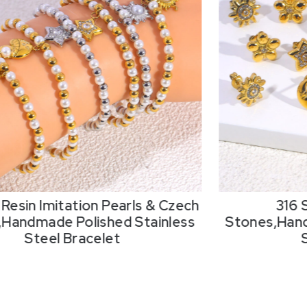
Resin Imitation Pearls & Czech
316 
,Handmade Polished Stainless
Stones,Hand
Steel Bracelet