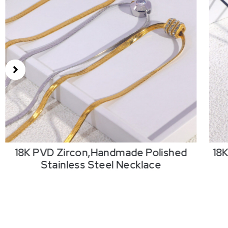
18K PVD Zircon,Handmade Polished
18
Stainless Steel Necklace