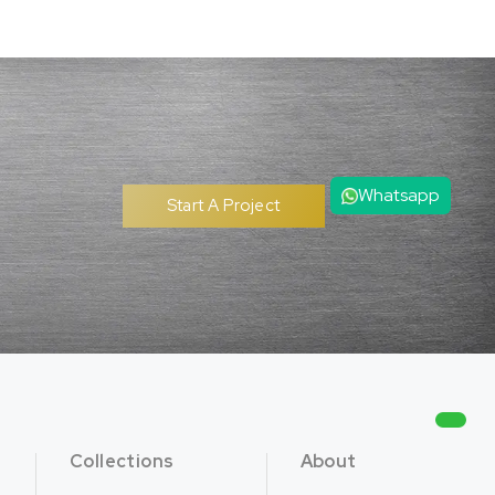
Whatsapp
Start A Project
Collections
About