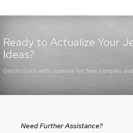
Ready to Actualize Your 
Ideas?
Get in touch with Jusnova for free samples and
Need Further Assistance?