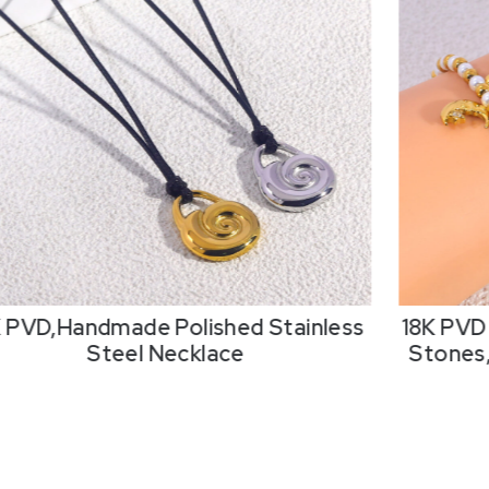
K PVD,Handmade Polished Stainless
18K PVD 
Steel Necklace
Stones