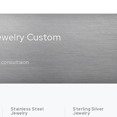
Jewelry Custom
 consultaion
Stainless Steel
Sterling Silver
Jewelry
Jewelry