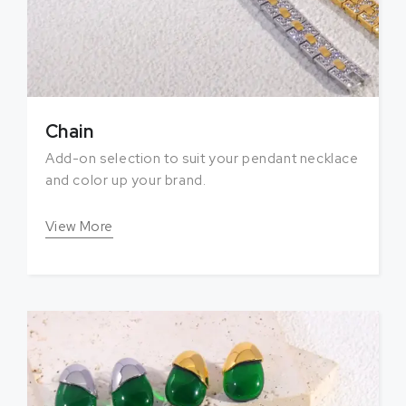
Chain
Add-on selection to suit your pendant necklace
and color up your brand.
View More