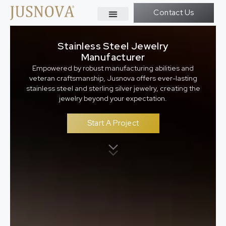
Contact Us
Stainless Steel Jewelry
Manufacturer
Empowered by robust manufacturing abilities and
veteran craftsmanship, Jusnova offers ever-lasting
stainless steel and sterling silver jewelry, creating the
jewelry beyond your expectation.
Start A Project