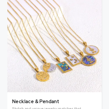
Necklace & Pendant
Stylish and unique jewelry matches that