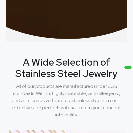
A Wide Selection of
Stainless Steel Jewelry
All of our products are manufactured under SGS
standards. With its highly malleable, anti-allergenic,
and anti-corrosive features, stainless steel is a cost-
effective and perfect material to turn your concept
into reality.