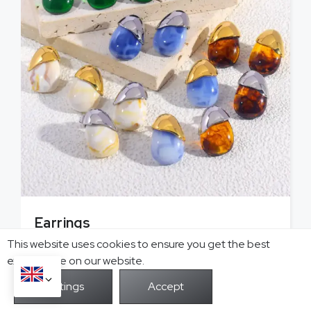
Earrings
Hoop, stud, cuff earrings with delicate designs
This website uses cookies to ensure you get the best
that exude charm for your business.
exprerience on our website.
View More