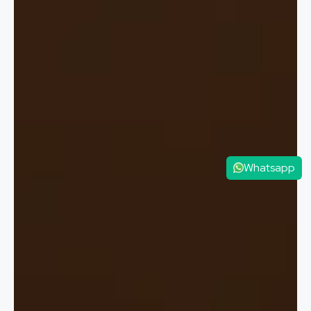
Whatsapp