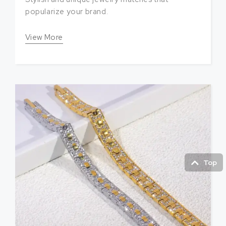
popularize your brand.
View More
Top