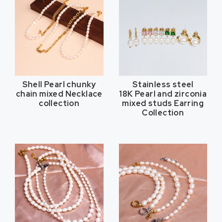
Shell Pearl chunky
Stainless steel
chain mixed Necklace
18K Pearl and zirconia
collection
mixed studs Earring
Collection