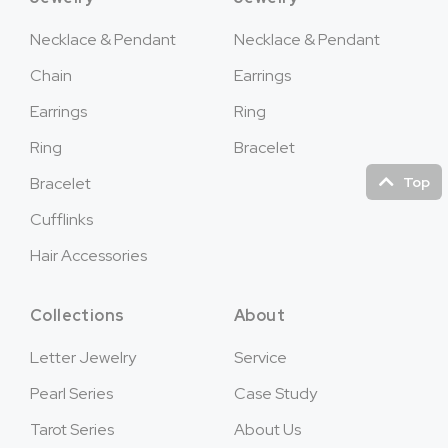
Necklace & Pendant
Necklace & Pendant
Chain
Earrings
Earrings
Ring
Ring
Bracelet
Top
Bracelet
Cufflinks
Hair Accessories
Collections
About
Letter Jewelry
Service
Pearl Series
Case Study
Tarot Series
About Us