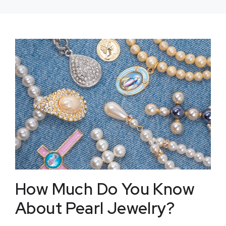
How Much Do You Know
About Pearl Jewelry?