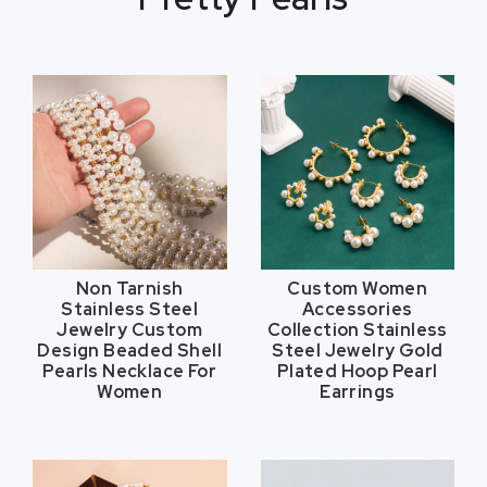
Non Tarnish
Custom Women
Stainless Steel
Accessories
Jewelry Custom
Collection Stainless
Design Beaded Shell
Steel Jewelry Gold
Pearls Necklace For
Plated Hoop Pearl
Women
Earrings