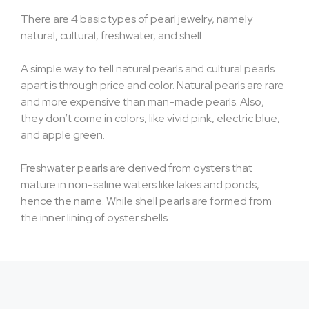
There are 4 basic types of pearl jewelry, namely
natural, cultural, freshwater, and shell.
A simple way to tell natural pearls and cultural pearls
apart is through price and color. Natural pearls are rare
and more expensive than man-made pearls. Also,
they don’t come in colors, like vivid pink, electric blue,
and apple green.
Freshwater pearls are derived from oysters that
mature in non-saline waters like lakes and ponds,
hence the name. While shell pearls are formed from
the inner lining of oyster shells.