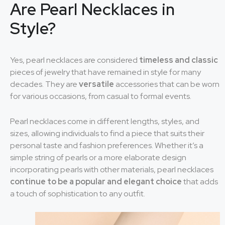
Are Pearl Necklaces in
Style?
Yes, pearl necklaces are considered
timeless and classic
pieces of jewelry that have remained in style for many
decades. They are
versatile
accessories that can be worn
for various occasions, from casual to formal events.
Pearl necklaces come in different lengths, styles, and
sizes, allowing individuals to find a piece that suits their
personal taste and fashion preferences. Whether it’s a
simple string of pearls or a more elaborate design
incorporating pearls with other materials, pearl necklaces
continue to be a popular and elegant choice
that adds
a touch of sophistication to any outfit.