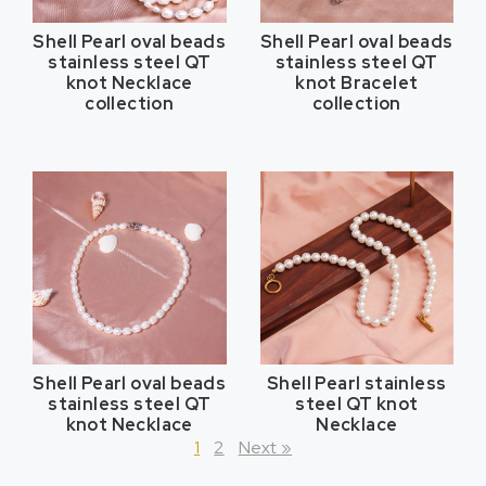
Shell Pearl oval beads
Shell Pearl oval beads
stainless steel QT
stainless steel QT
knot Necklace
knot Bracelet
collection
collection
Shell Pearl oval beads
Shell Pearl stainless
stainless steel QT
steel QT knot
knot Necklace
Necklace
1
2
Next »