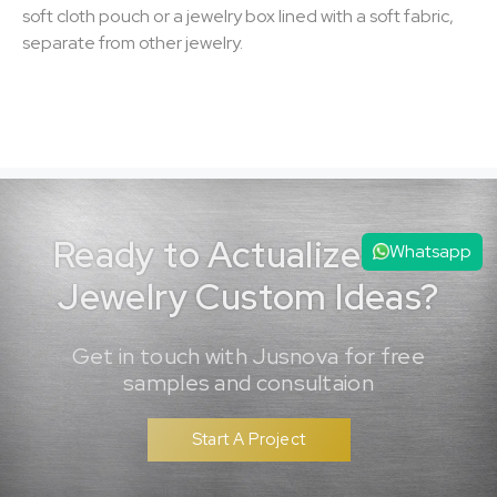
soft cloth pouch or a jewelry box lined with a soft fabric,
separate from other jewelry.
Ready to Actualize Your
Whatsapp
Jewelry Custom Ideas?
Get in touch with Jusnova for free
samples and consultaion
Start A Project