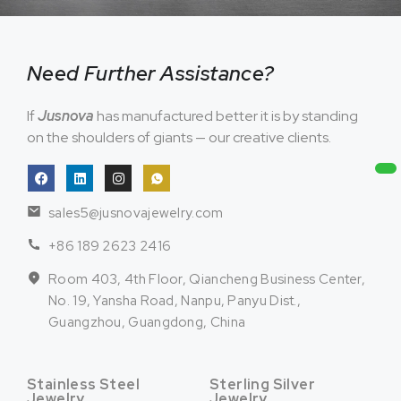
Need Further Assistance?
If
Jusnova
has manufactured better it is by standing
on the shoulders of giants — our creative clients.
sales5@jusnovajewelry.com
+86 189 2623 2416
Room 403, 4th Floor, Qiancheng Business Center,
No. 19, Yansha Road, Nanpu, Panyu Dist.,
Guangzhou, Guangdong, China
Stainless Steel
Sterling Silver
Jewelry
Jewelry