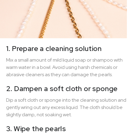
1. Prepare a cleaning solution
Mix a small amount of mild liquid soap or shampoo with
warm water in a bowl. Avoid using harsh chemicals or
abrasive cleaners as they can damage the pearls.
2. Dampen a soft cloth or sponge
Dip a soft cloth or sponge into the cleaning solution and
gently wring out any excess liquid. The cloth should be
slightly damp, not soaking wet.
3. Wipe the pearls