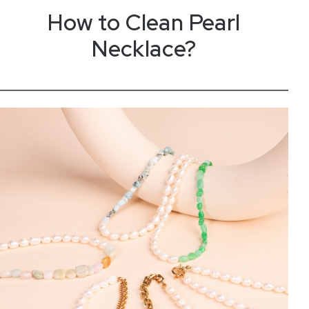
How to
C
l
e
a
n
Pearl
Necklace?