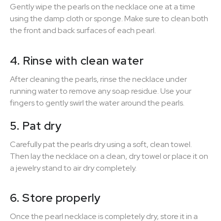
Gently wipe the pearls on the necklace one at a time
using the damp cloth or sponge. Make sure to clean both
the front and back surfaces of each pearl.
4. Rinse with clean water
After cleaning the pearls, rinse the necklace under
running water to remove any soap residue. Use your
fingers to gently swirl the water around the pearls.
5. Pat dry
Carefully pat the pearls dry using a soft, clean towel.
Then lay the necklace on a clean, dry towel or place it on
a jewelry stand to air dry completely.
6. Store properly
Once the pearl necklace is completely dry, store it in a