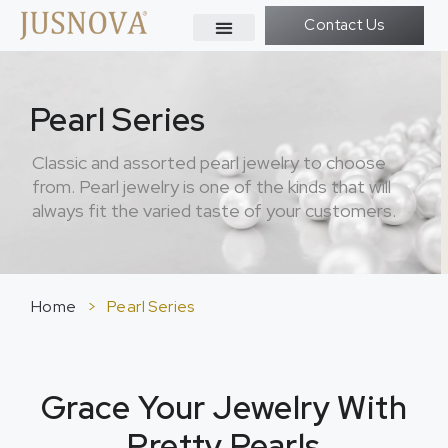
Contact Us
Pearl Series
Classic and assorted pearl jewelry to choose
from. Pearl jewelry is one of the kinds that will
always fit the varied taste of your customers.
Home
>
Pearl Series
Grace Your Jewelry With
Pretty Pearls