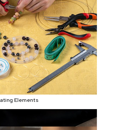
ating Elements