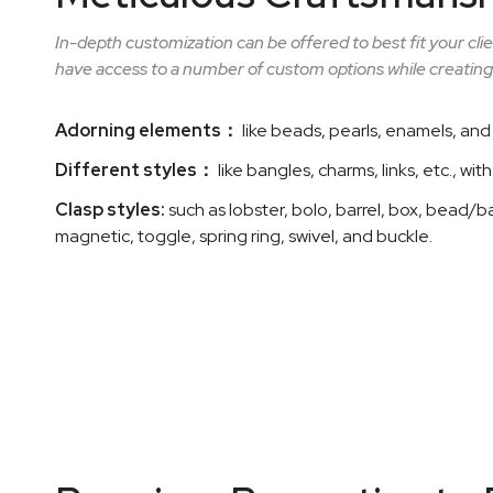
In-depth customization can be offered to best fit your cl
have access to a number of custom options while creating
Adorning elements：
like beads, pearls, enamels, and 
Different styles：
like bangles, charms, links, etc., wit
Clasp styles:
such as lobster, bolo, barrel, box, bead/ba
magnetic, toggle, spring ring, swivel, and buckle.