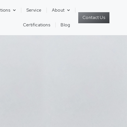
tions
Service
About
Contact Us
Certifications
Blog