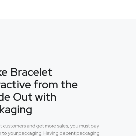
e Bracelet
ractive from the
ide Out with
kaging
ct customers and get more sales, you must pay
n to your packaging. Having decent packaging