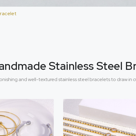
Bracelet
 Handmade Stainless Steel B
tonishing and well-textured stainless steel bracelets to draw in 