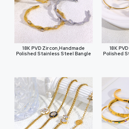
18K PVD Zircon,Handmade
18K PVD
Polished Stainless Steel Bangle
Polished S