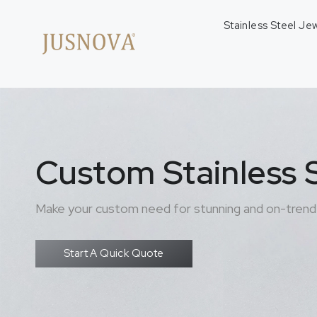
Stainless Steel Je
Custom Stainless S
Make your custom need for stunning and on-trend 
Start A Quick Quote