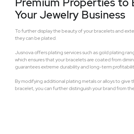
Premium Properties to 
Your Jewelry Business
To further display the beauty of your bracelets and exte
they can be plated.
Jusnova offers plating services such as gold plating ran
which ensures that your bracelets are coated from dimini
guarantees extreme durability and long-term profitabilit
By modifying additional plating metals or alloys to give t
bracelet, you can further distinguish your brand from th