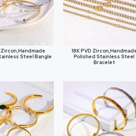
 Zircon,Handmade
18K PVD Zircon,Handmad
tainless Steel Bangle
Polished Stainless Steel
Bracelet