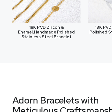
18K PVD Zircon &
18K PVD
Enamel,Handmade Polished
Polished S
Stainless Steel Bracelet
Adorn Bracelets with
Meticulous Craftsmans