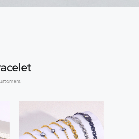
racelet
customers.