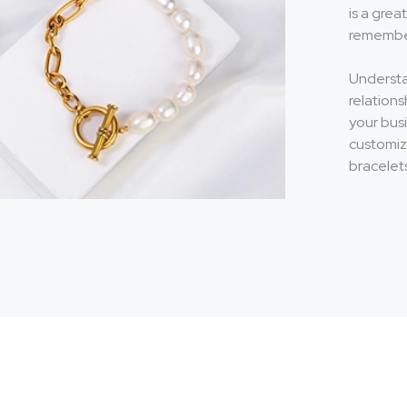
is a gre
remember
Understa
relations
your bus
customiz
bracelet