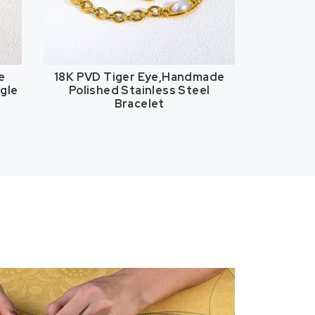
e
18K PVD Tiger Eye,Handmade
ngle
Polished Stainless Steel
Bracelet