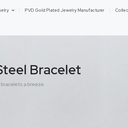
welry
PVD Gold Plated Jewelry Manufacturer
Collec
teel Bracelet
bracelets a breeze.