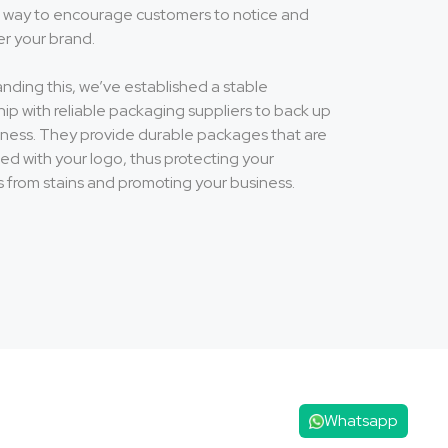
at way to encourage customers to notice and
 your brand.
nding this, we’ve established a stable
hip with reliable packaging suppliers to back up
iness. They provide durable packages that are
ed with your logo, thus protecting your
s from stains and promoting your business.
Whatsapp