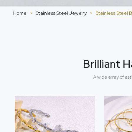
Home
>
Stainless Steel Jewelry
>
Stainless Steel 
Brilliant
A wide array of as