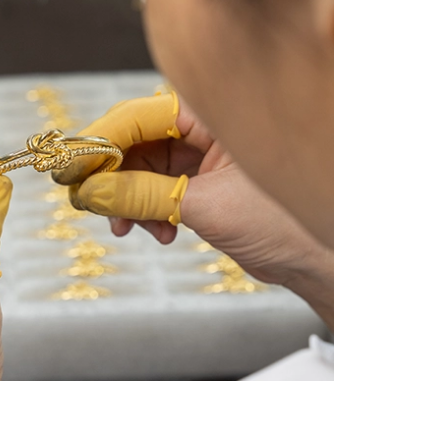
ing Bracelet Clasps