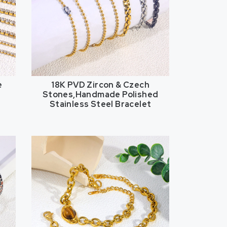
e
18K PVD Zircon & Czech
Stones,Handmade Polished
Stainless Steel Bracelet