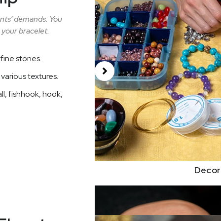
ients’ demands. You
 your bracelet.
fine stones.
h various textures.
ll, fishhook, hook,
Decor