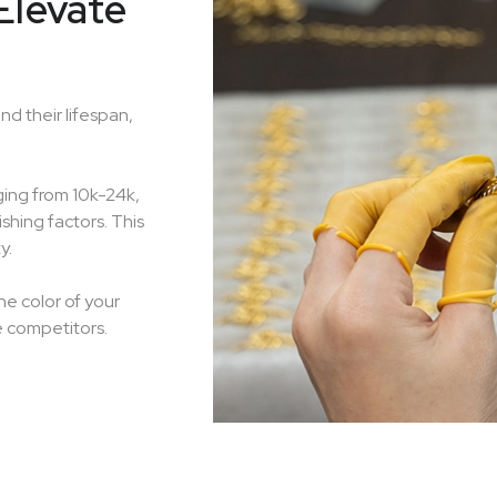
Elevate
nd their lifespan,
ging from 10k-24k,
shing factors. This
y.
he color of your
e competitors.
Handcraft