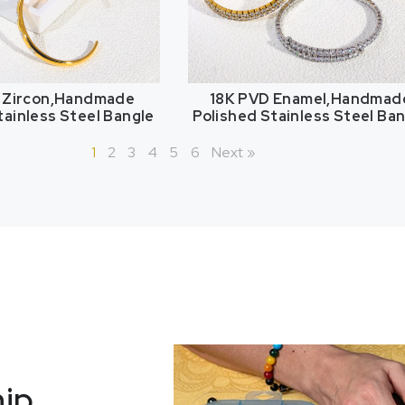
 Zircon,Handmade
18K PVD Enamel,Handmad
tainless Steel Bangle
Polished Stainless Steel Ba
1
2
3
4
5
6
Next »
hip