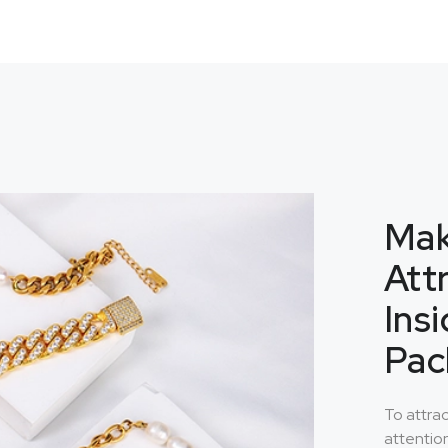
Mak
Att
Ins
Pac
To attra
attentio