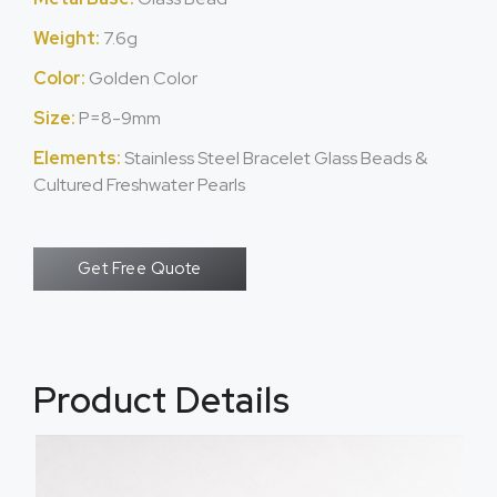
Weight:
7.6g
Color:
Golden Color
Size:
P=8-9mm
Elements:
Stainless Steel Bracelet Glass Beads &
Cultured Freshwater Pearls
Get Free Quote
Product Details