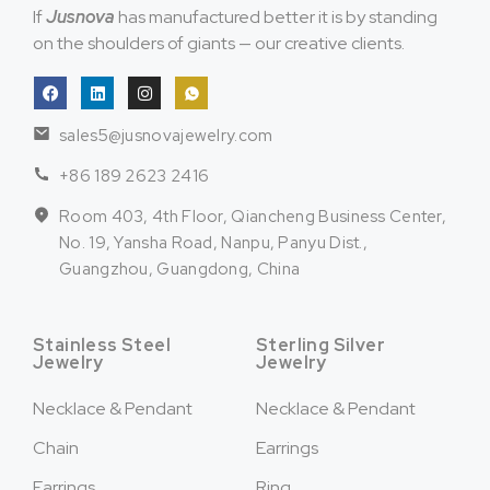
If
Jusnova
has manufactured better it is by standing
on the shoulders of giants — our creative clients.
sales5@jusnovajewelry.com
+86 189 2623 2416
Room 403, 4th Floor, Qiancheng Business Center,
No. 19, Yansha Road, Nanpu, Panyu Dist.,
Guangzhou, Guangdong, China
Stainless Steel
Sterling Silver
Jewelry
Jewelry
Necklace & Pendant
Necklace & Pendant
Chain
Earrings
Earrings
Ring