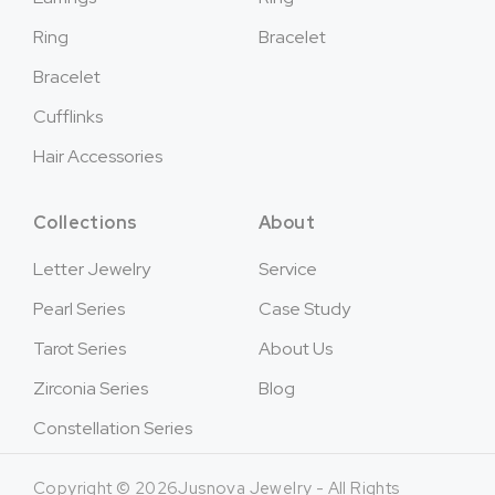
Ring
Bracelet
Bracelet
Cufflinks
Hair Accessories
Collections
About
Letter Jewelry
Service
Pearl Series
Case Study
Tarot Series
About Us
Zirconia Series
Blog
Constellation Series
Copyright © 2026Jusnova Jewelry - All Rights