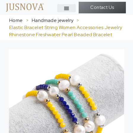
Contact Us
Home
>
Handmade jewelry
>
Elastic Bracelet String Women Accessories Jewelry
Rhinestone Freshwater Pearl Beaded Bracelet