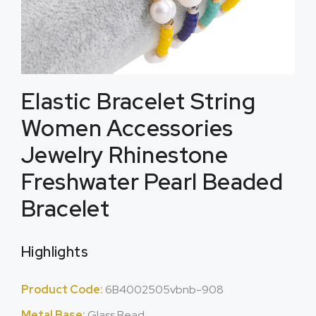
Elastic Bracelet String
Women Accessories
Jewelry Rhinestone
Freshwater Pearl Beaded
Bracelet
Highlights
Product Code:
6B4002505vbnb-908
Metal Base:
Glass Bead