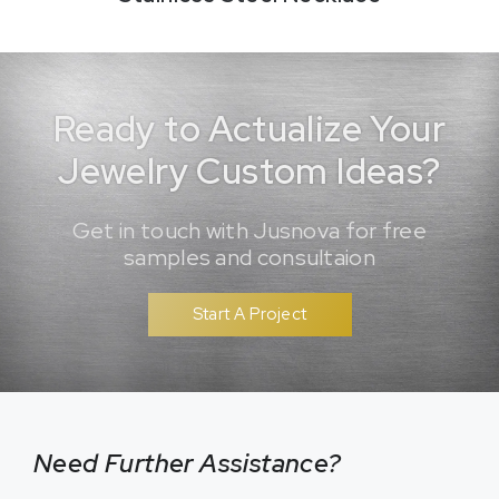
Ready to Actualize Your
Jewelry Custom Ideas?
Get in touch with Jusnova for free
samples and consultaion
Start A Project
Need Further Assistance?