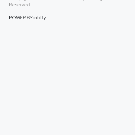
Reserved.
POWER BY
infility