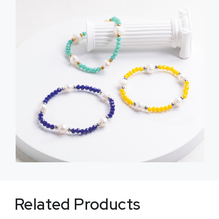
Related Products