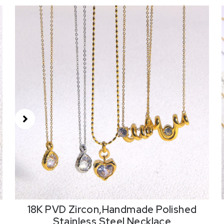
18K PVD Zircon,Handmade Polished
18
Stainless Steel Necklace