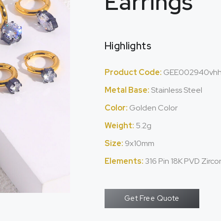
Earrings
Highlights
Product Code:
GEE002940vh
Metal Base:
Stainless Steel
Color:
Golden Color
Weight:
5.2g
Size:
9x10mm
Elements:
316 Pin 18K PVD Zirc
Get Free Quote