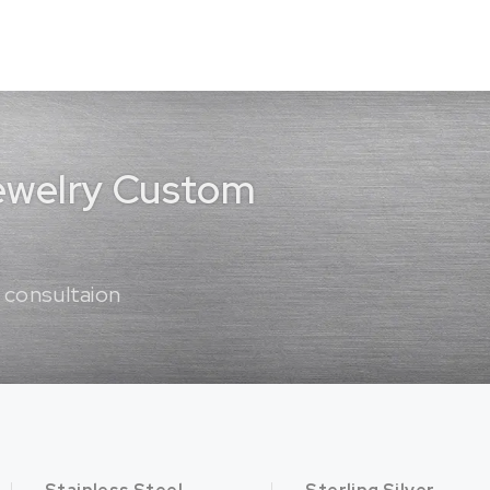
Jewelry Custom
 consultaion