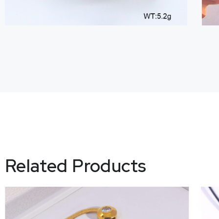
Related Products