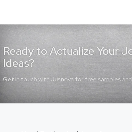
Ready to Actualize Your 
Ideas?
Get in touch with Jusnova for free samples and