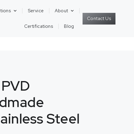
tions
Service
About
Contact Us
Certifications
Blog
K PVD
ndmade
ainless Steel