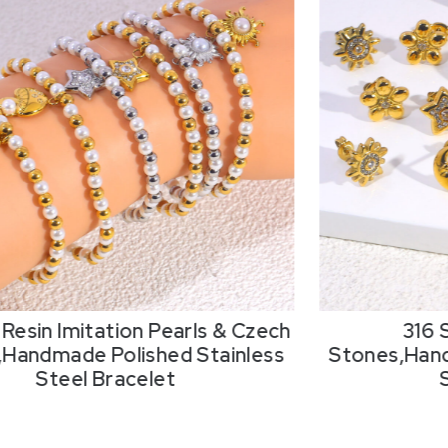
Resin Imitation Pearls & Czech
316 
,Handmade Polished Stainless
Stones,Hand
Steel Bracelet