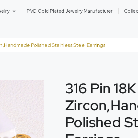
welry
PVD Gold Plated Jewelry Manufacturer
Collec
on,Handmade Polished Stainless Steel Earrings
316 Pin 18
Zircon,Ha
Polished St