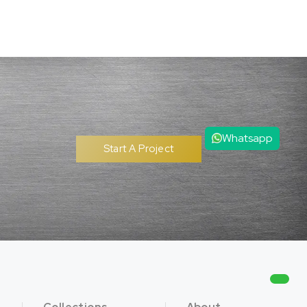
Whatsapp
Start A Project