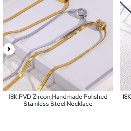
18K PVD Zircon,Handmade Polished
18
Stainless Steel Necklace