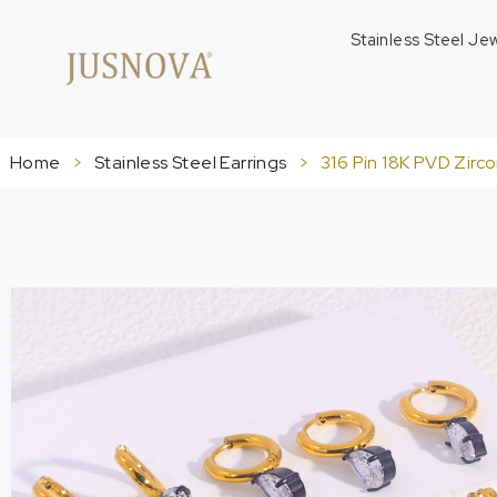
Stainless Steel Je
Home
>
Stainless Steel Earrings
>
316 Pin 18K PVD Zirc