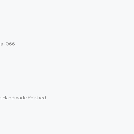
ha-066
on,Handmade Polished