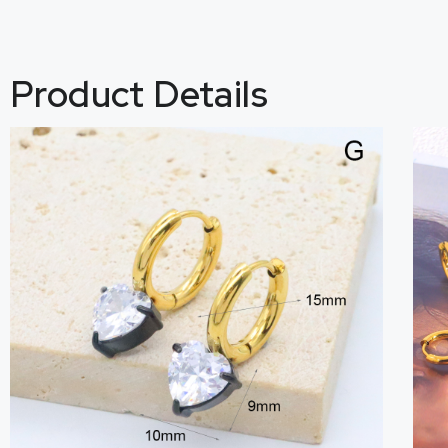
Product Details