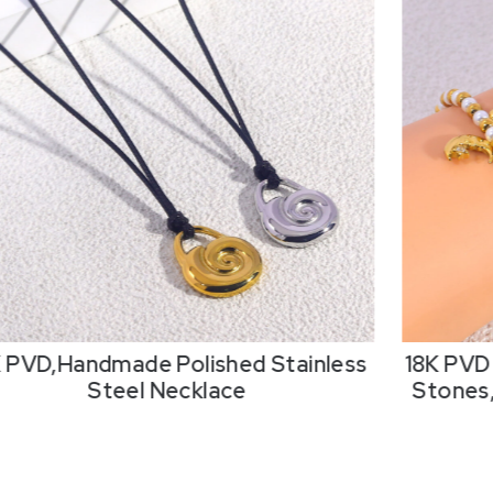
K PVD,Handmade Polished Stainless
18K PVD 
Steel Necklace
Stones