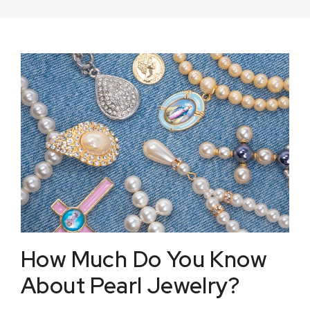
How Much Do You Know
About Pearl Jewelry?