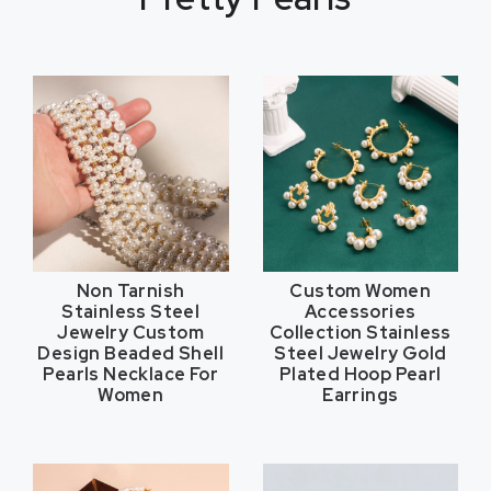
Non Tarnish
Custom Women
Stainless Steel
Accessories
Jewelry Custom
Collection Stainless
Design Beaded Shell
Steel Jewelry Gold
Pearls Necklace For
Plated Hoop Pearl
Women
Earrings