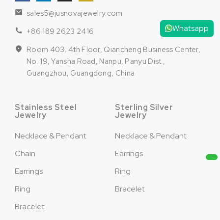
sales5@jusnovajewelry.com
Whatsapp
+86 189 2623 2416
Room 403, 4th Floor, Qiancheng Business Center,
No. 19, Yansha Road, Nanpu, Panyu Dist.,
Guangzhou, Guangdong, China
Stainless Steel
Sterling Silver
Jewelry
Jewelry
Necklace & Pendant
Necklace & Pendant
Chain
Earrings
Earrings
Ring
Ring
Bracelet
Bracelet