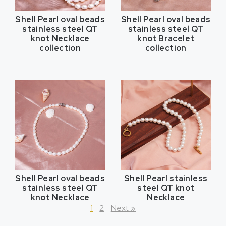
Shell Pearl oval beads
Shell Pearl oval beads
stainless steel QT
stainless steel QT
knot Necklace
knot Bracelet
collection
collection
Shell Pearl oval beads
Shell Pearl stainless
stainless steel QT
steel QT knot
knot Necklace
Necklace
1
2
Next »