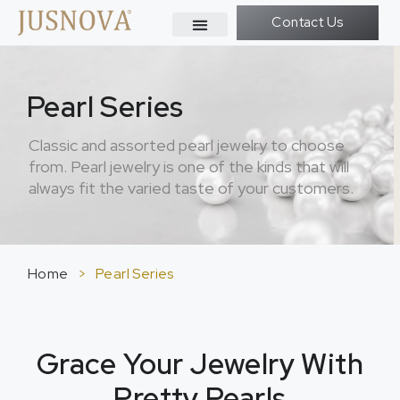
Contact Us
Pearl Series
Classic and assorted pearl jewelry to choose
from. Pearl jewelry is one of the kinds that will
always fit the varied taste of your customers.
Home
>
Pearl Series
Grace Your Jewelry With
Pretty Pearls