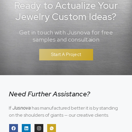
Ready to Actualize Your
Jewelry Custom Ideas?
Get in touch with Jusnova for free
samples and consultaion
Start A Project
Need Further Assistance?
If
Jusnova
has manufactured better it is by standing
on the shoulders of giants — our creative clients.