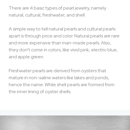
There are 4 basic types of pearl jewelry, namely
natural, cultural, freshwater, and shell.
A simple way to tell natural pearls and cultural pearls
apart is through price and color. Natural pearls are rare
and more expensive than man-made pearls. Also,
they don’t come in colors, like vivid pink, electric blue,
and apple green.
Freshwater pearls are derived from oysters that
mature in non-saline waters like lakes and ponds,
hence the name. While shell pearls are formed from
the inner lining of oyster shells.