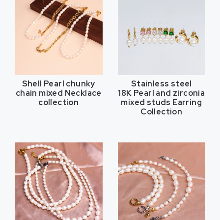
Shell Pearl chunky
Stainless steel
chain mixed Necklace
18K Pearl and zirconia
collection
mixed studs Earring
Collection