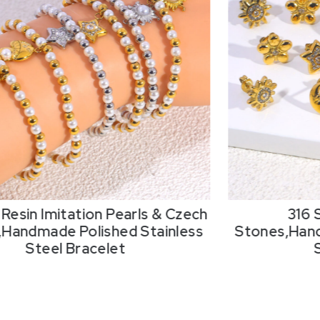
Resin Imitation Pearls & Czech
316 
,Handmade Polished Stainless
Stones,Hand
Steel Bracelet