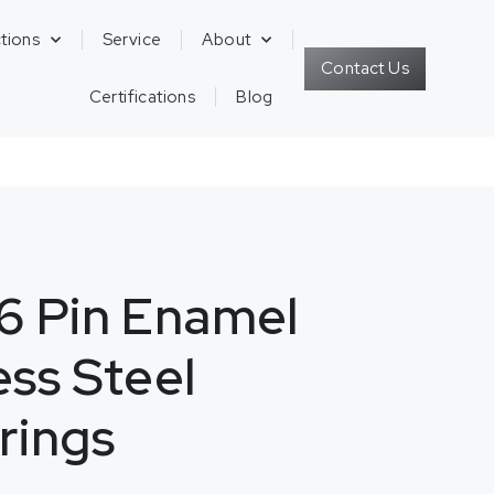
tions
Service
About
Contact Us
Certifications
Blog
6 Pin Enamel
less Steel
rings