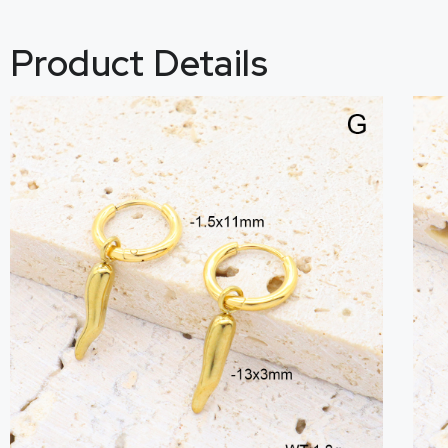
Product Details