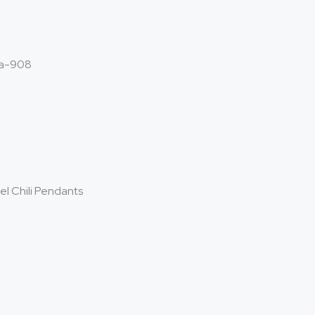
a-908
el Chili Pendants