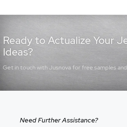
Ready to Actualize Your 
Ideas?
Get in touch with Jusnova for free samples and
Need Further Assistance?