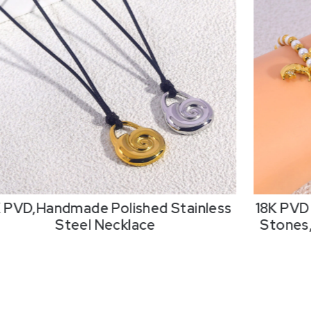
K PVD,Handmade Polished Stainless
18K PVD 
Steel Necklace
Stones