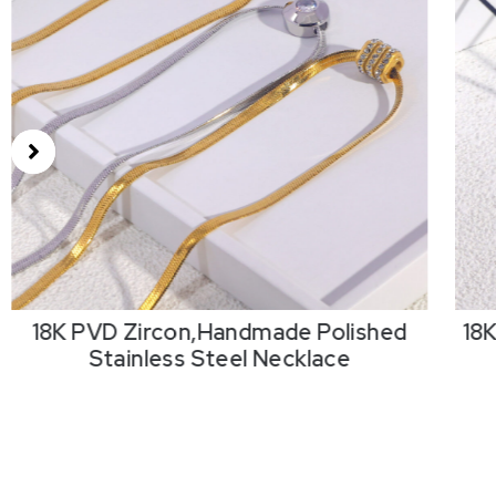
18K PVD Zircon,Handmade Polished
18
Stainless Steel Necklace