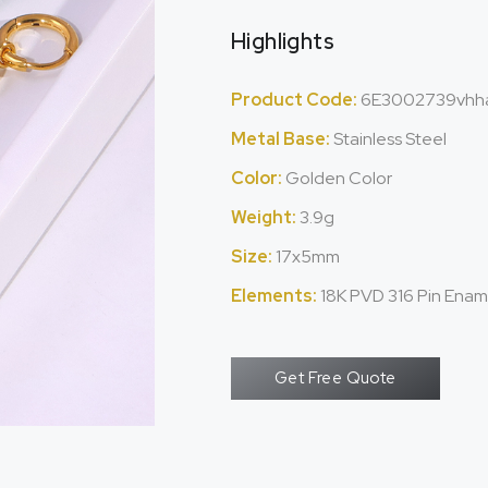
Highlights
Product Code:
6E3002739vhh
Metal Base:
Stainless Steel
Color:
Golden Color
Weight:
3.9g
Size:
17x5mm
Elements:
18K PVD 316 Pin Enam
Get Free Quote