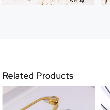
Related Products