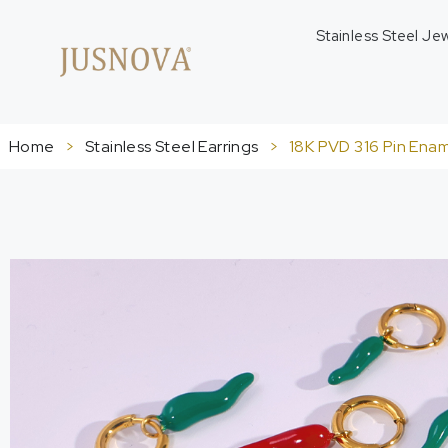
Stainless Steel Je
Home
>
Stainless Steel Earrings
>
18K PVD 316 Pin Ename