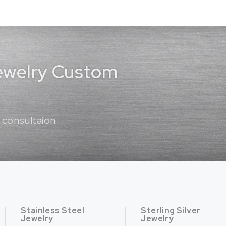
Jewelry Custom
 consultaion
Stainless Steel
Sterling Silver
Jewelry
Jewelry