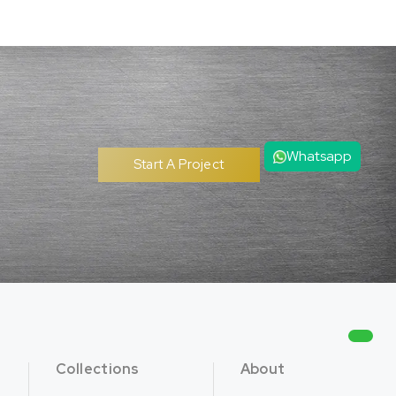
Whatsapp
Start A Project
Collections
About