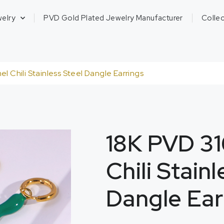
welry
PVD Gold Plated Jewelry Manufacturer
Collec
l Chili Stainless Steel Dangle Earrings
18K PVD 31
Chili Stain
Dangle Ear