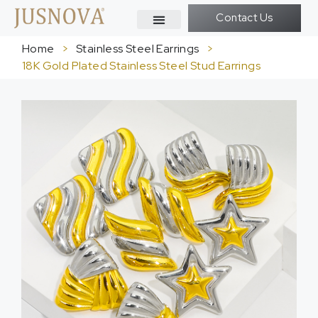
Contact Us
Home
>
Stainless Steel Earrings
>
18K Gold Plated Stainless Steel Stud Earrings