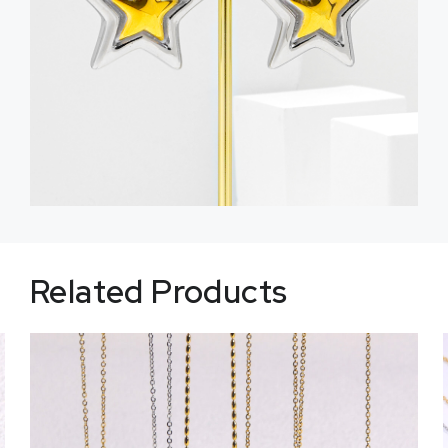
Related Products