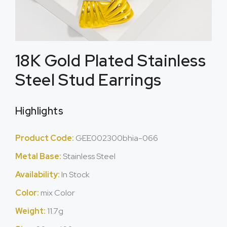
18K Gold Plated Stainless
Steel Stud Earrings
Highlights
Product Code:
GEE002300bhia-066
Metal Base:
Stainless Steel
Availability:
In Stock
Color:
mix Color
Weight:
11.7g