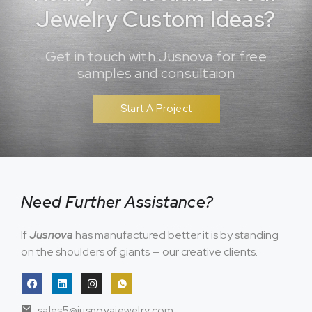
Jewelry Custom Ideas?
Get in touch with Jusnova for free
samples and consultaion
Start A Project
Need Further Assistance?
If
Jusnova
has manufactured better it is by standing
on the shoulders of giants — our creative clients.
sales5@jusnovajewelry.com