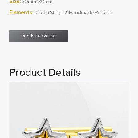
Size:
30mm*30mm
Elements:
Czech Stones&Handmade Polished
Get Free Quote
Product Details