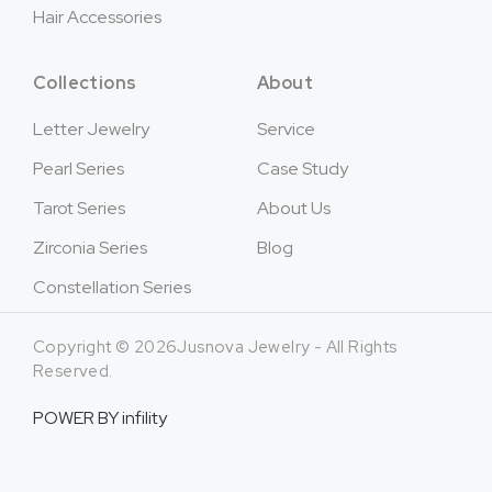
Hair Accessories
Collections
About
Letter Jewelry
Service
Pearl Series
Case Study
Tarot Series
About Us
Zirconia Series
Blog
Constellation Series
Copyright © 2026Jusnova Jewelry - All Rights
Reserved.
POWER BY
infility