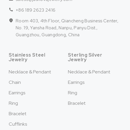
+86 189 2623 2416
Room 403, 4th Floor, Qiancheng Business Center,
No. 19, Yansha Road, Nanpu, Panyu Dist.,
Guangzhou, Guangdong, China
Stainless Steel
Sterling Silver
Jewelry
Jewelry
Necklace & Pendant
Necklace & Pendant
Chain
Earrings
Earrings
Ring
Ring
Bracelet
Bracelet
Cufflinks