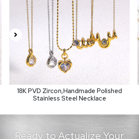
18K PVD Zircon,Handmade Polished
Stainless Steel Necklace
Ready to Actualize Your