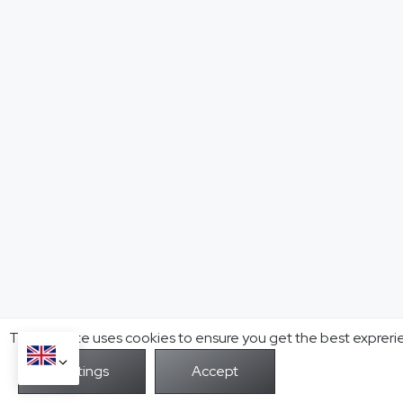
This website uses cookies to ensure you get the best expreri