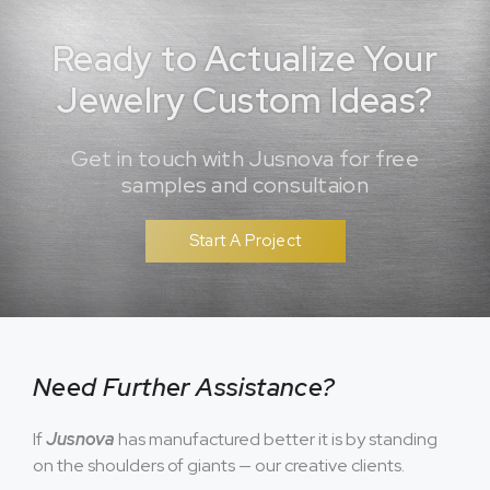
Ready to Actualize Your
Jewelry Custom Ideas?
Get in touch with Jusnova for free
samples and consultaion
Start A Project
Need Further Assistance?
If
Jusnova
has manufactured better it is by standing
on the shoulders of giants — our creative clients.