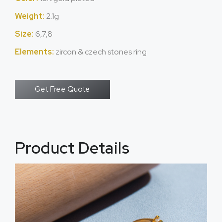
Weight:
2.1g
Size:
6,7,8
Elements:
zircon & czech stones ring
Get Free Quote
Product Details