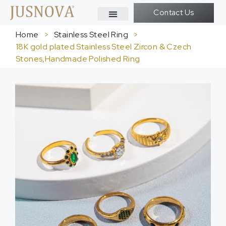
Contact Us
Home
>
Stainless Steel Ring
>
18K gold plated Stainless Steel Zircon & Czech
Stones,Handmade Polished Ring