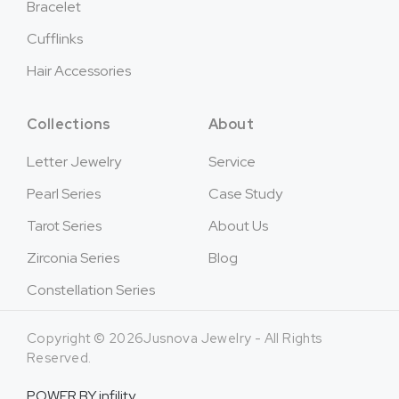
Bracelet
Cufflinks
Hair Accessories
Collections
About
Letter Jewelry
Service
Pearl Series
Case Study
Tarot Series
About Us
Zirconia Series
Blog
Constellation Series
Copyright © 2026Jusnova Jewelry - All Rights
Reserved.
POWER BY
infility