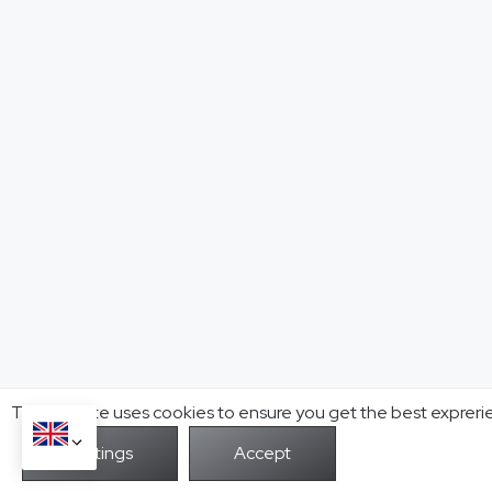
This website uses cookies to ensure you get the best expreri