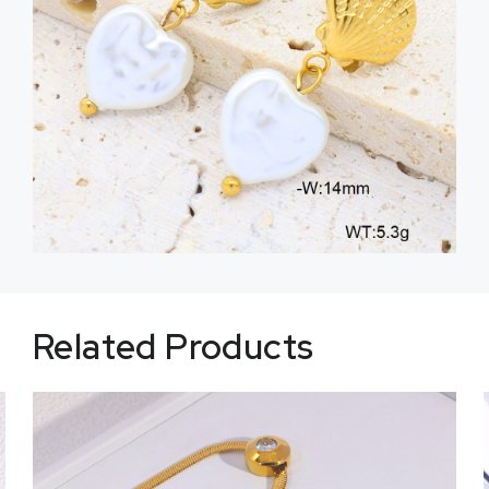
Related Products