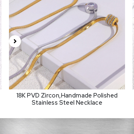
18K PVD Zircon,Handmade Polished
Stainless Steel Necklace