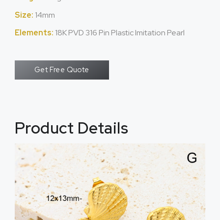
Size:
14mm
Elements:
18K PVD 316 Pin Plastic Imitation Pearl
Get Free Quote
Product Details