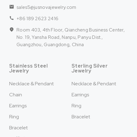
sales5@jusnovajewelry.com
+86 189 2623 2416
Room 403, 4th Floor, Qiancheng Business Center,
No. 19, Yansha Road, Nanpu, Panyu Dist.,
Guangzhou, Guangdong, China
Stainless Steel
Sterling Silver
Jewelry
Jewelry
Necklace & Pendant
Necklace & Pendant
Chain
Earrings
Earrings
Ring
Ring
Bracelet
Bracelet