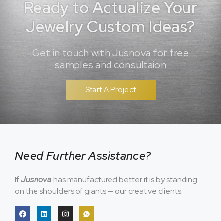
Ready to Actualize Your
Jewelry Custom Ideas?
Get in touch with Jusnova for free
samples and consultaion
Start A Project
Need Further Assistance?
If
Jusnova
has manufactured better it is by standing
on the shoulders of giants — our creative clients.