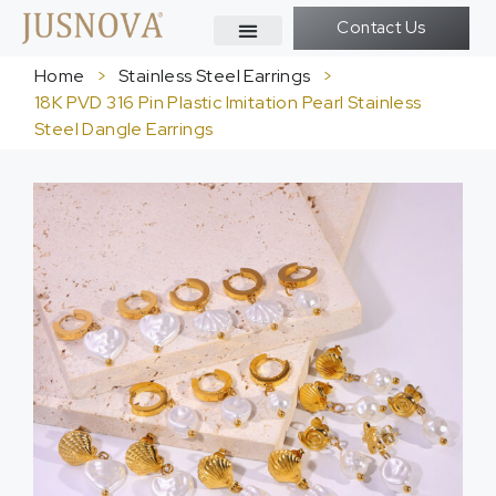
Contact Us
Home
>
Stainless Steel Earrings
>
18K PVD 316 Pin Plastic Imitation Pearl Stainless
Steel Dangle Earrings