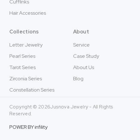
Cufflinks
Hair Accessories
Collections
About
Letter Jewelry
Service
Pearl Series
Case Study
Tarot Series
About Us
Zirconia Series
Blog
Constellation Series
Copyright © 2026Jusnova Jewelry - All Rights
Reserved.
POWER BY
infility