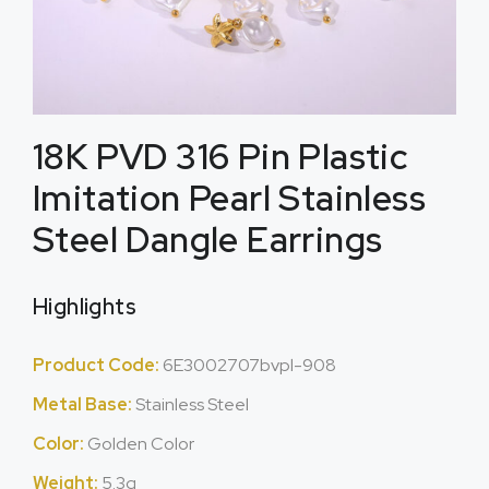
18K PVD 316 Pin Plastic
Imitation Pearl Stainless
Steel Dangle Earrings
Highlights
Product Code:
6E3002707bvpl-908
Metal Base:
Stainless Steel
Color:
Golden Color
Weight:
5.3g