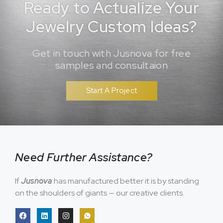
Ready to Actualize Your
Jewelry Custom Ideas?
Get in touch with Jusnova for free
samples and consultaion
Start A Project
Need Further Assistance?
If
Jusnova
has manufactured better it is by standing
on the shoulders of giants — our creative clients.