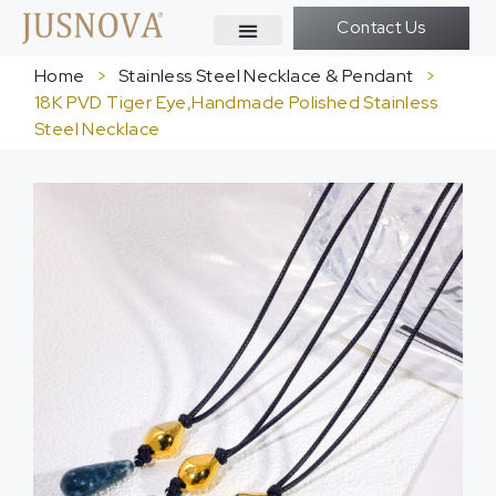
Contact Us
Home
>
Stainless Steel Necklace & Pendant
>
18K PVD Tiger Eye,Handmade Polished Stainless
Steel Necklace