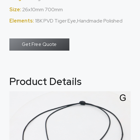
Size:
26x10mm 700mm
Elements:
18K PVD Tiger Eye,Handmade Polished
Get Free Quote
Product Details