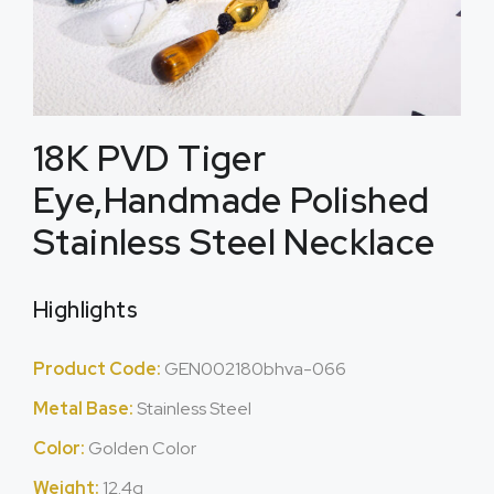
18K PVD Tiger
Eye,Handmade Polished
Stainless Steel Necklace
Highlights
Product Code:
GEN002180bhva-066
Metal Base:
Stainless Steel
Color:
Golden Color
Weight:
12.4g