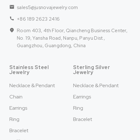
sales5@jusnovajewelry.com
+86 189 2623 2416
Room 403, 4th Floor, Qiancheng Business Center,
No. 19, Yansha Road, Nanpu, Panyu Dist.,
Guangzhou, Guangdong, China
Stainless Steel
Sterling Silver
Jewelry
Jewelry
Necklace & Pendant
Necklace & Pendant
Chain
Earrings
Earrings
Ring
Ring
Bracelet
Bracelet