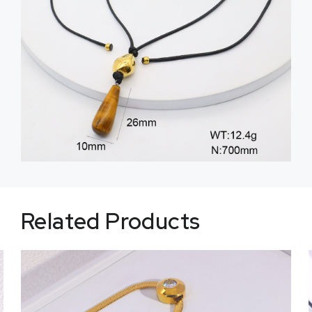
Related Products