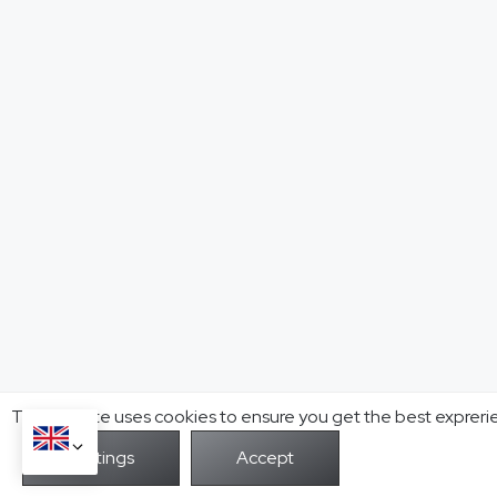
This website uses cookies to ensure you get the best expreri