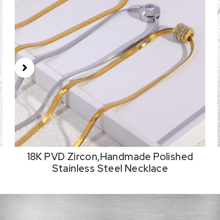
18K PVD Zircon,Handmade Polished
Stainless Steel Necklace