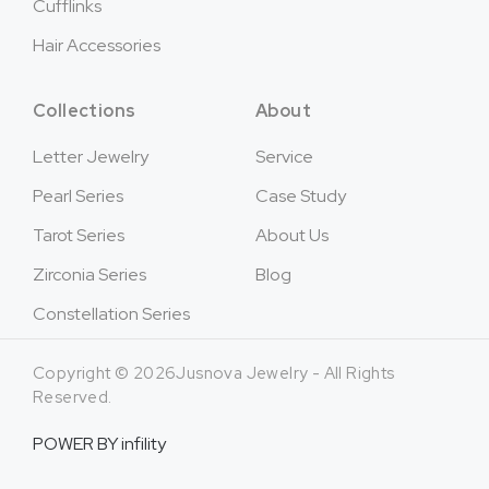
Cufflinks
Hair Accessories
Collections
About
Letter Jewelry
Service
Pearl Series
Case Study
Tarot Series
About Us
Zirconia Series
Blog
Constellation Series
Copyright © 2026Jusnova Jewelry - All Rights
Reserved.
POWER BY
infility