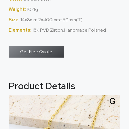
Weight:
10.4g
Size:
14x8mm 2x400mm+50mm(T)
Elements:
18K PVD Zircon,Handmade Polished
Get Free Quote
Product Details