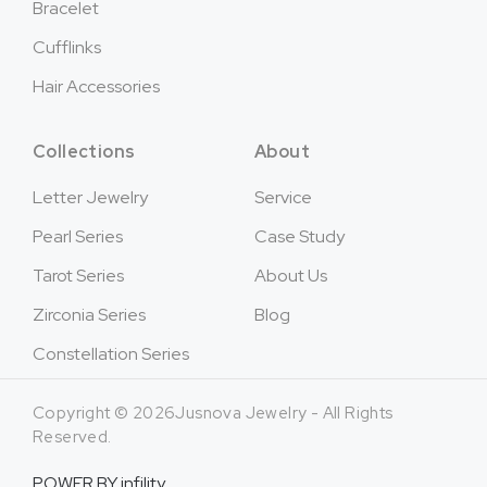
Bracelet
Cufflinks
Hair Accessories
Collections
About
Letter Jewelry
Service
Pearl Series
Case Study
Tarot Series
About Us
Zirconia Series
Blog
Constellation Series
Copyright © 2026Jusnova Jewelry - All Rights
Reserved.
POWER BY
infility