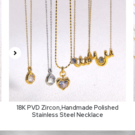
18K PVD Zircon,Handmade Polished
Stainless Steel Necklace