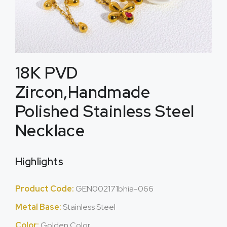
18K PVD
Zircon,Handmade
Polished Stainless Steel
Necklace
Highlights
Product Code:
GEN002171bhia-066
Metal Base:
Stainless Steel
Color:
Golden Color