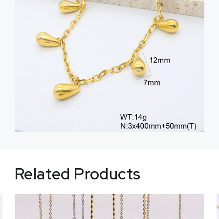
Related Products