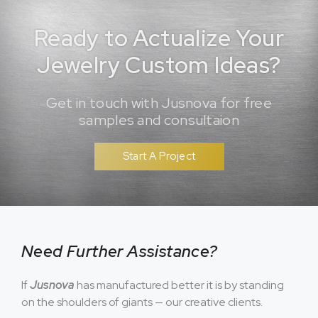
Ready to Actualize Your
Jewelry Custom Ideas?
Get in touch with Jusnova for free
samples and consultaion
Start A Project
Need Further Assistance?
If
Jusnova
has manufactured better it is by standing
on the shoulders of giants — our creative clients.