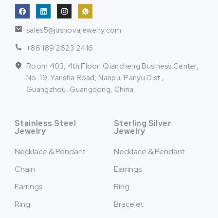
sales5@jusnovajewelry.com
+86 189 2623 2416
Room 403, 4th Floor, Qiancheng Business Center,
No. 19, Yansha Road, Nanpu, Panyu Dist.,
Guangzhou, Guangdong, China
Stainless Steel
Sterling Silver
Jewelry
Jewelry
Necklace & Pendant
Necklace & Pendant
Chain
Earrings
Earrings
Ring
Ring
Bracelet