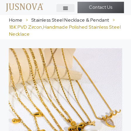
Contact Us
Home
>
Stainless Steel Necklace & Pendant
>
18K PVD Zircon,Handmade Polished Stainless Steel
Necklace