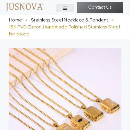
Contact Us
Home
>
Stainless Steel Necklace & Pendant
>
18K PVD Zircon,Handmade Polished Stainless Steel
Necklace