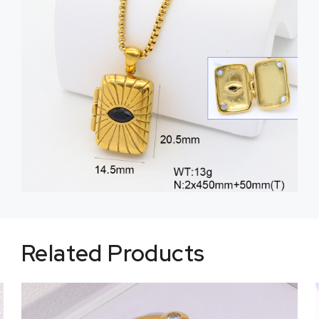
Related Products