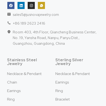
sales5@jusnovajewelry.com
+86 189 2623 2416
Room 403, 4th Floor, Qiancheng Business Center,
No. 19, Yansha Road, Nanpu, Panyu Dist.,
Guangzhou, Guangdong, China
Stainless Steel
Sterling Silver
Jewelry
Jewelry
Necklace & Pendant
Necklace & Pendant
Chain
Earrings
Earrings
Ring
Ring
Bracelet