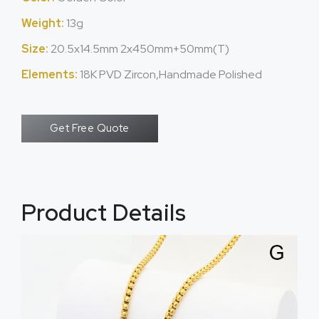
Weight:
13g
Size:
20.5x14.5mm 2x450mm+50mm(T)
Elements:
18K PVD Zircon,Handmade Polished
Get Free Quote
Product Details