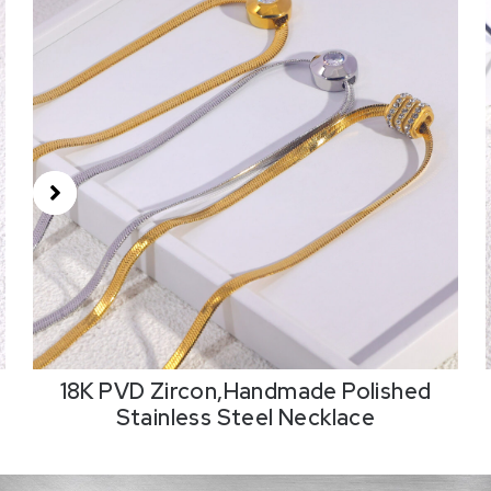
18K PVD Zircon,Handmade Polished
Stainless Steel Necklace