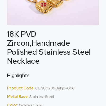
18K PVD
Zircon,Handmade
Polished Stainless Steel
Necklace
Highlights
Product Code:
GEN002090ahjb-066
Metal Base:
Stainless Steel
Color:
Golden Color