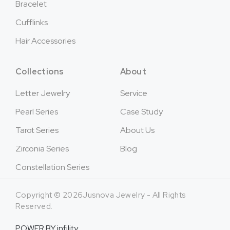
Bracelet
Cufflinks
Hair Accessories
Collections
About
Letter Jewelry
Service
Pearl Series
Case Study
Tarot Series
About Us
Zirconia Series
Blog
Constellation Series
Copyright © 2026Jusnova Jewelry - All Rights
Reserved.
POWER BY
infility