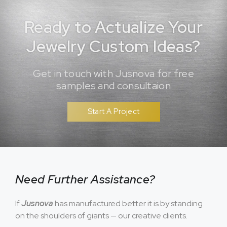
Ready to Actualize Your
Jewelry Custom Ideas?
Get in touch with Jusnova for free
samples and consultaion
Start A Project
Need Further Assistance?
If
Jusnova
has manufactured better it is by standing
on the shoulders of giants — our creative clients.