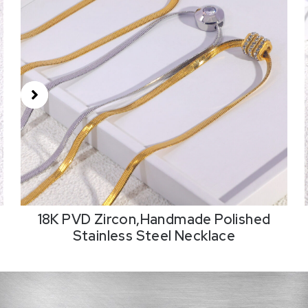
18K PVD Zircon,Handmade Polished
Stainless Steel Necklace