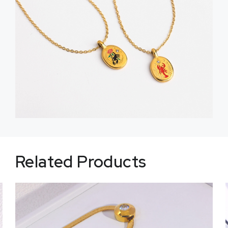
Related Products