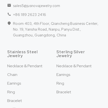
sales5@jusnovajewelry.com
+86 189 2623 2416
Room 403, 4th Floor, Qiancheng Business Center,
No. 19, Yansha Road, Nanpu, Panyu Dist.,
Guangzhou, Guangdong, China
Stainless Steel
Sterling Silver
Jewelry
Jewelry
Necklace & Pendant
Necklace & Pendant
Chain
Earrings
Earrings
Ring
Ring
Bracelet
Bracelet