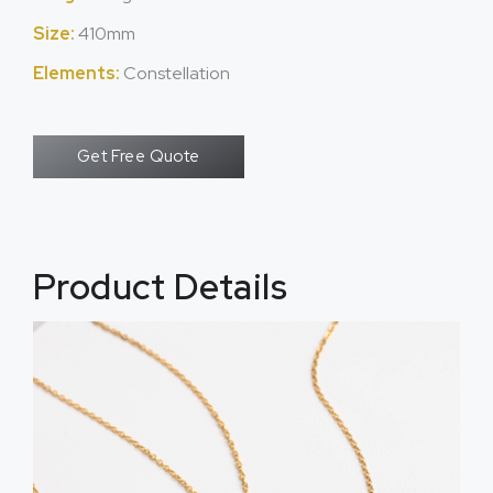
Size:
410mm
Elements:
Constellation
Get Free Quote
Product Details