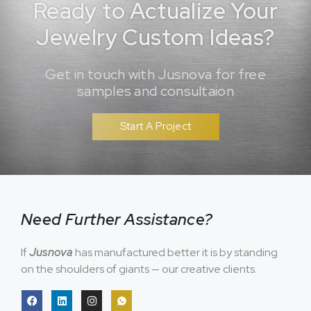
Ready to Actualize Your
Jewelry Custom Ideas?
Get in touch with Jusnova for free
samples and consultaion
Start A Project
Need Further Assistance?
If
Jusnova
has manufactured better it is by standing
on the shoulders of giants — our creative clients.