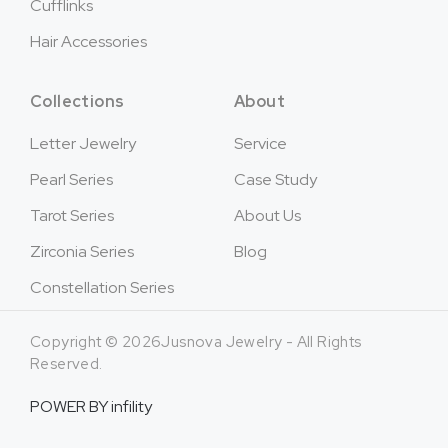
Cufflinks
Hair Accessories
Collections
About
Letter Jewelry
Service
Pearl Series
Case Study
Tarot Series
About Us
Zirconia Series
Blog
Constellation Series
Copyright © 2026Jusnova Jewelry - All Rights
Reserved.
POWER BY
infility