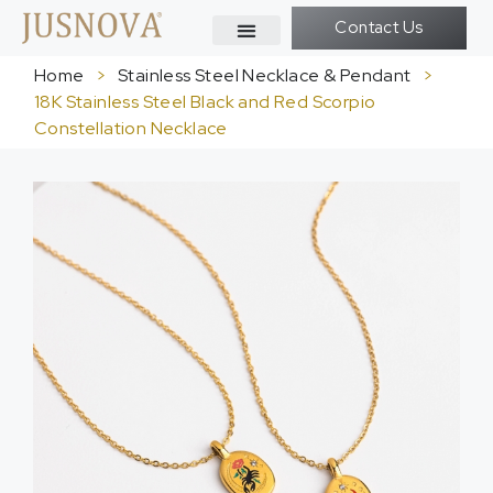
Contact Us
Home
>
Stainless Steel Necklace & Pendant
>
18K Stainless Steel Black and Red Scorpio
Constellation Necklace