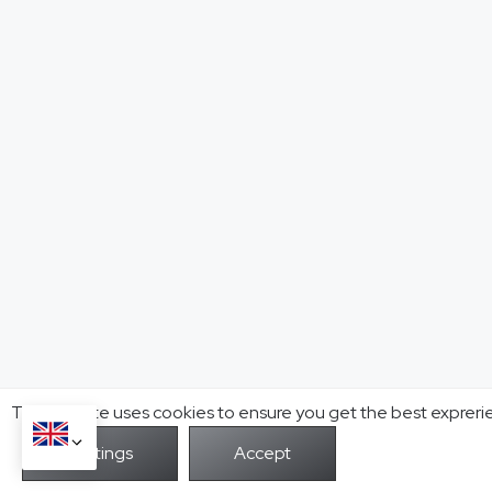
This website uses cookies to ensure you get the best expreri