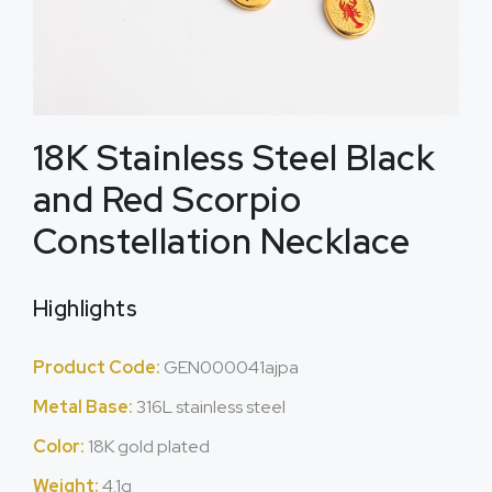
18K Stainless Steel Black
and Red Scorpio
Constellation Necklace
Highlights
Product Code:
GEN000041ajpa
Metal Base:
316L stainless steel
Color:
18K gold plated
Weight:
4.1g