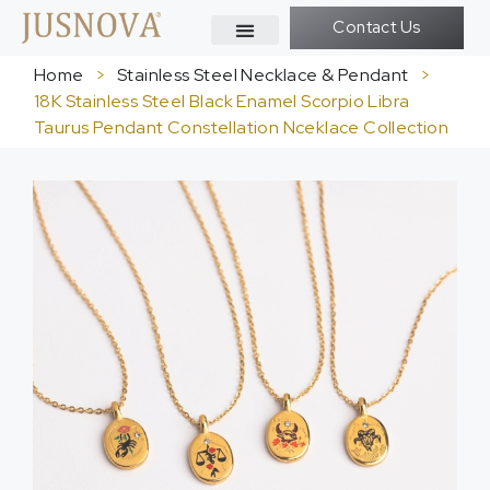
Contact Us
Home
>
Stainless Steel Necklace & Pendant
>
18K Stainless Steel Black Enamel Scorpio Libra
Taurus Pendant Constellation Nceklace Collection