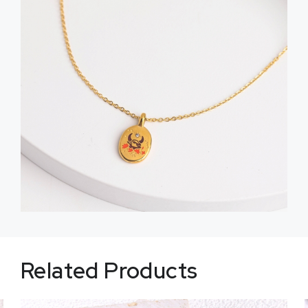
Related Products