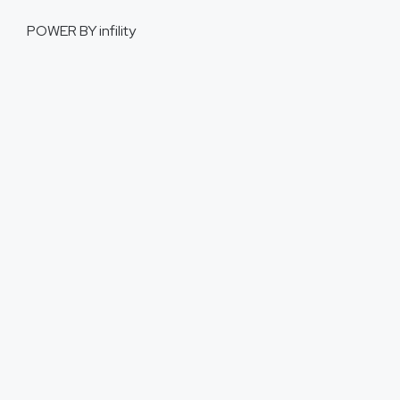
POWER BY
infility