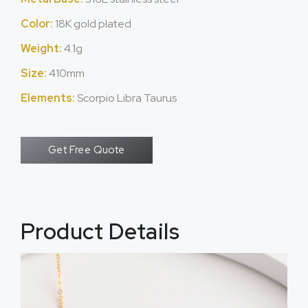
Color:
18K gold plated
Weight:
4.1g
Size:
410mm
Elements:
Scorpio Libra Taurus
Get Free Quote
Product Details