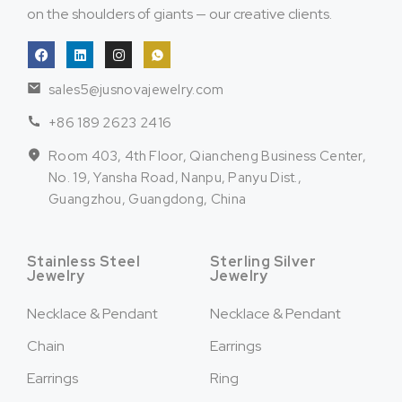
on the shoulders of giants — our creative clients.
sales5@jusnovajewelry.com
+86 189 2623 2416
Room 403, 4th Floor, Qiancheng Business Center,
No. 19, Yansha Road, Nanpu, Panyu Dist.,
Guangzhou, Guangdong, China
Stainless Steel
Sterling Silver
Jewelry
Jewelry
Necklace & Pendant
Necklace & Pendant
Chain
Earrings
Earrings
Ring