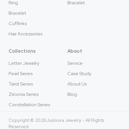
Ring
Bracelet
Bracelet
Cufflinks
Hair Accessories
Collections
About
Letter Jewelry
Service
Pearl Series
Case Study
Tarot Series
About Us
Zirconia Series
Blog
Constellation Series
Copyright © 2026Jusnova Jewelry - All Rights
Reserved.