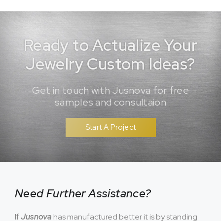
Ready to Actualize Your
Jewelry Custom Ideas?
Get in touch with Jusnova for free
samples and consultaion
Start A Project
Need Further Assistance?
If
Jusnova
has manufactured better it is by standing