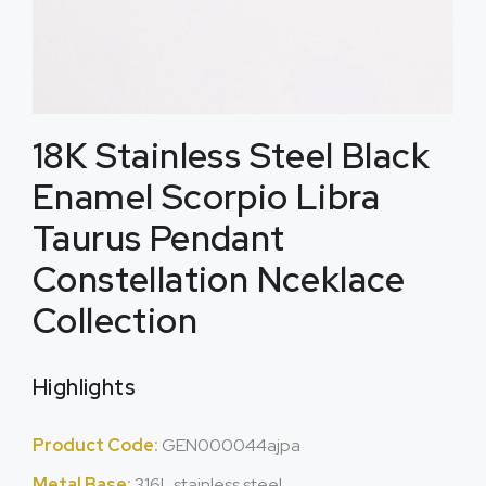
18K Stainless Steel Black
Enamel Scorpio Libra
Taurus Pendant
Constellation Nceklace
Collection
Highlights
Product Code:
GEN000044ajpa
Metal Base:
316L stainless steel