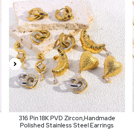
316 Pin 18K PVD Zircon,Handmade
Polished Stainless Steel Earrings