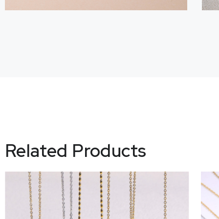
Related Products