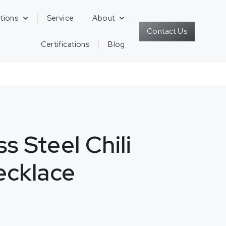
tions
Service
About
Contact Us
Certifications
Blog
ss Steel Chili
ecklace