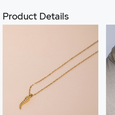
Product Details