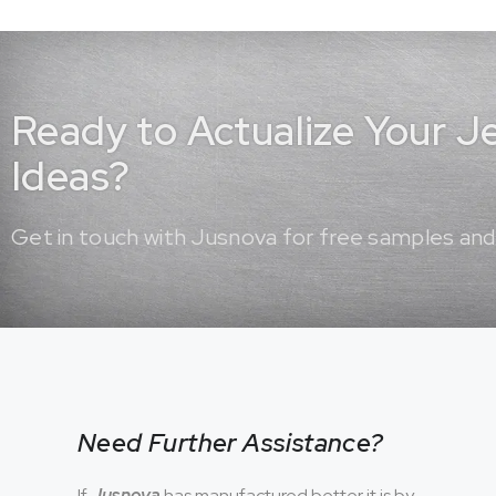
Ready to Actualize Your 
Ideas?
Get in touch with Jusnova for free samples and
Need Further Assistance?
If
Jusnova
has manufactured better it is by