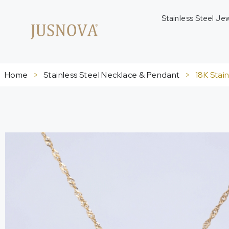
Stainless Steel Je
Home
>
Stainless Steel Necklace & Pendant
>
18K Stai