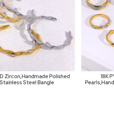
D Zircon,Handmade Polished
18K P
Stainless Steel Bangle
Pearls,Hand