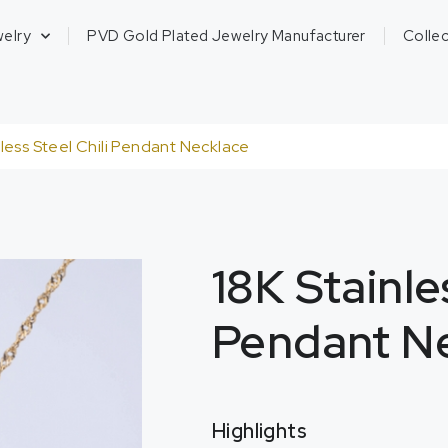
welry
PVD Gold Plated Jewelry Manufacturer
Collec
nless Steel Chili Pendant Necklace
18K Stainle
Pendant N
Highlights