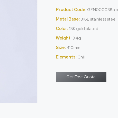
Product Code:
GEN000038aj
Metal Base:
316L stainless steel
Color:
18K gold plated
Weight:
3.4g
Size:
410mm
Elements:
Chili
Get Free Quote