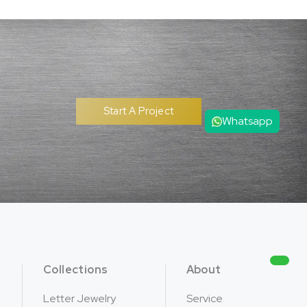
Start A Project
Whatsapp
Collections
About
Letter Jewelry
Service