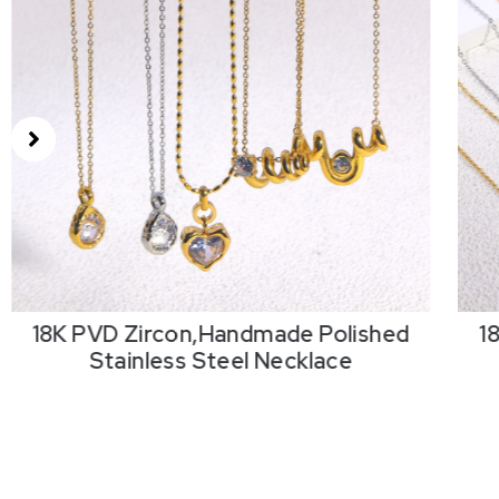
18K PVD Zircon,Handmade Polished
1
Stainless Steel Necklace