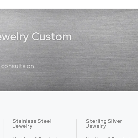
Jewelry Custom
 consultaion
Stainless Steel
Sterling Silver
Jewelry
Jewelry