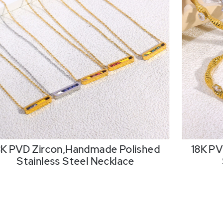
8K PVD Zircon,Handmade Polished
18K PV
Stainless Steel Necklace