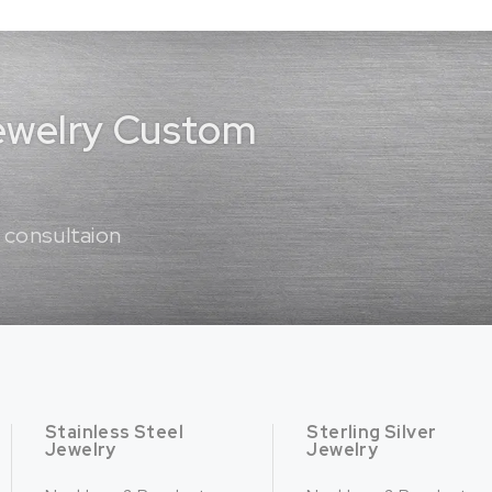
Jewelry Custom
 consultaion
Stainless Steel
Sterling Silver
Jewelry
Jewelry