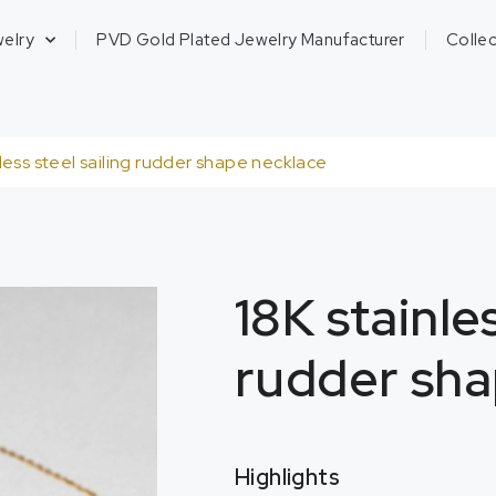
welry
PVD Gold Plated Jewelry Manufacturer
Collec
nless steel sailing rudder shape necklace
18K stainles
rudder sha
Highlights