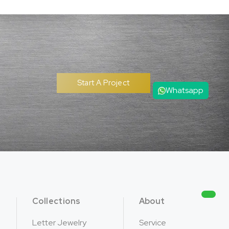
Whatsapp
Start A Project
Collections
About