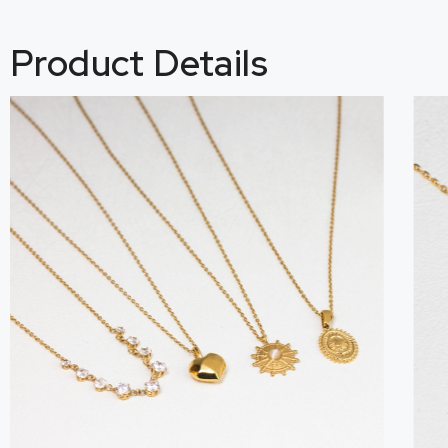
Product Details