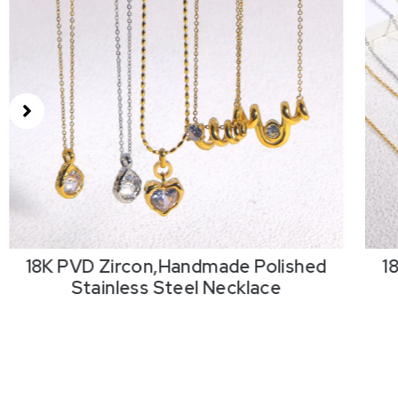
18K PVD Zircon,Handmade Polished
1
Stainless Steel Necklace