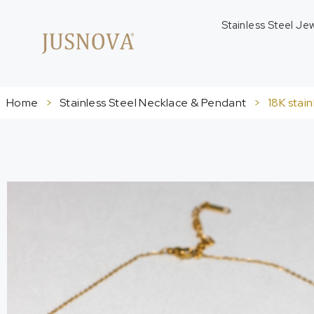
Stainless Steel Je
Home
>
Stainless Steel Necklace & Pendant
>
18K stai