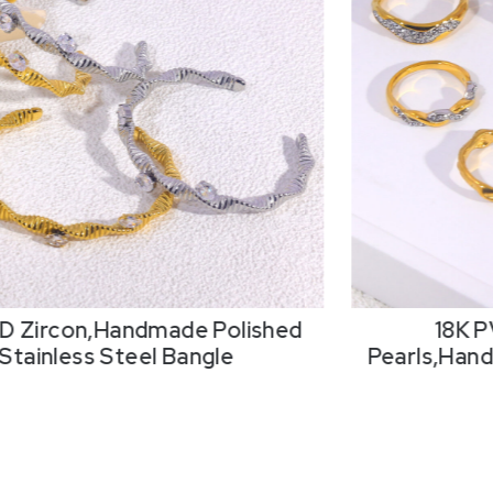
18K PVD Resin Imitation
18K P
,Handmade Polished Stainless
Pearls,Hand
Steel Ring