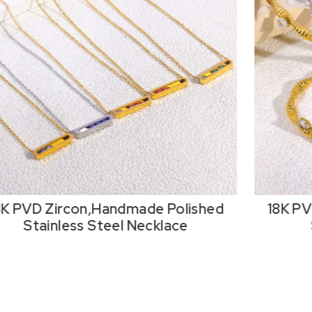
8K PVD Zircon,Handmade Polished
Stainless Steel Bangle
Pearls