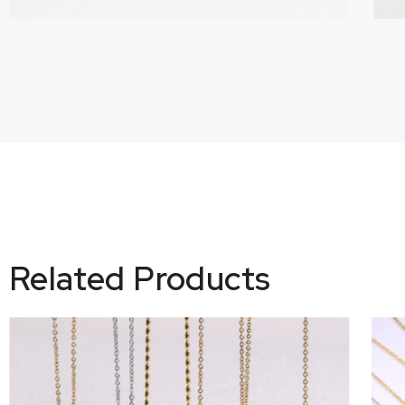
Related Products