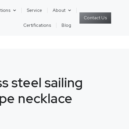
tions
Service
About
Contact Us
Certifications
Blog
s steel sailing
pe necklace