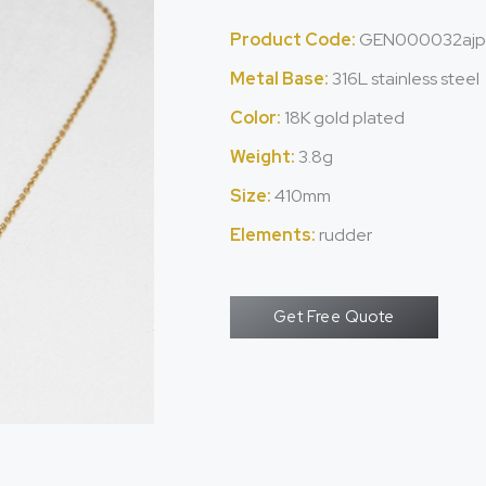
Product Code:
GEN000032ajp
Metal Base:
316L stainless steel
Color:
18K gold plated
Weight:
3.8g
Size:
410mm
Elements:
rudder
Get Free Quote