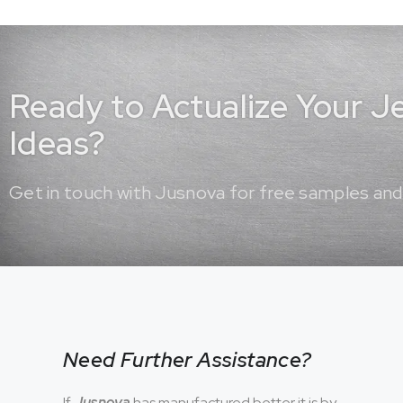
Ready to Actualize Your 
Ideas?
Get in touch with Jusnova for free samples and
Need Further Assistance?