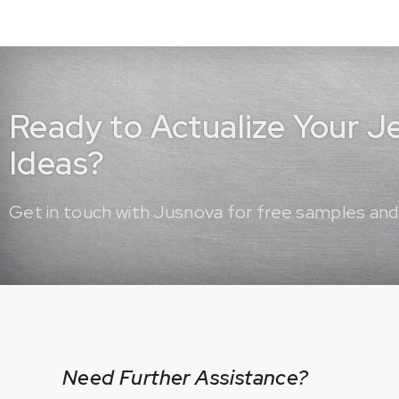
Ready to Actualize Your 
Ideas?
Get in touch with Jusnova for free samples and
Need Further Assistance?