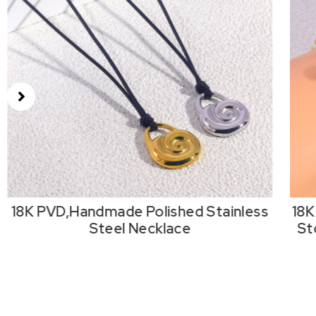
18K PVD,Handmade Polished Stainless
18K
Steel Necklace
St