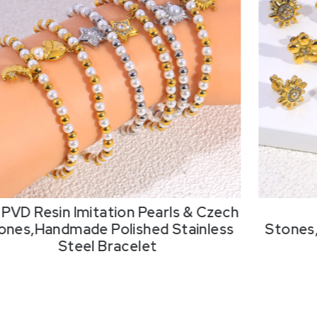
 PVD Resin Imitation Pearls & Czech
ones,Handmade Polished Stainless
Stones
Steel Bracelet