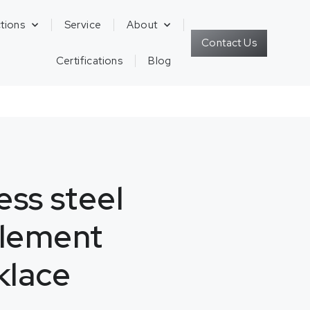
tions
Service
About
Contact Us
Certifications
Blog
ess steel
element
klace