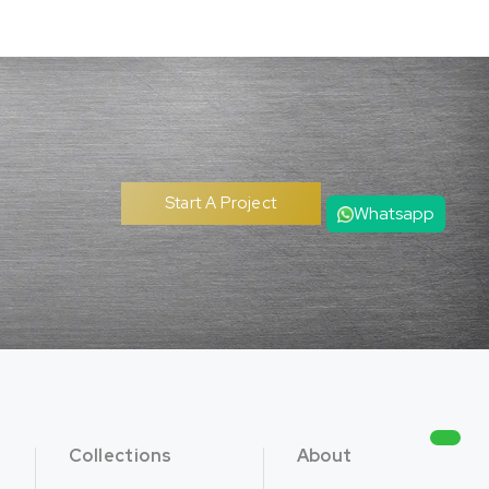
Start A Project
Whatsapp
Collections
About