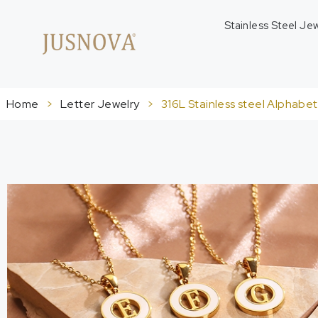
Stainless Steel Je
Home
>
Letter Jewelry
>
316L Stainless steel Alphabe