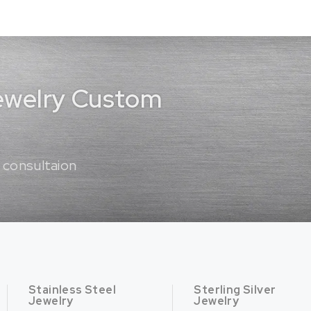
Jewelry Custom
 consultaion
Stainless Steel
Sterling Silver
Jewelry
Jewelry