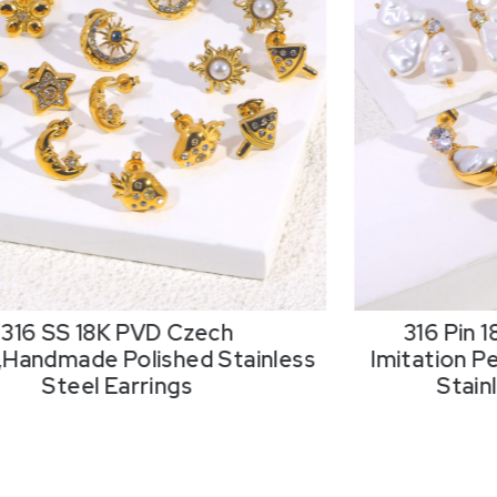
316 SS 18K PVD Czech
316 Pin 
,Handmade Polished Stainless
Imitation P
Steel Earrings
Stain