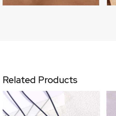
Related Products