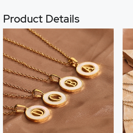
Product Details