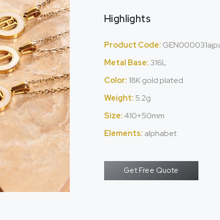
Highlights
Product Code:
GEN000031ajp
Metal Base:
316L
Color:
18K gold plated
Weight:
5.2g
Size:
410+50mm
Elements:
alphabet
Get Free Quote