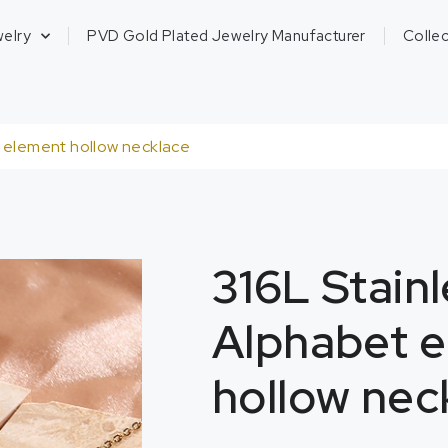
welry
PVD Gold Plated Jewelry Manufacturer
Collec
t element hollow necklace
316L Stainl
Alphabet 
hollow nec