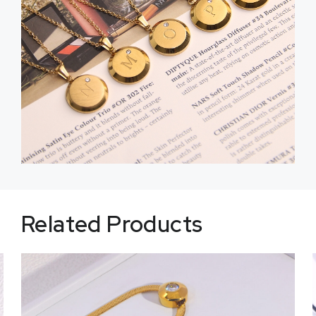
Related Products