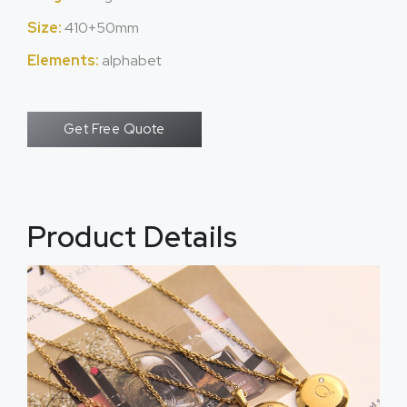
Size:
410+50mm
Elements:
alphabet
Get Free Quote
Product Details