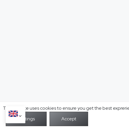
This website uses cookies to ensure you get the best expreri