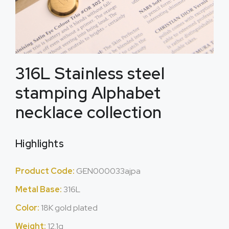
316L Stainless steel
stamping Alphabet
necklace collection
Highlights
Product Code:
GEN000033ajpa
Metal Base:
316L
Color:
18K gold plated
Weight:
12.1g