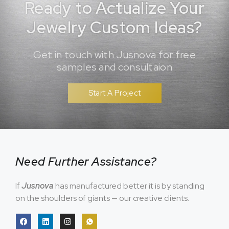
Ready to Actualize Your
Jewelry Custom Ideas?
Get in touch with Jusnova for free
samples and consultaion
Start A Project
Need Further Assistance?
If
Jusnova
has manufactured better it is by standing
on the shoulders of giants — our creative clients.