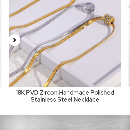
18K PVD Zircon,Handmade Polished
Stainless Steel Necklace