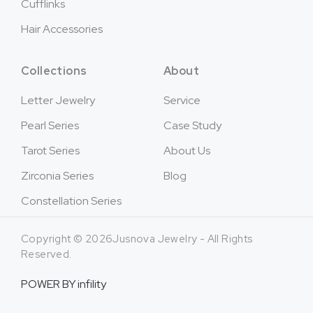
Cufflinks
Hair Accessories
Collections
About
Letter Jewelry
Service
Pearl Series
Case Study
Tarot Series
About Us
Zirconia Series
Blog
Constellation Series
Copyright © 2026Jusnova Jewelry - All Rights
Reserved.
POWER BY
infility