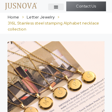
Contact Us
Home
>
Letter Jewelry
>
316L Stainless steel stamping Alphabet necklace
collection