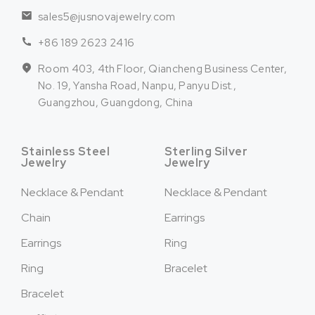
sales5@jusnovajewelry.com
+86 189 2623 2416
Room 403, 4th Floor, Qiancheng Business Center,
No. 19, Yansha Road, Nanpu, Panyu Dist.,
Guangzhou, Guangdong, China
Stainless Steel
Sterling Silver
Jewelry
Jewelry
Necklace & Pendant
Necklace & Pendant
Chain
Earrings
Earrings
Ring
Ring
Bracelet
Bracelet