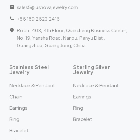
sales5@jusnovajewelry.com
+86 189 2623 2416
Room 403, 4th Floor, Qiancheng Business Center,
No. 19, Yansha Road, Nanpu, Panyu Dist.,
Guangzhou, Guangdong, China
Stainless Steel
Sterling Silver
Jewelry
Jewelry
Necklace & Pendant
Necklace & Pendant
Chain
Earrings
Earrings
Ring
Ring
Bracelet
Bracelet