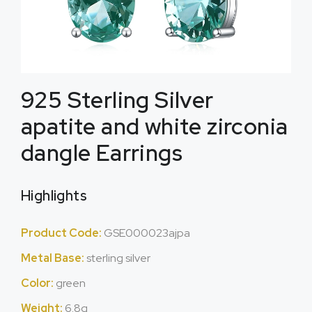
925 Sterling Silver
apatite and white zirconia
dangle Earrings
Highlights
Product Code:
GSE000023ajpa
Metal Base:
sterling silver
Color:
green
Weight:
6.8g