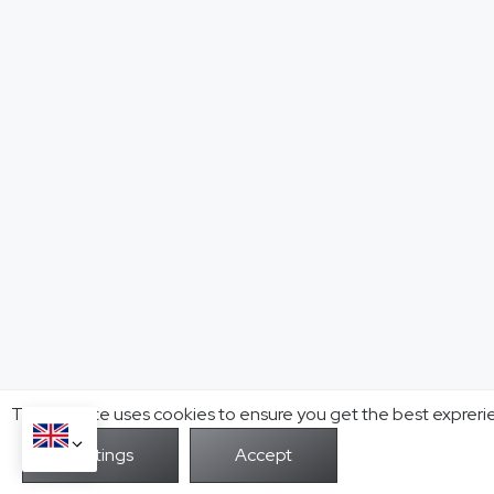
This website uses cookies to ensure you get the best expreri