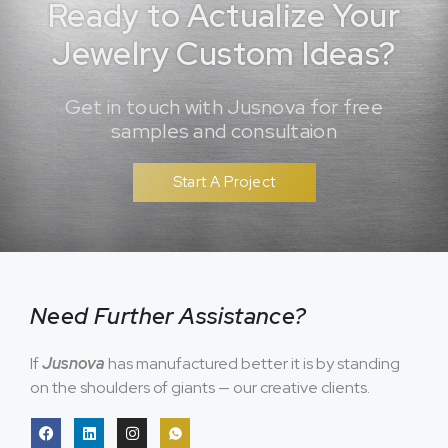
Ready to Actualize Your
Jewelry Custom Ideas?
Get in touch with Jusnova for free
samples and consultaion
Start A Project
Need Further Assistance?
If
Jusnova
has manufactured better it is by standing
on the shoulders of giants — our creative clients.