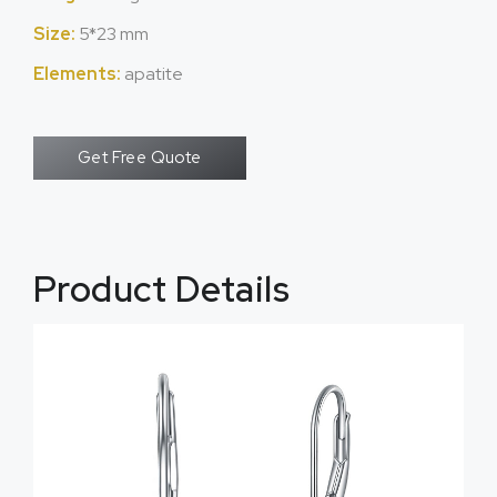
Size:
5*23 mm
Elements:
apatite
Get Free Quote
Product Details