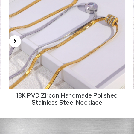
18K PVD Zircon,Handmade Polished
Stainless Steel Necklace