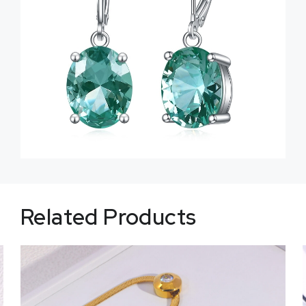
Related Products