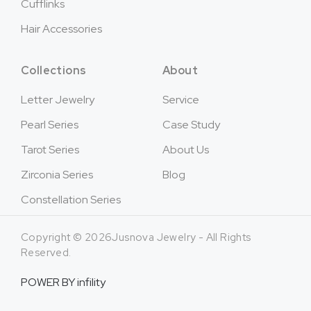
Cufflinks
Hair Accessories
Collections
About
Letter Jewelry
Service
Pearl Series
Case Study
Tarot Series
About Us
Zirconia Series
Blog
Constellation Series
Copyright © 2026Jusnova Jewelry - All Rights
Reserved.
POWER BY
infility