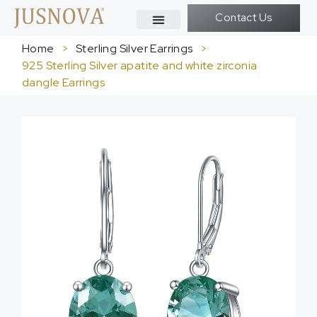
Contact Us
Home
>
Sterling Silver Earrings
>
925 Sterling Silver apatite and white zirconia
dangle Earrings