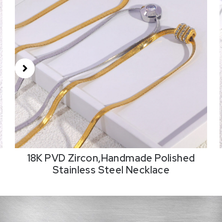
18K PVD Zircon,Handmade Polished
Stainless Steel Necklace