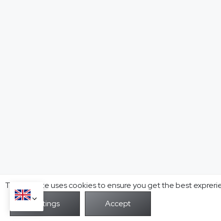
This website uses cookies to ensure you get the best expreri