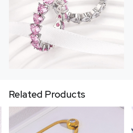
Related Products