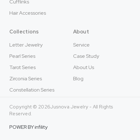
Cufflinks
Hair Accessories
Collections
About
Letter Jewelry
Service
Pearl Series
Case Study
Tarot Series
About Us
Zirconia Series
Blog
Constellation Series
Copyright © 2026Jusnova Jewelry - All Rights
Reserved.
POWER BY
infility