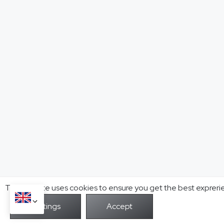
This website uses cookies to ensure you get the best expreri