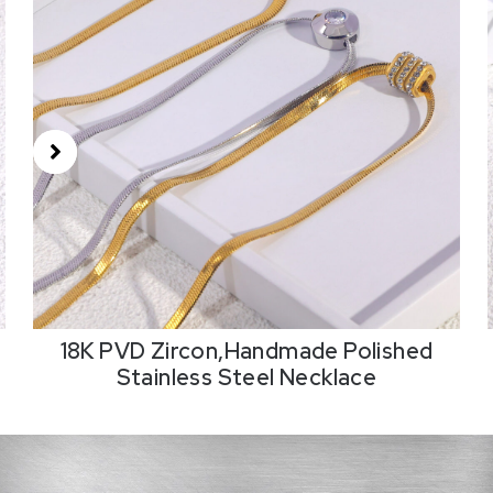
18K PVD Zircon,Handmade Polished
Stainless Steel Necklace