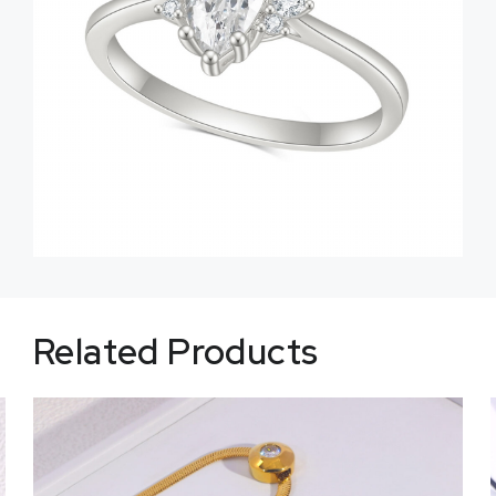
Related Products