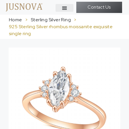
Contact Us
Home
>
Sterling Silver Ring
>
925 Sterling Silver rhombus moissanite exquisite
single ring