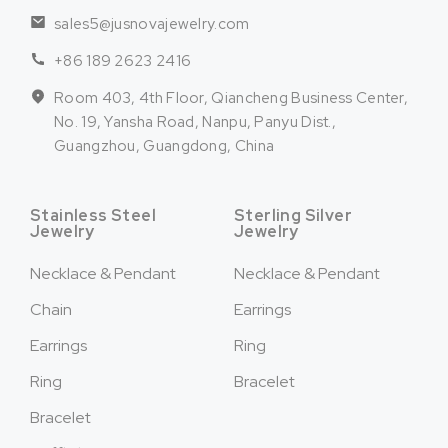
sales5@jusnovajewelry.com
+86 189 2623 2416
Room 403, 4th Floor, Qiancheng Business Center,
No. 19, Yansha Road, Nanpu, Panyu Dist.,
Guangzhou, Guangdong, China
Stainless Steel
Sterling Silver
Jewelry
Jewelry
Necklace & Pendant
Necklace & Pendant
Chain
Earrings
Earrings
Ring
Ring
Bracelet
Bracelet