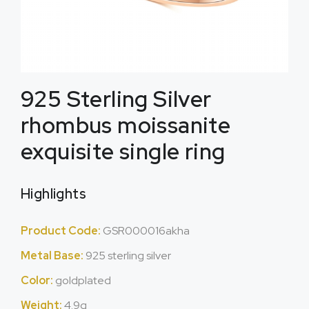
925 Sterling Silver
rhombus moissanite
exquisite single ring
Highlights
Product Code:
GSR000016akha
Metal Base:
925 sterling silver
Color:
goldplated
Weight:
4.9g