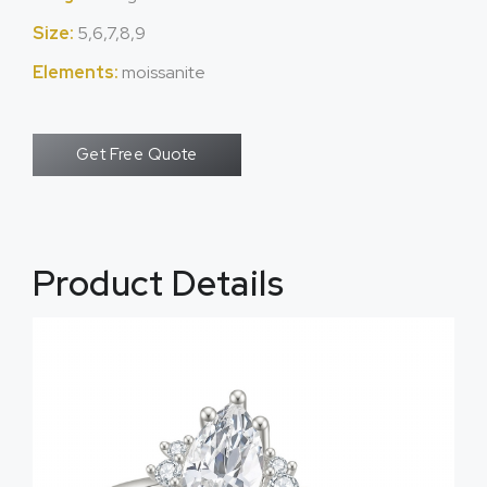
Size:
5,6,7,8,9
Elements:
moissanite
Get Free Quote
Product Details