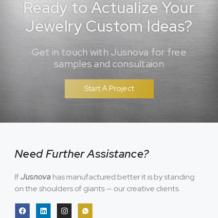
Ready to Actualize Your
Jewelry Custom Ideas?
Get in touch with Jusnova for free
samples and consultaion
Start A Project
Need Further Assistance?
If
Jusnova
has manufactured better it is by standing
on the shoulders of giants — our creative clients.