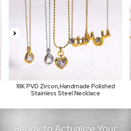
18K PVD Zircon,Handmade Polished
Stainless Steel Necklace
Ready to Actualize Your