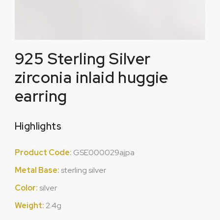
925 Sterling Silver
zirconia inlaid huggie
earring
Highlights
Product Code:
GSE000029ajpa
Metal Base:
sterling silver
Color:
silver
Weight:
2.4g