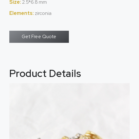
Size:
2.5*6.8 mm
Elements:
zirconia
Get Free Quote
Product Details