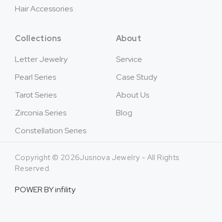
Hair Accessories
Collections
About
Letter Jewelry
Service
Pearl Series
Case Study
Tarot Series
About Us
Zirconia Series
Blog
Constellation Series
Copyright © 2026Jusnova Jewelry - All Rights
Reserved.
POWER BY
infility