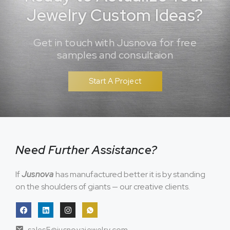
Jewelry Custom Ideas?
Get in touch with Jusnova for free
samples and consultaion
Start A Project
Need Further Assistance?
If
Jusnova
has manufactured better it is by standing
on the shoulders of giants — our creative clients.