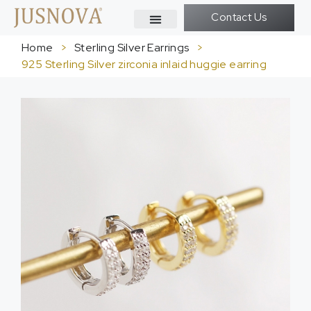
Contact Us
Home
>
Sterling Silver Earrings
>
925 Sterling Silver zirconia inlaid huggie earring