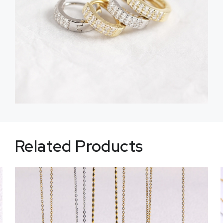
Related Products