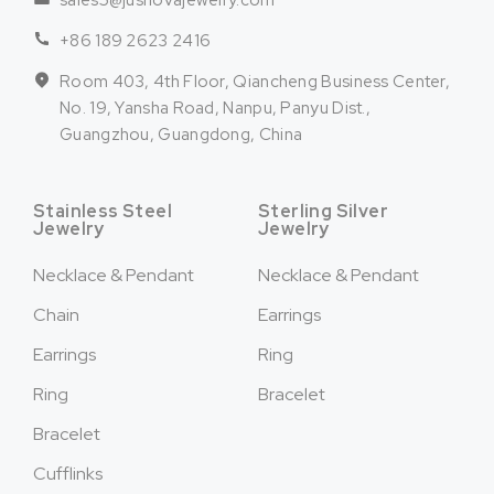
sales5@jusnovajewelry.com
+86 189 2623 2416
Room 403, 4th Floor, Qiancheng Business Center,
No. 19, Yansha Road, Nanpu, Panyu Dist.,
Guangzhou, Guangdong, China
Stainless Steel
Sterling Silver
Jewelry
Jewelry
Necklace & Pendant
Necklace & Pendant
Chain
Earrings
Earrings
Ring
Ring
Bracelet
Bracelet
Cufflinks