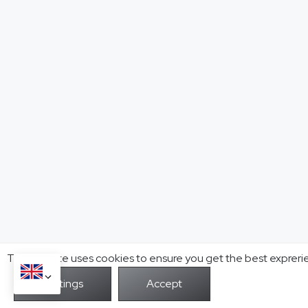
This website uses cookies to ensure you get the best expreri