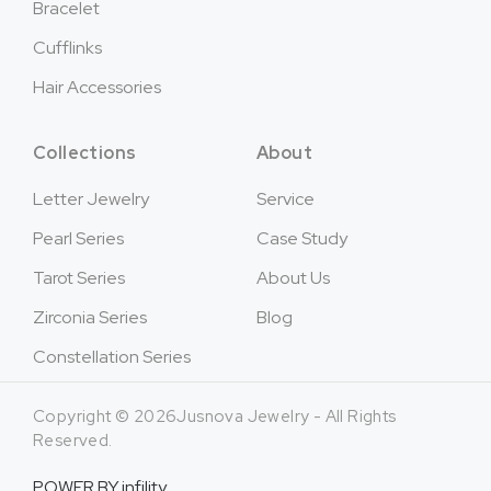
Bracelet
Cufflinks
Hair Accessories
Collections
About
Letter Jewelry
Service
Pearl Series
Case Study
Tarot Series
About Us
Zirconia Series
Blog
Constellation Series
Copyright © 2026Jusnova Jewelry - All Rights
Reserved.
POWER BY
infility