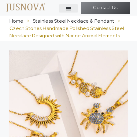
Contact Us
Home
>
Stainless Steel Necklace & Pendant
>
Czech Stones Handmade Polished Stainless Steel
Necklace Designed with Narine Animal Elements