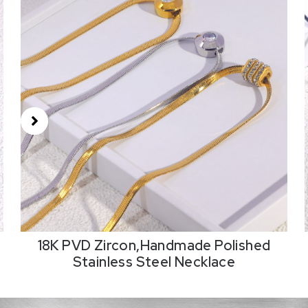
18K PVD Zircon,Handmade Polished
Stainless Steel Necklace