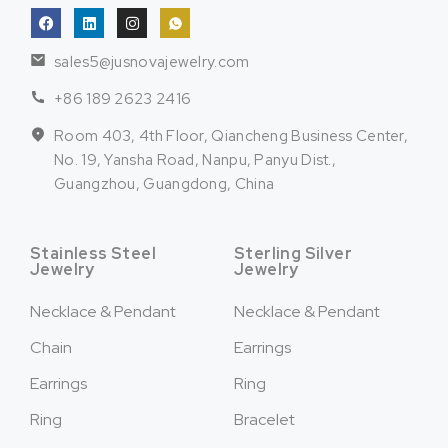
sales5@jusnovajewelry.com
+86 189 2623 2416
Room 403, 4th Floor, Qiancheng Business Center,
No. 19, Yansha Road, Nanpu, Panyu Dist.,
Guangzhou, Guangdong, China
Stainless Steel
Sterling Silver
Jewelry
Jewelry
Necklace & Pendant
Necklace & Pendant
Chain
Earrings
Earrings
Ring
Ring
Bracelet