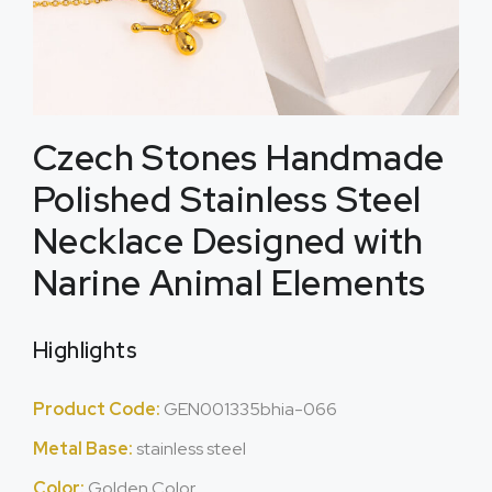
Czech Stones Handmade
Polished Stainless Steel
Necklace Designed with
Narine Animal Elements
Highlights
Product Code:
GEN001335bhia-066
Metal Base:
stainless steel
Color:
Golden Color