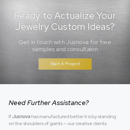
Ready to Actualize Your
Jewelry Custom Ideas?
Get in touch with Jusnova for free
samples and consultaion
Start A Project
Need Further Assistance?
If
Jusnova
has manufactured better it is by standing
on the shoulders of giants — our creative clients.