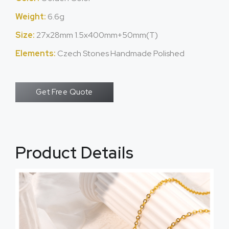
Weight:
6.6g
Size:
27x28mm 1.5x400mm+50mm(T)
Elements:
Czech Stones Handmade Polished
Get Free Quote
Product Details