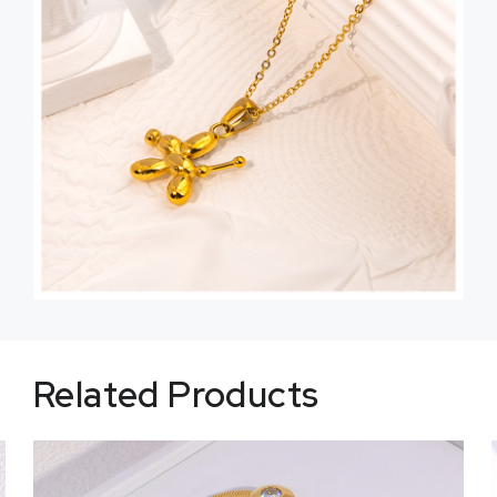
Related Products