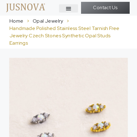
Contact Us
Home
>
Opal Jewelry
>
Handmade Polished Stainless Steel Tarnish Free
Jewelry Czech Stones Synthetic Opal Studs
Earrings