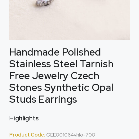
Handmade Polished
Stainless Steel Tarnish
Free Jewelry Czech
Stones Synthetic Opal
Studs Earrings
Highlights
Product Code:
GEE001064vhlo-700