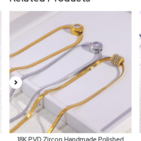
18K PVD Zircon,Handmade Polished