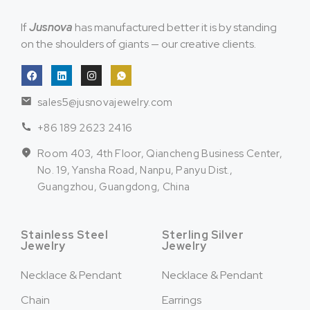
If
Jusnova
has manufactured better it is by standing
on the shoulders of giants — our creative clients.
sales5@jusnovajewelry.com
+86 189 2623 2416
Room 403, 4th Floor, Qiancheng Business Center,
No. 19, Yansha Road, Nanpu, Panyu Dist.,
Guangzhou, Guangdong, China
Stainless Steel
Sterling Silver
Jewelry
Jewelry
Necklace & Pendant
Necklace & Pendant
Chain
Earrings