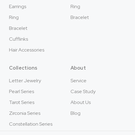
Earrings
Ring
Ring
Bracelet
Bracelet
Cufflinks
Hair Accessories
Collections
About
Letter Jewelry
Service
Pearl Series
Case Study
Tarot Series
About Us
Zirconia Series
Blog
Constellation Series