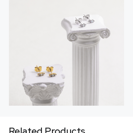
Related Products