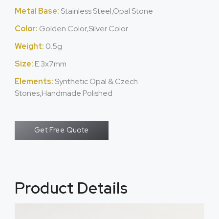
Metal Base:
Stainless Steel,Opal Stone
Color:
Golden Color,Silver Color
Weight:
0.5g
Size:
E:3x7mm
Elements:
Synthetic Opal & Czech
Stones,Handmade Polished
Get Free Quote
Product Details