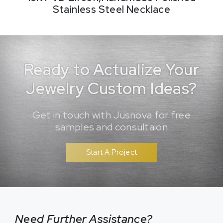
Stainless Steel Necklace
Ready to Actualize Your
Jewelry Custom Ideas?
Get in touch with Jusnova for free
samples and consultaion
Start A Project
Need Further Assistance?