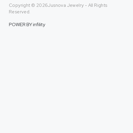
Copyright © 2026Jusnova Jewelry - All Rights
Reserved.
POWER BY
infility