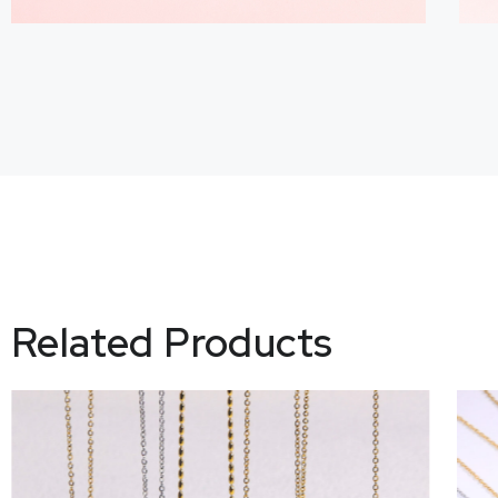
Related Products