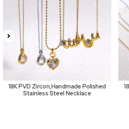
18K PVD Zircon,Handmade Polished
1
Stainless Steel Necklace