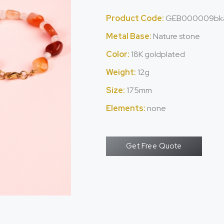
Product Code:
GEB000009bk
Metal Base:
Nature stone
Color:
18K goldplated
Weight:
12g
Size:
175mm
Elements:
none
Get Free Quote