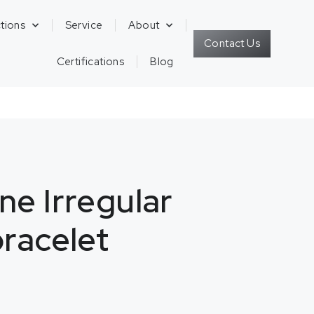
tions
Service
About
Contact Us
Certifications
Blog
ne Irregular
bracelet