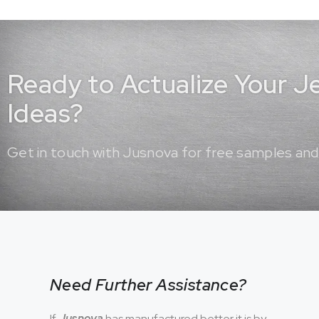
Ready to Actualize Your 
Ideas?
Get in touch with Jusnova for free samples and
Need Further Assistance?
If
Jusnova
has manufactured better it is by