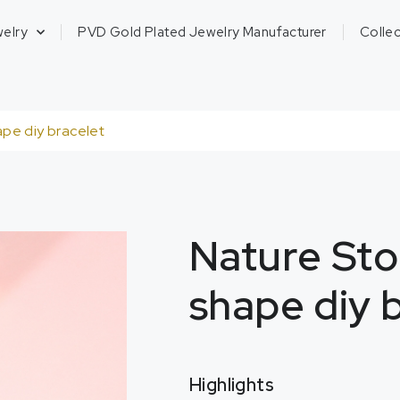
welry
PVD Gold Plated Jewelry Manufacturer
Collec
ape diy bracelet
Nature Sto
shape diy 
Highlights