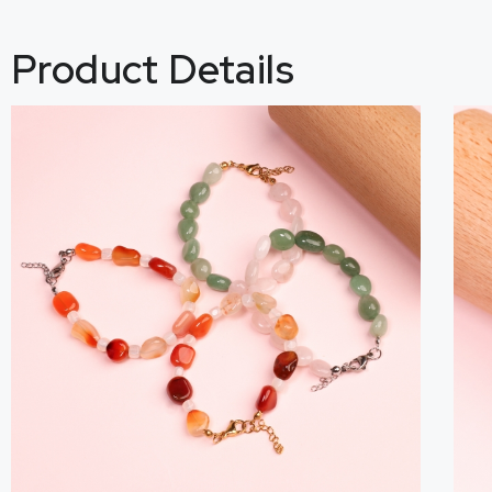
Product Details