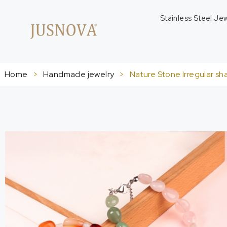
Stainless Steel Je
Home
>
Handmade jewelry
>
Nature Stone Irregular sh