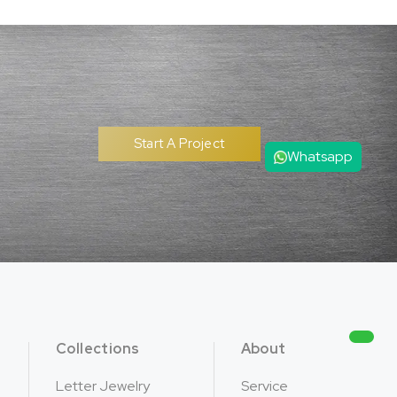
Start A Project
Whatsapp
Collections
About
Letter Jewelry
Service