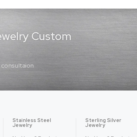
Jewelry Custom
 consultaion
Stainless Steel
Sterling Silver
Jewelry
Jewelry