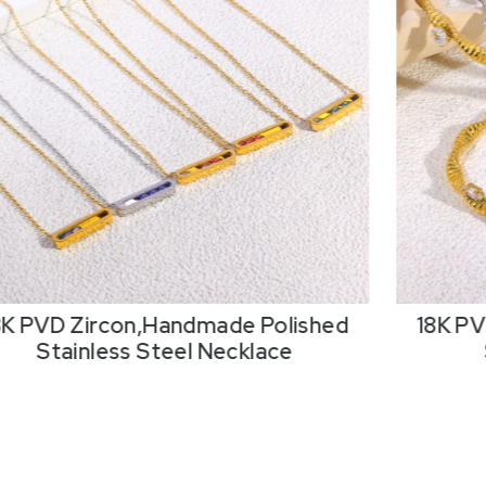
8K PVD Zircon,Handmade Polished
18K PV
Stainless Steel Necklace