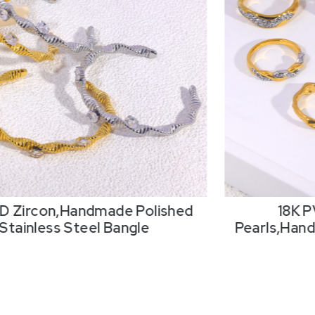
D Zircon,Handmade Polished
18K P
Stainless Steel Bangle
Pearls,Hand