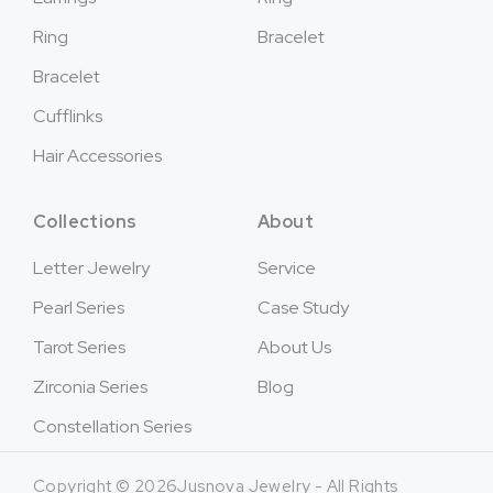
Ring
Bracelet
Bracelet
Cufflinks
Hair Accessories
Collections
About
Letter Jewelry
Service
Pearl Series
Case Study
Tarot Series
About Us
Zirconia Series
Blog
Constellation Series
Copyright © 2026Jusnova Jewelry - All Rights