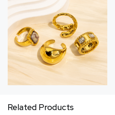
Related Products