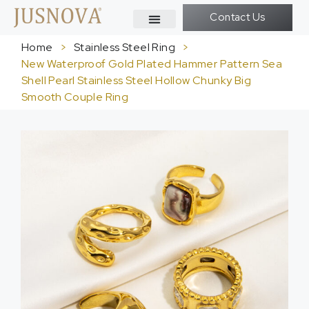
Contact Us
Home
>
Stainless Steel Ring
>
New Waterproof Gold Plated Hammer Pattern Sea
Shell Pearl Stainless Steel Hollow Chunky Big
Smooth Couple Ring