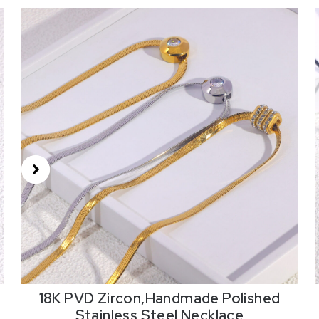
18K PVD Zircon,Handmade Polished
Stainless Steel Necklace