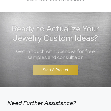
Ready to Actualize Your
Jewelry Custom Ideas?
Get in touch with Jusnova for free
samples and consultaion
Start A Project
Need Further Assistance?