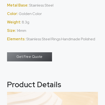
Metal Base:
Stainless Steel
Color:
Golden Color
Weight:
8.3g
Size:
14mm
Elements:
Stainless Steel Rings Handmade Polished
Get Free Quote
Product Details