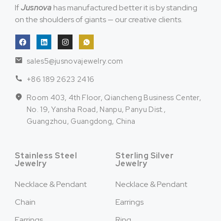
If
Jusnova
has manufactured better it is by standing
on the shoulders of giants — our creative clients.
sales5@jusnovajewelry.com
+86 189 2623 2416
Room 403, 4th Floor, Qiancheng Business Center,
No. 19, Yansha Road, Nanpu, Panyu Dist.,
Guangzhou, Guangdong, China
Stainless Steel
Sterling Silver
Jewelry
Jewelry
Necklace & Pendant
Necklace & Pendant
Chain
Earrings
Earrings
Ring