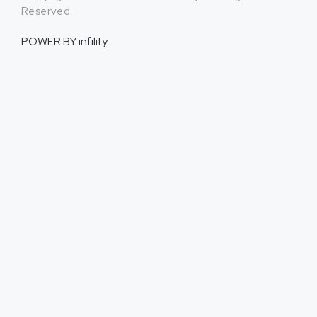
Reserved.
POWER BY
infility