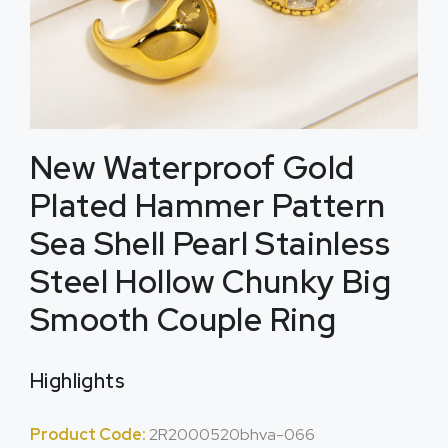
New Waterproof Gold
Plated Hammer Pattern
Sea Shell Pearl Stainless
Steel Hollow Chunky Big
Smooth Couple Ring
Highlights
Product Code:
2R2000520bhva-066