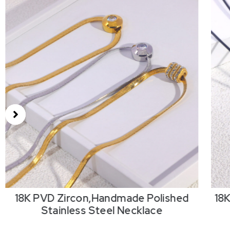
18K PVD Zircon,Handmade Polished
18
Stainless Steel Necklace