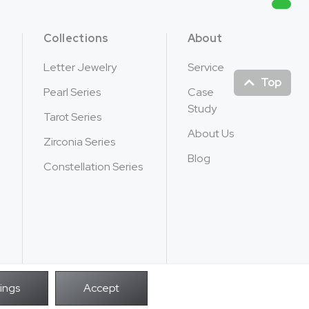
Collections
About
Letter Jewelry
Service
Top
Pearl Series
Case
Study
Tarot Series
About Us
Zirconia Series
Blog
Constellation Series