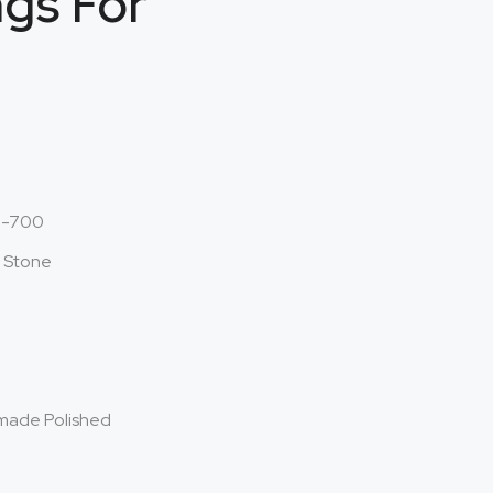
ngs For
o-700
l Stone
made Polished