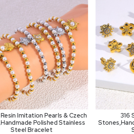
Resin Imitation Pearls & Czech
316 
,Handmade Polished Stainless
Stones,Hand
Steel Bracelet