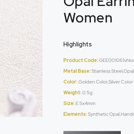
Opal Earri
Women
Highlights
Product Code:
GEE001061vhk
Metal Base:
Stainless Steel,Opa
Color:
Golden Color,Silver Color
Weight:
0.5g
Size:
E:5x4mm
Elements:
Synthetic Opal,Hand