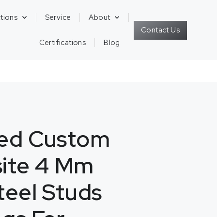
tions
Service
About
Contact Us
Certifications
Blog
zed Custom
site 4 Mm
teel Studs