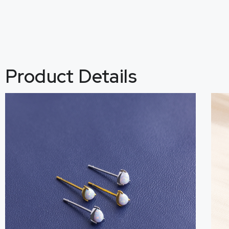
Product Details