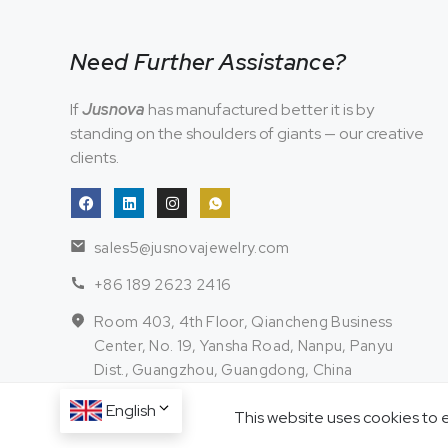
Need Further Assistance?
If
Jusnova
has manufactured better it is by
standing on the shoulders of giants — our creative
clients.
sales5@jusnovajewelry.com
+86 189 2623 2416
Room 403, 4th Floor, Qiancheng Business
Center, No. 19, Yansha Road, Nanpu, Panyu
Dist., Guangzhou, Guangdong, China
English
This website uses cookies to 