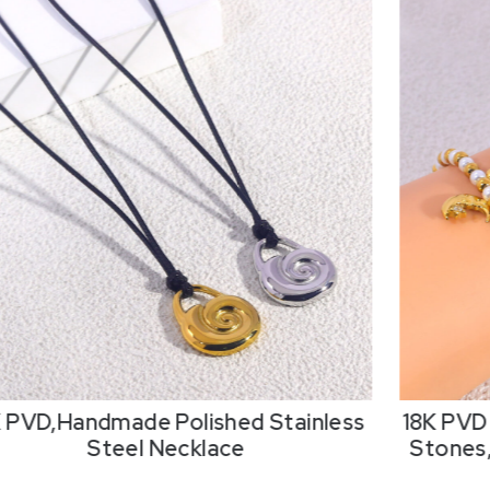
K PVD,Handmade Polished Stainless
18K PVD 
Steel Necklace
Stones