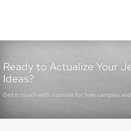
Ready to Actualize Your 
Ideas?
Get in touch with Jusnova for free samples and