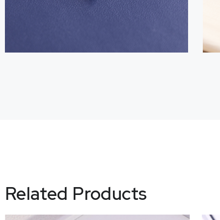
Related Products