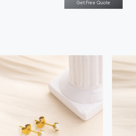
Get Free Quote