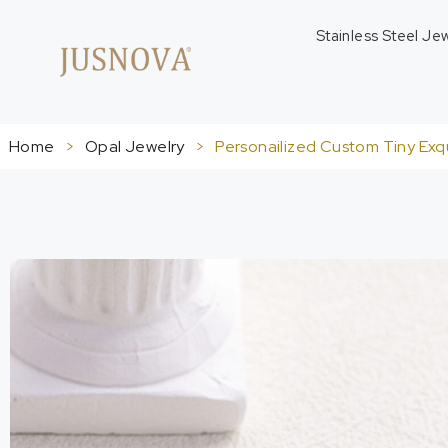
Stainless Steel Je
Home
>
Opal Jewelry
>
Personailized Custom Tiny Exqu