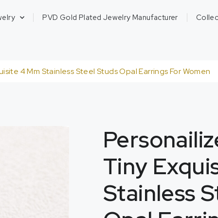
welry
PVD Gold Plated Jewelry Manufacturer
Collec
isite 4 Mm Stainless Steel Studs Opal Earrings For Women
Personaili
Tiny Exqui
Stainless S