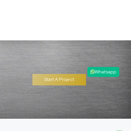
Whatsapp
Start A Project