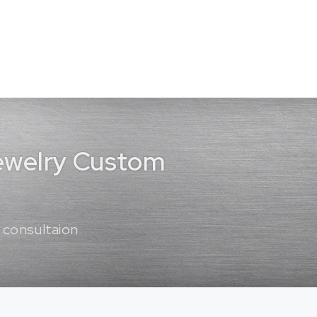
Jewelry Custom
 consultaion