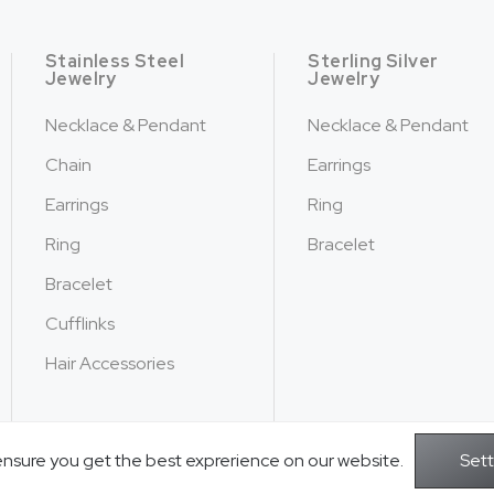
Stainless Steel
Sterling Silver
Jewelry
Jewelry
Necklace & Pendant
Necklace & Pendant
Chain
Earrings
Earrings
Ring
Ring
Bracelet
Bracelet
Cufflinks
Hair Accessories
ensure you get the best exprerience on our website.