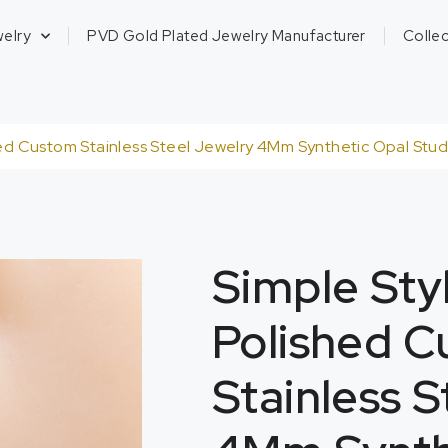
welry
PVD Gold Plated Jewelry Manufacturer
Collec
d Custom Stainless Steel Jewelry 4Mm Synthetic Opal Studs
Simple St
Polished 
Stainless 