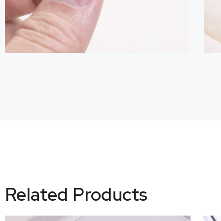
Related Products