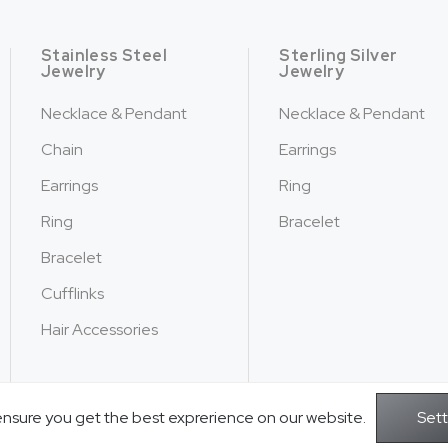
Stainless Steel
Sterling Silver
Jewelry
Jewelry
Necklace & Pendant
Necklace & Pendant
Chain
Earrings
Earrings
Ring
Ring
Bracelet
Bracelet
Cufflinks
Hair Accessories
ensure you get the best exprerience on our website.