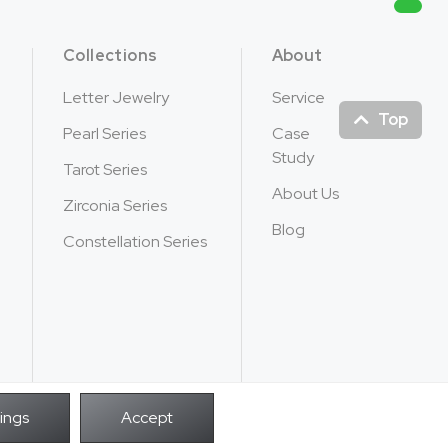
Collections
About
Letter Jewelry
Service
Top
Pearl Series
Case
Study
Tarot Series
About Us
Zirconia Series
Blog
Constellation Series