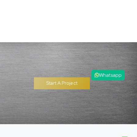
Whatsapp
Start A Project