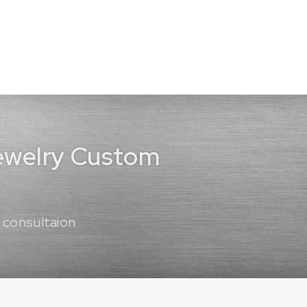
Jewelry Custom
 consultaion