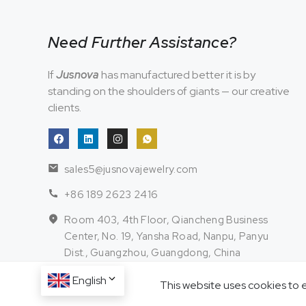
Need Further Assistance?
If
Jusnova
has manufactured better it is by
standing on the shoulders of giants — our creative
clients.
sales5@jusnovajewelry.com
+86 189 2623 2416
Room 403, 4th Floor, Qiancheng Business
Center, No. 19, Yansha Road, Nanpu, Panyu
Dist., Guangzhou, Guangdong, China
English
This website uses cookies to 