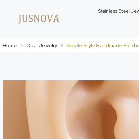
Stainless Steel Je
Home
>
Opal Jewelry
>
Simple Style Handmade Polishe