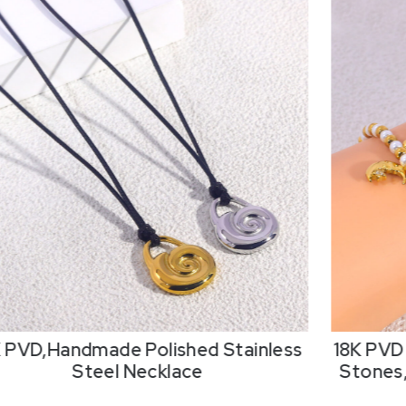
K PVD,Handmade Polished Stainless
18K PVD 
Steel Necklace
Stones