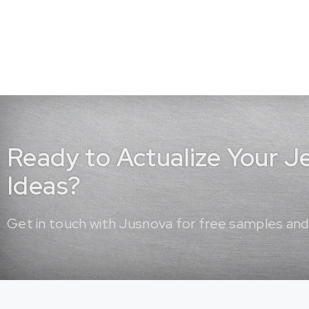
Ready to Actualize Your 
Ideas?
Get in touch with Jusnova for free samples and