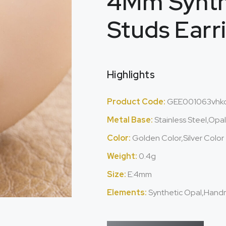
4Mm Synth
Studs Earr
Highlights
Product Code:
GEE001063vhk
Metal Base:
Stainless Steel,Opa
Color:
Golden Color,Silver Color
Weight:
0.4g
Size:
E:4mm
Elements:
Synthetic Opal,Hand