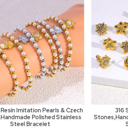
Resin Imitation Pearls & Czech
316 
,Handmade Polished Stainless
Stones,Hand
Steel Bracelet