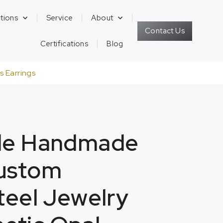
tions
Service
About
Contact Us
Certifications
Blog
 Earrings
yle Handmade
Custom
Steel Jewelry