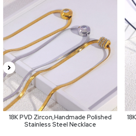
18K PVD Zircon,Handmade Polished
18
Stainless Steel Necklace