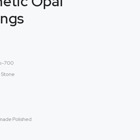
etic Opal
ings
o-700
l Stone
made Polished