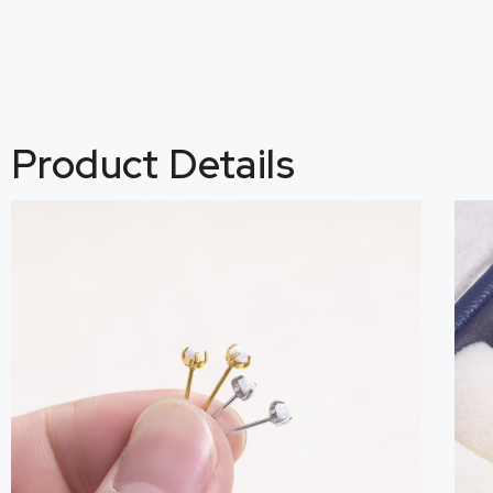
Product Details