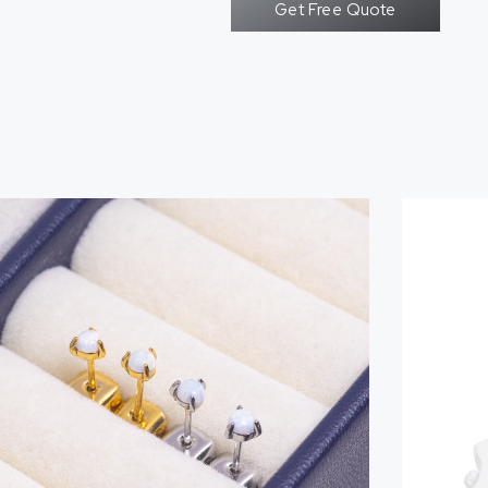
Get Free Quote