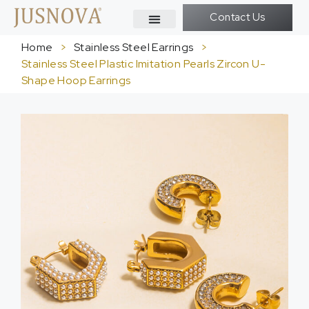
Contact Us
Home
>
Stainless Steel Earrings
>
Stainless Steel Plastic Imitation Pearls Zircon U-
Shape Hoop Earrings