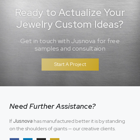
Ready to Actualize Your
Jewelry Custom Ideas?
Get in touch with Jusnova for free
samples and consultaion
Start A Project
Need Further Assistance?
If
Jusnova
has manufactured better it is by standing
on the shoulders of giants — our creative clients.