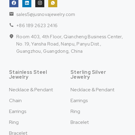
sales5@jusnovajewelry.com
+86 189 2623 2416
Room 403, 4th Floor, Qiancheng Business Center,
No. 19, Yansha Road, Nanpu, Panyu Dist.,
Guangzhou, Guangdong, China
Stainless Steel
Sterling Silver
Jewelry
Jewelry
Necklace & Pendant
Necklace & Pendant
Chain
Earrings
Earrings
Ring
Ring
Bracelet
Bracelet