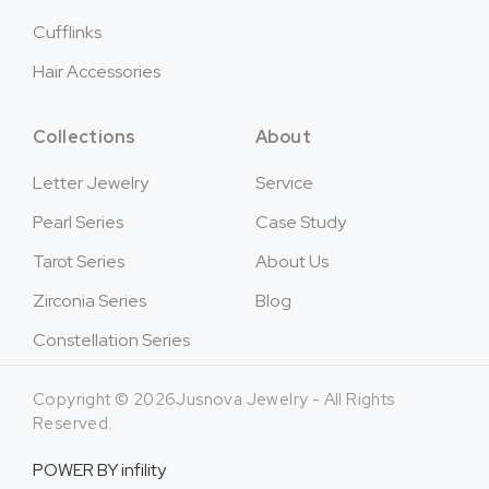
Cufflinks
Hair Accessories
Collections
About
Letter Jewelry
Service
Pearl Series
Case Study
Tarot Series
About Us
Zirconia Series
Blog
Constellation Series
Copyright © 2026Jusnova Jewelry - All Rights
Reserved.
POWER BY
infility