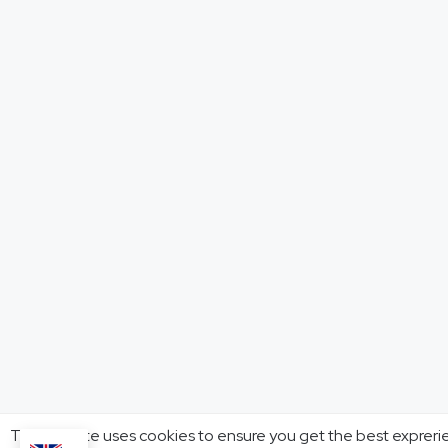
This website uses cookies to ensure you get the best expreri