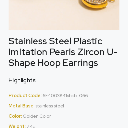
Stainless Steel Plastic
Imitation Pearls Zircon U-
Shape Hoop Earrings
Highlights
Product Code:
6E4003841vhkb-066
Metal Base:
stainless steel
Color:
Golden Color
Weight:
7.4g