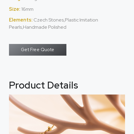
Size:
16mm
Elements:
Czech Stones,Plastic Imitation
Pearls,Handmade Polished
Get Free Quote
Product Details