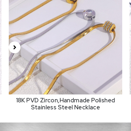
18K PVD Zircon,Handmade Polished
Stainless Steel Necklace