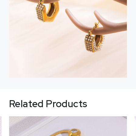
Related Products