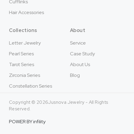
Cufflinks
Hair Accessories
Collections
About
Letter Jewelry
Service
Pearl Series
Case Study
Tarot Series
About Us
Zirconia Series
Blog
Constellation Series
Copyright © 2026Jusnova Jewelry - All Rights
Reserved.
POWER BY
infility