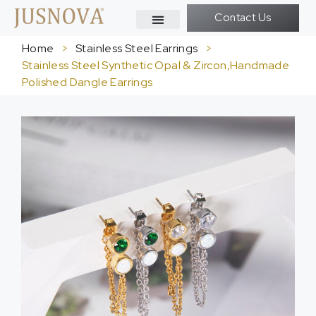
Contact Us
Home
>
Stainless Steel Earrings
>
Stainless Steel Synthetic Opal & Zircon,Handmade
Polished Dangle Earrings