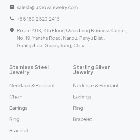
sales5@jusnovajewelry.com
+86 189 2623 2416
Room 403, 4th Floor, Qiancheng Business Center,
No. 19, Yansha Road, Nanpu, Panyu Dist.,
Guangzhou, Guangdong, China
Stainless Steel
Sterling Silver
Jewelry
Jewelry
Necklace & Pendant
Necklace & Pendant
Chain
Earrings
Earrings
Ring
Ring
Bracelet
Bracelet