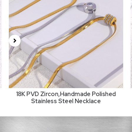
18K PVD Zircon,Handmade Polished
Stainless Steel Necklace