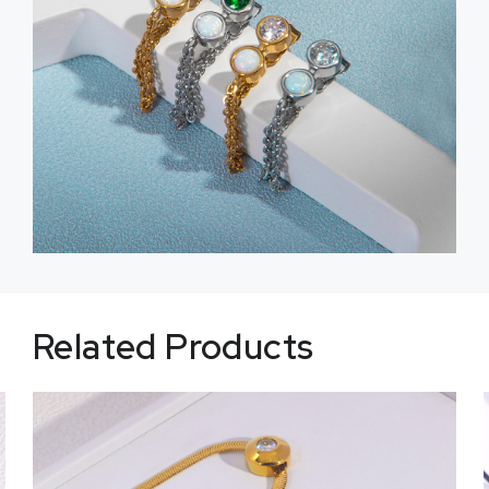
Related Products