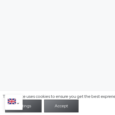
This website uses cookies to ensure you get the best expreri