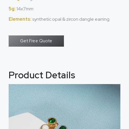
5g:
14x7mm
Elements:
synthetic opal & zircon dangle earring
Get Free Quote
Product Details