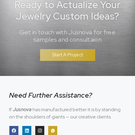
Ready to Actualize Your
Jewelry Custom Ideas?
Get in touch with Jusnova for free
samples and consultaion
Start A Project
Need Further Assistance?
If
Jusnova
has manufactured better it is by standing
on the shoulders of giants — our creative clients.