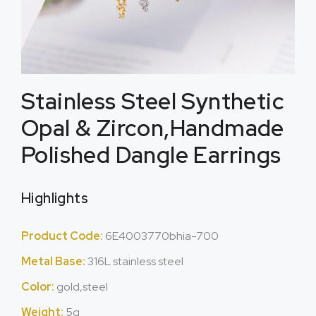
Stainless Steel Synthetic
Opal & Zircon,Handmade
Polished Dangle Earrings
Highlights
Product Code:
6E4003770bhia-700
Metal Base:
316L stainless steel
Color:
gold,steel
Weight:
5g