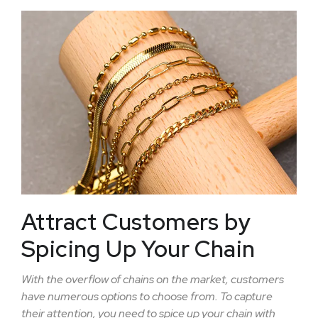
Attract Customers by
Spicing Up Your Chain
With the overflow of chains on the market, customers
have numerous options to choose from. To capture
their attention, you need to spice up your chain with