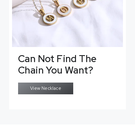
Can Not Find The
Chain You Want?
View Necklace