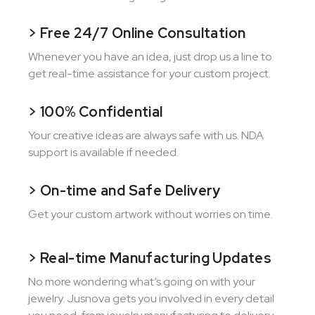
> Free 24/7 Online Consultation
Whenever you have an idea, just drop us a line to
get real-time assistance for your custom project.
> 100% Confidential
Your creative ideas are always safe with us. NDA
support is available if needed.
> On-time and Safe Delivery
Get your custom artwork without worries on time.
> Real-time Manufacturing Updates
No more wondering what’s going on with your
jewelry. Jusnova gets you involved in every detail