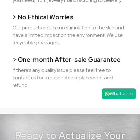
you need, from jewelry manufacturing to delivery.
> No Ethical Worries
Our products induce no stimulation to the skin and
have a limited impact on the environment. We use
recyclable packages.
> One-month After-sale Guarantee
If there’s any quality issue please feel free to
contact us for a reasonable replacement and
refund.
Whatsapp
Ready to Actualize Your