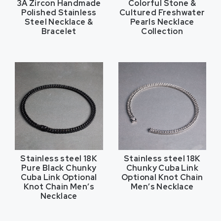
3A Zircon Handmade
Colorful Stone &
Polished Stainless
Cultured Freshwater
Steel Necklace &
Pearls Necklace
Bracelet
Collection
Stainless steel 18K
Stainless steel 18K
Pure Black Chunky
Chunky Cuba Link
Cuba Link Optional
Optional Knot Chain
Knot Chain Men’s
Men’s Necklace
Necklace