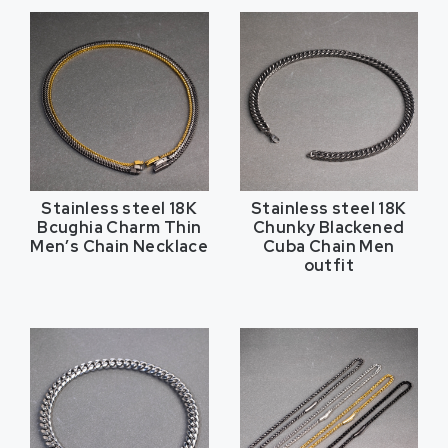
Stainless steel 18K
Stainless steel 18K
Bcughia Charm Thin
Chunky Blackened
Men’s Chain Necklace
Cuba Chain Men
outfit