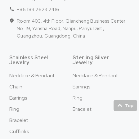
+86 189 2623 2416
Room 403, 4th Floor, Qiancheng Business Center,
No. 19, Yansha Road, Nanpu, Panyu Dist.,
Guangzhou, Guangdong, China
Stainless Steel
Sterling Silver
Jewelry
Jewelry
Necklace & Pendant
Necklace & Pendant
Chain
Earrings
Earrings
Ring
Top
Ring
Bracelet
Bracelet
Cufflinks