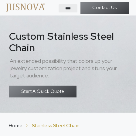
Contact Us
Custom Stainless Steel
Chain
An extended possibility that colors up your
jewelry customization project and stuns your
target audience.
Start A Quick Quote
Home
>
Stainless Steel Chain