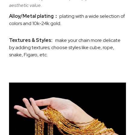
aesthetic value.
Alloy/Metal plating：
plating with a wide selection of
colors and 10k-24k gold.
Textures & Styles:
make your chain more delicate
by adding textures; choose styles like cube, rope,
snake, Figaro, etc.