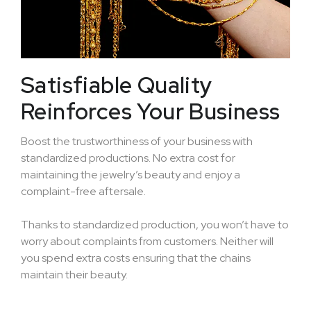
Satisfiable Quality
Reinforces Your Business
Boost the trustworthiness of your business with
standardized productions. No extra cost for
maintaining the jewelry’s beauty and enjoy a
complaint-free aftersale.
Thanks to standardized production, you won’t have to
worry about complaints from customers. Neither will
you spend extra costs ensuring that the chains
maintain their beauty.