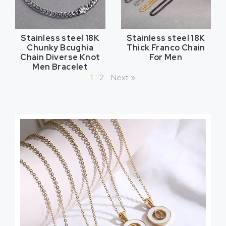
Stainless steel 18K
Stainless steel 18K
Chunky Bcughia
Thick Franco Chain
Chain Diverse Knot
For Men
Men Bracelet
1
2
Next »