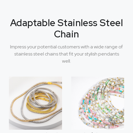
Adaptable Stainless Steel
Chain
Impress your potential customers with a wide range of
stainless steel chains that fit your stylish pendants
well.