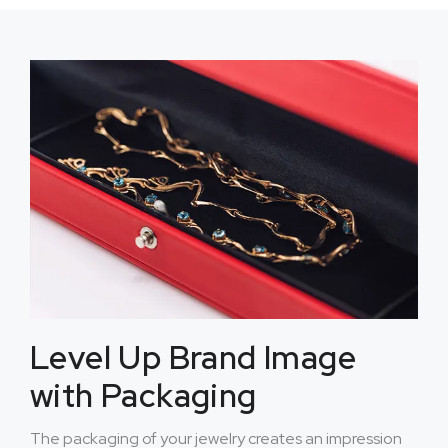
Level Up Brand Image
with Packaging
The packaging of your jewelry creates an impression