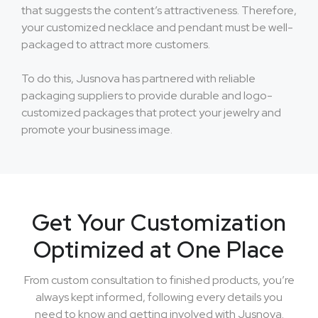
that suggests the content’s attractiveness. Therefore,
your customized necklace and pendant must be well-
packaged to attract more customers.
To do this, Jusnova has partnered with reliable
packaging suppliers to provide durable and logo-
customized packages that protect your jewelry and
promote your business image.
Get Your Customization
Optimized at One Place
From custom consultation to finished products, you’re
always kept informed, following every details you
need to know and getting involved with Jusnova.