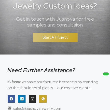
Jewelry Custom Ideas?
Get in touch with Jusnova for free
samples and consultaion
Start A Project
Need Further Assistance?
If
Jusnova
has manufactured better it is by standing
on the shoulders of giants — our creative clients.
sales5@jusnovajewelry.com