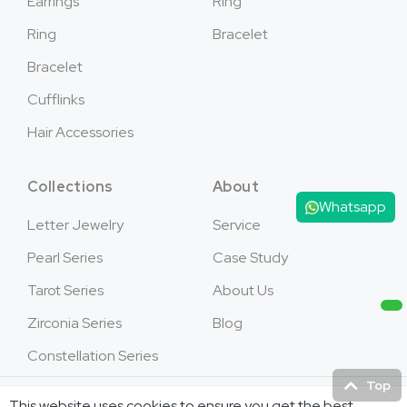
Earrings
Ring
Ring
Bracelet
Bracelet
Cufflinks
Hair Accessories
Collections
About
Whatsapp
Letter Jewelry
Service
Pearl Series
Case Study
Tarot Series
About Us
Zirconia Series
Blog
Constellation Series
Top
This website uses cookies to ensure you get the best
Copyright © 2026Jusnova Jewelry - All Rights