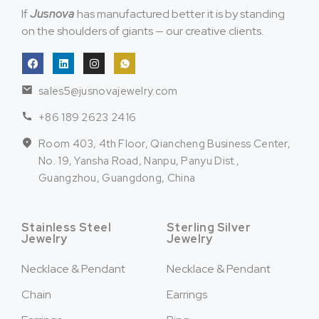
If
Jusnova
has manufactured better it is by standing
on the shoulders of giants — our creative clients.
sales5@jusnovajewelry.com
+86 189 2623 2416
Room 403, 4th Floor, Qiancheng Business Center,
No. 19, Yansha Road, Nanpu, Panyu Dist.,
Guangzhou, Guangdong, China
Stainless Steel
Sterling Silver
Jewelry
Jewelry
Necklace & Pendant
Necklace & Pendant
Chain
Earrings