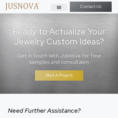
Contact Us
Ready to Actualize Your
Jewelry Custom Ideas?
Get in touch with Jusnova for free
samples and consultaion
Start A Project
Need Further Assistance?