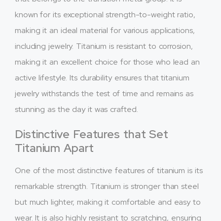
known for its exceptional strength-to-weight ratio,
making it an ideal material for various applications,
including jewelry. Titanium is resistant to corrosion,
making it an excellent choice for those who lead an
active lifestyle. Its durability ensures that titanium
jewelry withstands the test of time and remains as
stunning as the day it was crafted.
Distinctive Features that Set
Titanium Apart
One of the most distinctive features of titanium is its
remarkable strength. Titanium is stronger than steel
but much lighter, making it comfortable and easy to
wear. It is also highly resistant to scratching, ensuring