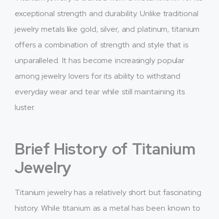
exceptional strength and durability. Unlike traditional
jewelry metals like gold, silver, and platinum, titanium
offers a combination of strength and style that is
unparalleled. It has become increasingly popular
among jewelry lovers for its ability to withstand
everyday wear and tear while still maintaining its
luster.
Brief History of Titanium
Jewelry
Titanium jewelry has a relatively short but fascinating
history. While titanium as a metal has been known to