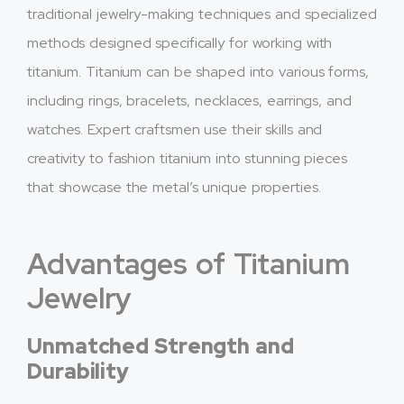
traditional jewelry-making techniques and specialized
methods designed specifically for working with
titanium. Titanium can be shaped into various forms,
including rings, bracelets, necklaces, earrings, and
watches. Expert craftsmen use their skills and
creativity to fashion titanium into stunning pieces
that showcase the metal’s unique properties.
Advantages of Titanium
Jewelry
Unmatched Strength and
Durability