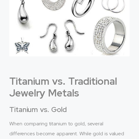
Titanium vs. Traditional
Jewelry Metals
Titanium vs. Gold
When comparing titanium to gold, several
differences become apparent. While gold is valued