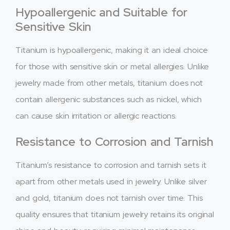
Hypoallergenic and Suitable for
Sensitive Skin
Titanium is hypoallergenic, making it an ideal choice
for those with sensitive skin or metal allergies. Unlike
jewelry made from other metals, titanium does not
contain allergenic substances such as nickel, which
can cause skin irritation or allergic reactions.
Resistance to Corrosion and Tarnish
Titanium’s resistance to corrosion and tarnish sets it
apart from other metals used in jewelry. Unlike silver
and gold, titanium does not tarnish over time. This
quality ensures that titanium jewelry retains its original