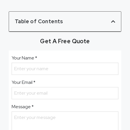
Table of Contents
Get A Free Quote
Your Name
*
Your Email
*
Message
*