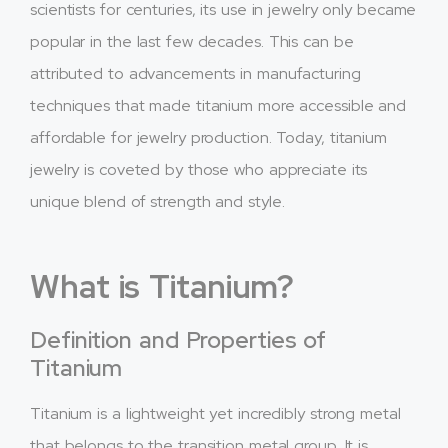
scientists for centuries, its use in jewelry only became
popular in the last few decades. This can be
attributed to advancements in manufacturing
techniques that made titanium more accessible and
affordable for jewelry production. Today, titanium
jewelry is coveted by those who appreciate its
unique blend of strength and style.
What is Titanium?
Definition and Properties of
Titanium
Titanium is a lightweight yet incredibly strong metal
that belongs to the transition metal group. It is