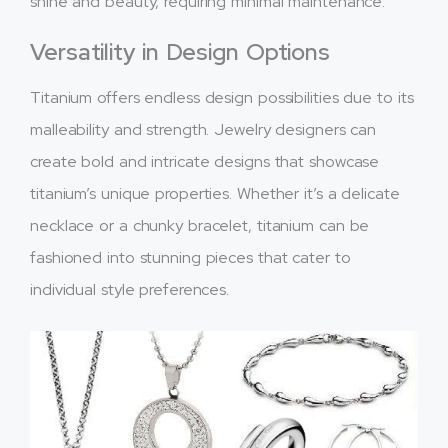
shine and beauty, requiring minimal maintenance.
Versatility in Design Options
Titanium offers endless design possibilities due to its
malleability and strength. Jewelry designers can
create bold and intricate designs that showcase
titanium’s unique properties. Whether it’s a delicate
necklace or a chunky bracelet, titanium can be
fashioned into stunning pieces that cater to
individual style preferences.