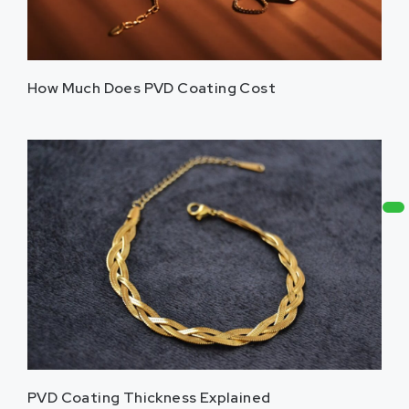
How Much Does PVD Coating Cost
PVD Coating Thickness Explained