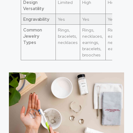
Design
Limited
High
High
Versatility
Engravability
Yes
Yes
Yes
Common
Rings,
Rings,
Rings,
Jewelry
bracelets,
necklaces,
earrings,
Types
necklaces
earrings,
necklaces,
bracelets,
earrings
brooches