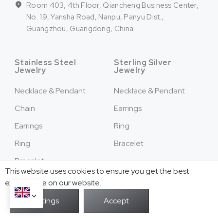
Room 403, 4th Floor, Qiancheng Business Center,
No. 19, Yansha Road, Nanpu, Panyu Dist.,
Guangzhou, Guangdong, China
Stainless Steel
Sterling Silver
Jewelry
Jewelry
Necklace & Pendant
Necklace & Pendant
Chain
Earrings
Earrings
Ring
Ring
Bracelet
Bracelet
This website uses cookies to ensure you get the best
Cufflinks
exprerience on our website.
Hair Accessories