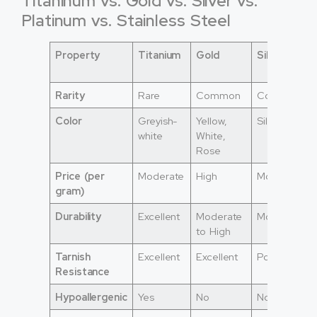
Titaninum vs. Gold vs. Silver vs.
Platinum vs. Stainless Steel
Property
Titanium
Gold
Silver
Rarity
Rare
Common
Common
Color
Greyish-
Yellow,
Silver
white
White,
Rose
Price (per
Moderate
High
Moderate
gram)
Durability
Excellent
Moderate
Moderate
to High
Tarnish
Excellent
Excellent
Poor
Resistance
Hypoallergenic
Yes
No
No