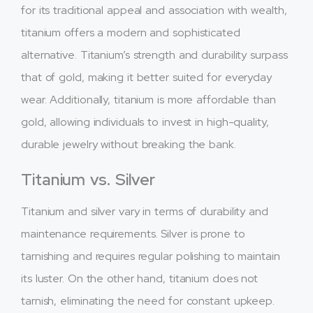
for its traditional appeal and association with wealth,
titanium offers a modern and sophisticated
alternative. Titanium’s strength and durability surpass
that of gold, making it better suited for everyday
wear. Additionally, titanium is more affordable than
gold, allowing individuals to invest in high-quality,
durable jewelry without breaking the bank.
Titanium vs. Silver
Titanium and silver vary in terms of durability and
maintenance requirements. Silver is prone to
tarnishing and requires regular polishing to maintain
its luster. On the other hand, titanium does not
tarnish, eliminating the need for constant upkeep.