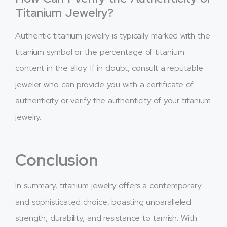
Titanium Jewelry?
Authentic titanium jewelry is typically marked with the
titanium symbol or the percentage of titanium
content in the alloy. If in doubt, consult a reputable
jeweler who can provide you with a certificate of
authenticity or verify the authenticity of your titanium
jewelry.
Conclusion
In summary, titanium jewelry offers a contemporary
and sophisticated choice, boasting unparalleled
strength, durability, and resistance to tarnish. With