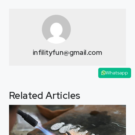
infilityfun@gmail.com
Whatsapp
Related Articles