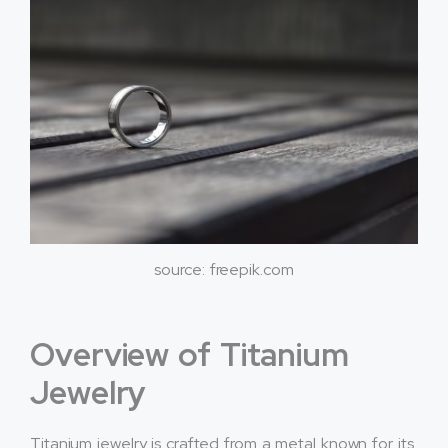
source: freepik.com
Overview of Titanium
Jewelry
Titanium jewelry is crafted from a metal known for its