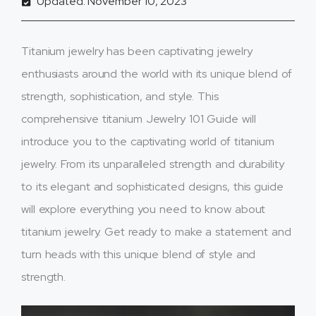
Updated: November 10, 2023
Titanium jewelry has been captivating jewelry
enthusiasts around the world with its unique blend of
strength, sophistication, and style. This
comprehensive titanium Jewelry 101 Guide will
introduce you to the captivating world of titanium
jewelry. From its unparalleled strength and durability
to its elegant and sophisticated designs, this guide
will explore everything you need to know about
titanium jewelry. Get ready to make a statement and
turn heads with this unique blend of style and
strength.