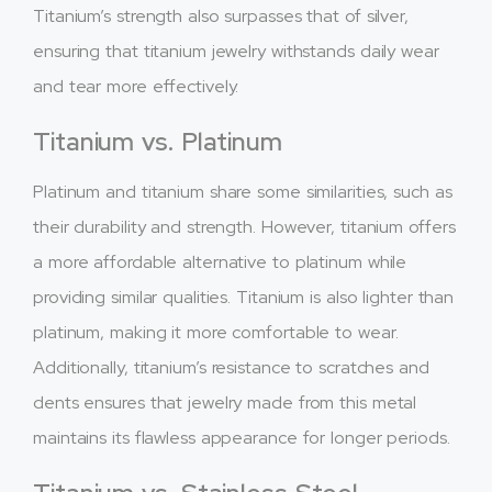
Titanium’s strength also surpasses that of silver,
ensuring that titanium jewelry withstands daily wear
and tear more effectively.
Titanium vs. Platinum
Platinum and titanium share some similarities, such as
their durability and strength. However, titanium offers
a more affordable alternative to platinum while
providing similar qualities. Titanium is also lighter than
platinum, making it more comfortable to wear.
Additionally, titanium’s resistance to scratches and
dents ensures that jewelry made from this metal
maintains its flawless appearance for longer periods.