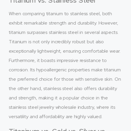
Titanium vs. Stainless Steel
When comparing titanium to stainless steel, both
exhibit remarkable strength and durability. However,
titanium surpasses stainless steel in several aspects.
Titanium is not only incredibly robust but also
exceptionally lightweight, ensuring comfortable wear.
Furthermore, it boasts impressive resistance to
corrosion. Its hypoallergenic properties make titanium
the preferred choice for those with sensitive skin. On
the other hand, stainless steel also offers durability
and strength, making it a popular choice in the
stainless steel jewelry wholesale industry, where its
versatility and affordability are highly valued.