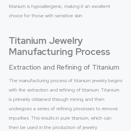
titanium is hypoallergenic, making it an excellent
choice for those with sensitive skin.
Titanium Jewelry
Manufacturing Process
Extraction and Refining of Titanium
The manufacturing process of titanium jewelry begins
with the extraction and refining of titanium. Titanium
is primarily obtained through mining and then
undergoes a series of refining processes to remove
impurities. This results in pure titanium, which can
then be used in the production of jewelry.