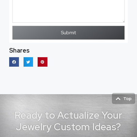
Submit
Shares
Top
Ready to Actualize Your
Jewelry Custom Ideas?