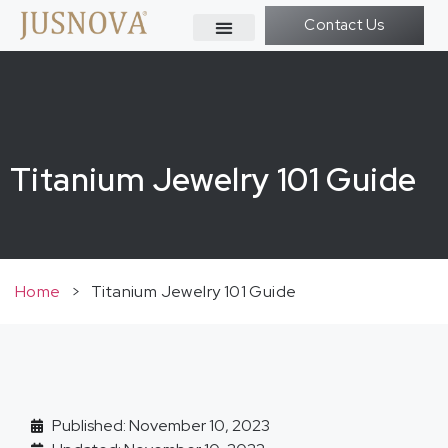
Contact Us
Titanium Jewelry 101 Guide
Home
>
Titanium Jewelry 101 Guide
Published: November 10, 2023