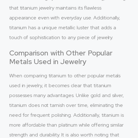
that titanium jewelry maintains its flawless
appearance even with everyday use. Additionally,
titanium has a unique metallic luster that adds a
touch of sophistication to any piece of jewelry.
Comparison with Other Popular
Metals Used in Jewelry
When comparing titanium to other popular metals
used in jewelry, it becomes clear that titanium
possesses many advantages. Unlike gold and silver,
titanium does not tarnish over time, eliminating the
need for frequent polishing. Additionally, titanium is
more affordable than platinum while offering similar
strength and durability. It is also worth noting that