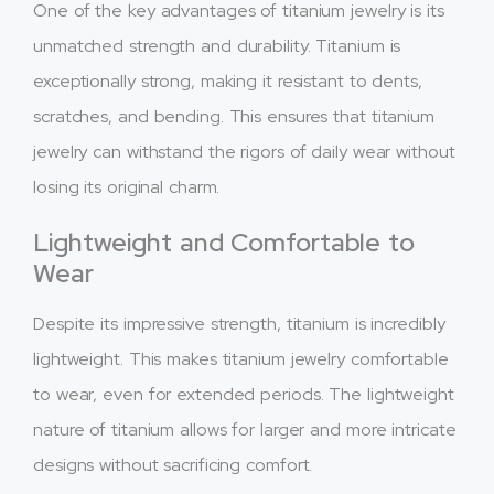
One of the key advantages of titanium jewelry is its
unmatched strength and durability. Titanium is
exceptionally strong, making it resistant to dents,
scratches, and bending. This ensures that titanium
jewelry can withstand the rigors of daily wear without
losing its original charm.
Lightweight and Comfortable to
Wear
Despite its impressive strength, titanium is incredibly
lightweight. This makes titanium jewelry comfortable
to wear, even for extended periods. The lightweight
nature of titanium allows for larger and more intricate
designs without sacrificing comfort.