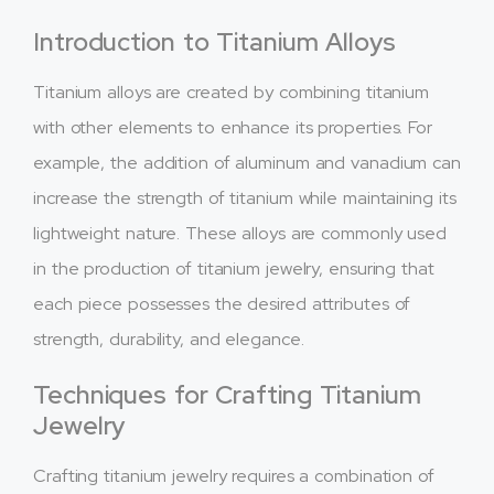
Introduction to Titanium Alloys
Titanium alloys are created by combining titanium
with other elements to enhance its properties. For
example, the addition of aluminum and vanadium can
increase the strength of titanium while maintaining its
lightweight nature. These alloys are commonly used
in the production of titanium jewelry, ensuring that
each piece possesses the desired attributes of
strength, durability, and elegance.
Techniques for Crafting Titanium
Jewelry
Crafting titanium jewelry requires a combination of