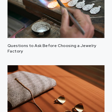
Questions to Ask Before Choosing a Jewelry
Factory