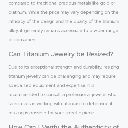
compared to traditional precious metals like gold or
platinum. While the price may vary depending on the
intricacy of the design and the quality of the titanium
alloy, it generally remains accessible to a wider range
of consumers.
Can Titanium Jewelry be Resized?
Due to its exceptional strength and durability, resizing
titanium jewelry can be challenging and may require
specialized equipment and expertise. It is
recommended to consult a professional jeweler who
specializes in working with titanium to determine if
resizing is possible for your specific piece.
How Can I Verify the Authenticity of