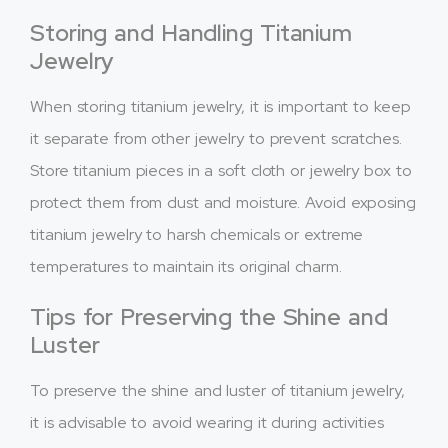
Storing and Handling Titanium
Jewelry
When storing titanium jewelry, it is important to keep
it separate from other jewelry to prevent scratches.
Store titanium pieces in a soft cloth or jewelry box to
protect them from dust and moisture. Avoid exposing
titanium jewelry to harsh chemicals or extreme
temperatures to maintain its original charm.
Tips for Preserving the Shine and
Luster
To preserve the shine and luster of titanium jewelry,
it is advisable to avoid wearing it during activities