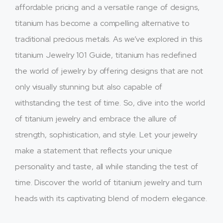
affordable pricing and a versatile range of designs,
titanium has become a compelling alternative to
traditional precious metals. As we’ve explored in this
titanium Jewelry 101 Guide, titanium has redefined
the world of jewelry by offering designs that are not
only visually stunning but also capable of
withstanding the test of time. So, dive into the world
of titanium jewelry and embrace the allure of
strength, sophistication, and style. Let your jewelry
make a statement that reflects your unique
personality and taste, all while standing the test of
time. Discover the world of titanium jewelry and turn
heads with its captivating blend of modern elegance.