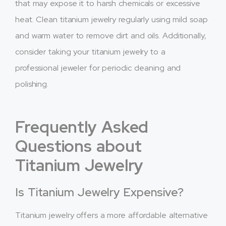
that may expose it to harsh chemicals or excessive
heat. Clean titanium jewelry regularly using mild soap
and warm water to remove dirt and oils. Additionally,
consider taking your titanium jewelry to a
professional jeweler for periodic cleaning and
polishing.
Frequently Asked
Questions about
Titanium Jewelry
Is Titanium Jewelry Expensive?
Titanium jewelry offers a more affordable alternative