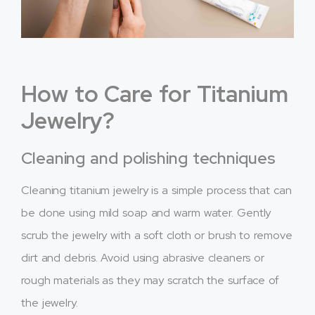
How to Care for Titanium
Jewelry?
Cleaning and polishing techniques
Cleaning titanium jewelry is a simple process that can
be done using mild soap and warm water. Gently
scrub the jewelry with a soft cloth or brush to remove
dirt and debris. Avoid using abrasive cleaners or
rough materials as they may scratch the surface of
the jewelry.