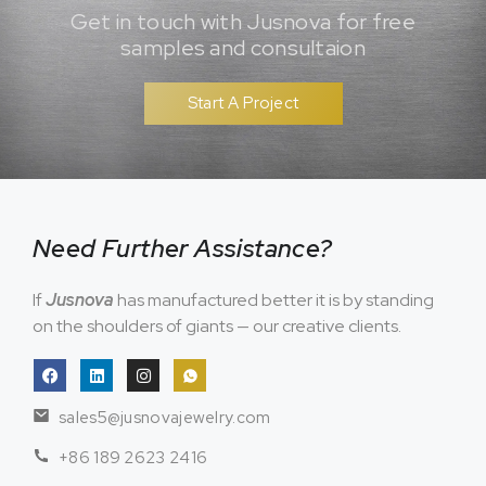
Get in touch with Jusnova for free
samples and consultaion
Start A Project
Need Further Assistance?
If
Jusnova
has manufactured better it is by standing
on the shoulders of giants — our creative clients.
sales5@jusnovajewelry.com
+86 189 2623 2416