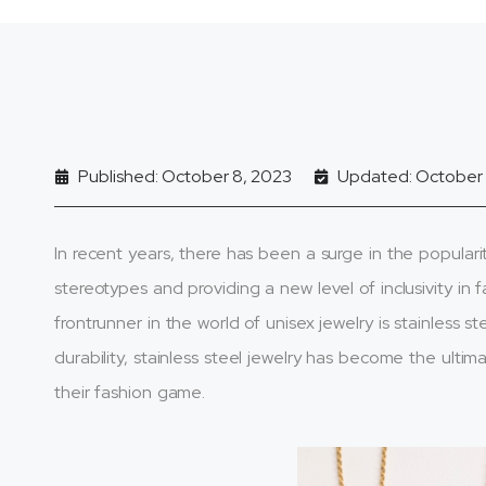
Published: October 8, 2023
Updated: October 
In recent years, there has been a surge in the popularit
stereotypes and providing a new level of inclusivity in
frontrunner in the world of unisex jewelry is stainless 
durability, stainless steel jewelry has become the ulti
their fashion game.