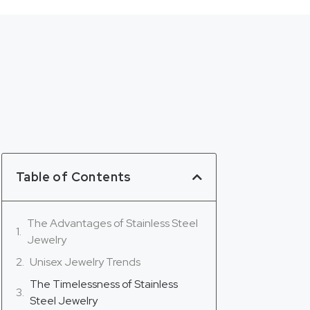
Table of Contents
The Advantages of Stainless Steel
Jewelry
Unisex Jewelry Trends
The Timelessness of Stainless
Steel Jewelry