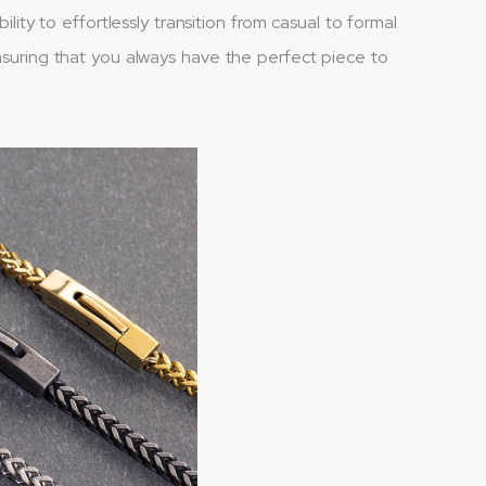
bility to effortlessly transition from casual to formal
ensuring that you always have the perfect piece to