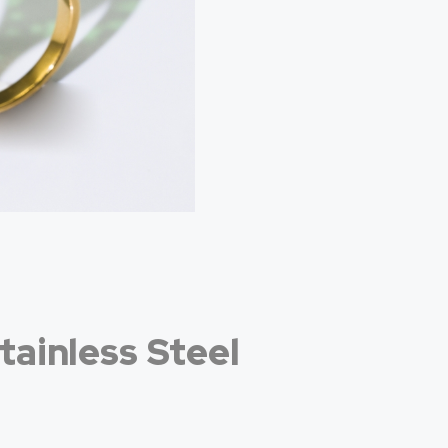
tainless Steel