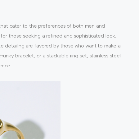
s that cater to the preferences of both men and
 for those seeking a refined and sophisticated look.
te detailing are favored by those who want to make a
unky bracelet, or a stackable ring set, stainless steel
rence.