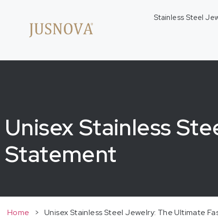
Stainless Steel Je
Unisex Stainless Ste
Statement
Home
>
Unisex Stainless Steel Jewelry: The Ultimate F