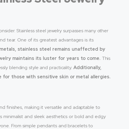
consider. Stainless steel jewelry surpasses many other
 and tear. One of its greatest advantages is its
 metals, stainless steel remains unaffected by
elry maintains its luster for years to come.
This
sly blending style and practicality.
Additionally,
e for those with sensitive skin or metal allergies.
nd finishes, making it versatile and adaptable to
ds minimalist and sleek aesthetics or bold and edgy
ryone. From simple pendants and bracelets to