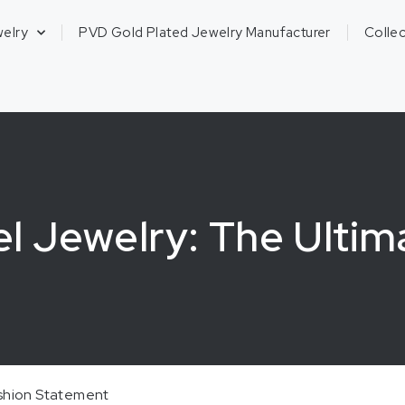
welry
PVD Gold Plated Jewelry Manufacturer
Collec
el Jewelry: The Ultim
ashion Statement