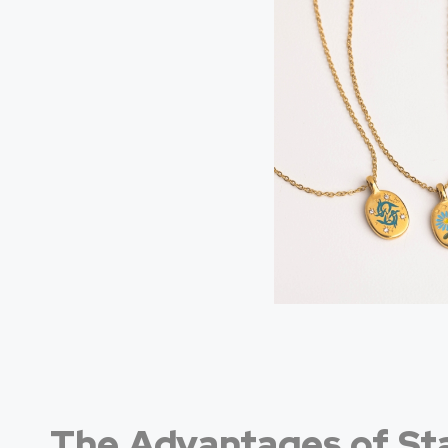
The Advantages of Sta