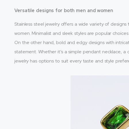
Versatile designs for both men and women
Stainless steel jewelry offers a wide variety of design
women. Minimalist and sleek styles are popular choices
On the other hand, bold and edgy designs with intrica
statement. Whether it’s a simple pendant necklace, a ch
jewelry has options to suit every taste and style prefe