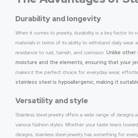
Durability and longevity
When it comes to jewelry, durability is a key factor to 
materials in terms of its ability to withstand daily wear
resistance to rust, tarnish, and corrosion.
Unlike other
moisture and the elements, ensuring that your jew
makes it the perfect choice for everyday wear, effortles
stainless steel is hypoallergenic, making it suitabl
Versatility and style
Stainless steel jewelry offers a wide range of designs a
various fashion styles. Whether your taste leans towar
designs, stainless steel jewelry has something for eve