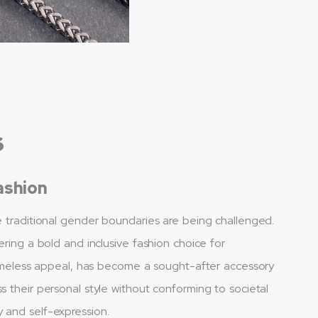
s
ashion
re traditional gender boundaries are being challenged.
ering a bold and inclusive fashion choice for
d timeless appeal, has become a sought-after accessory
s their personal style without conforming to societal
 and self-expression.