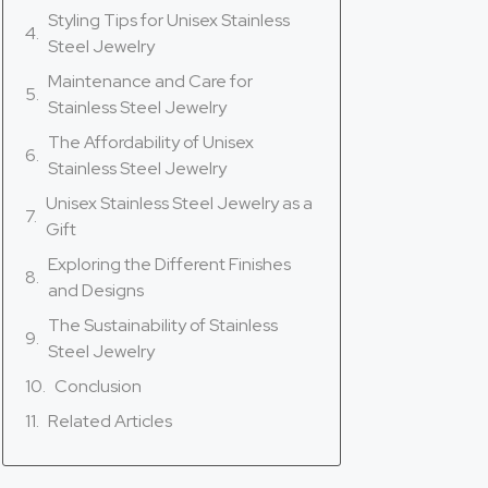
Styling Tips for Unisex Stainless
Steel Jewelry
Maintenance and Care for
Stainless Steel Jewelry
The Affordability of Unisex
Stainless Steel Jewelry
Unisex Stainless Steel Jewelry as a
Gift
Exploring the Different Finishes
and Designs
The Sustainability of Stainless
Steel Jewelry
Conclusion
Related Articles