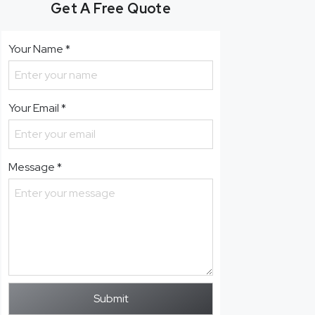
Get A Free Quote
Your Name
*
Your Email
*
Message
*
Submit