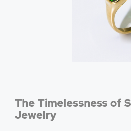
The Timelessness of S
Jewelry