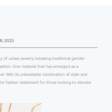
8, 2023
y of unisex jewelry, breaking traditional gender
 fashion. One material that has emerged as a
steel. With its unbeatable combination of style and
mate fashion statement for those looking to elevate