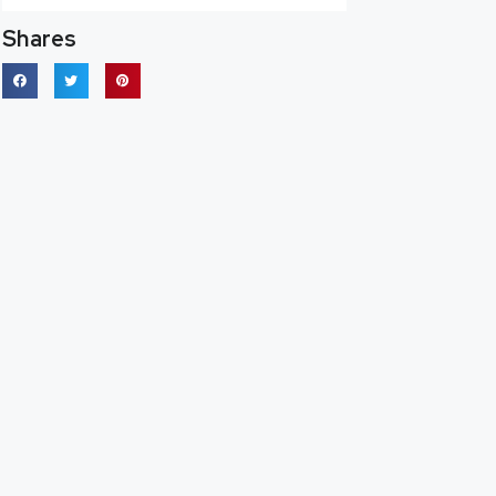
Shares