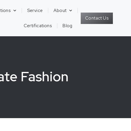
tions
Service
About
Contact Us
Certifications
Blog
ate Fashion