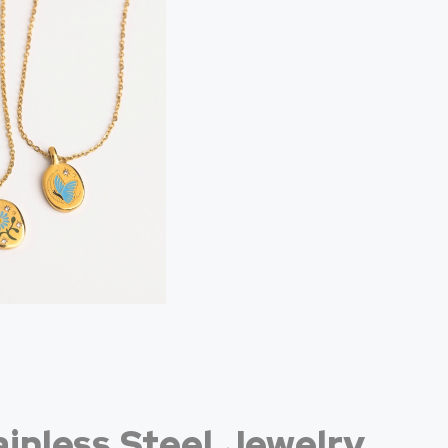
inless Steel Jewelry