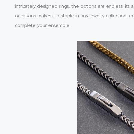
intricately designed rings, the options are endless. Its a
occasions makes it a staple in any jewelry collection, 
complete your ensemble.