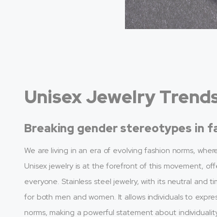
Unisex Jewelry Trend
Breaking gender stereotypes in f
We are living in an era of evolving fashion norms, whe
Unisex jewelry is at the forefront of this movement, off
everyone. Stainless steel jewelry, with its neutral an
for both men and women. It allows individuals to expres
norms, making a powerful statement about individuality