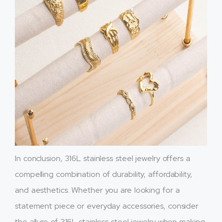
In conclusion, 316L stainless steel jewelry offers a
compelling combination of durability, affordability,
and aesthetics. Whether you are looking for a
statement piece or everyday accessories, consider
the allure of 316L stainless steel jewelry when making