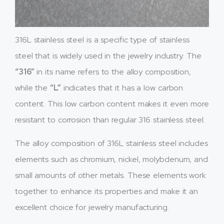
316L stainless steel is a specific type of stainless
steel that is widely used in the jewelry industry. The
“316”
in its name refers to the alloy composition,
while the
“L”
indicates that it has a low carbon
content. This low carbon content makes it even more
resistant to corrosion than regular 316 stainless steel.
The alloy composition of 316L stainless steel includes
elements such as chromium, nickel, molybdenum, and
small amounts of other metals. These elements work
together to enhance its properties and make it an
excellent choice for jewelry manufacturing.