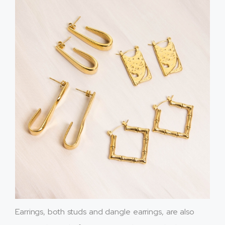
Earrings, both studs and dangle earrings, are also