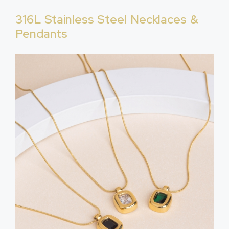
316L Stainless Steel Necklaces &
Pendants