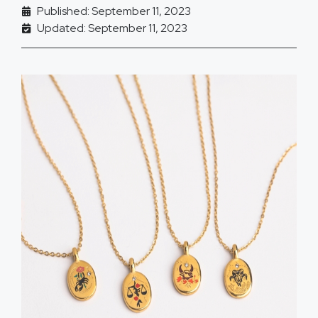
Published: September 11, 2023
Updated: September 11, 2023