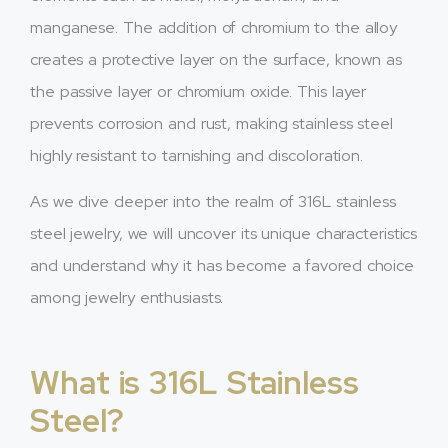
manganese. The addition of chromium to the alloy
creates a protective layer on the surface, known as
the passive layer or chromium oxide. This layer
prevents corrosion and rust, making stainless steel
highly resistant to tarnishing and discoloration.
As we dive deeper into the realm of 316L stainless
steel jewelry, we will uncover its unique characteristics
and understand why it has become a favored choice
among jewelry enthusiasts.
What is 316L Stainless
Steel?