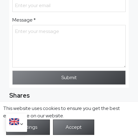
Message
*
Submit
Shares
This website uses cookies to ensure you get the best
exprerience on our website.