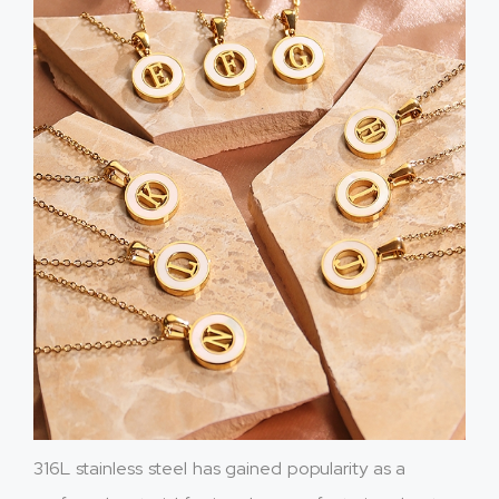
316L stainless steel has gained popularity as a