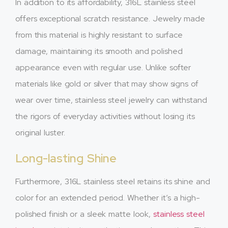
In addition to its affordability, 316L stainless steel
offers exceptional scratch resistance. Jewelry made
from this material is highly resistant to surface
damage, maintaining its smooth and polished
appearance even with regular use. Unlike softer
materials like gold or silver that may show signs of
wear over time, stainless steel jewelry can withstand
the rigors of everyday activities without losing its
original luster.
Long-lasting Shine
Furthermore, 316L stainless steel retains its shine and
color for an extended period. Whether it’s a high-
polished finish or a sleek matte look,
stainless steel