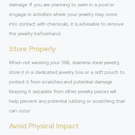
damage. If you are planning to swim in a pool or
engage in activities where your jewelry may come
into contact with chemicals, it is advisable to remove
the jewelry beforehand.
Store Properly
When not wearing your 316L stainless steel jewelry,
store it in a dedicated jewelry box or a soft pouch to
protect it from scratches and potential damage.
Keeping it separate from other jewelry pieces will
help prevent any potential rubbing or scratching that
can occur.
Avoid Physical Impact