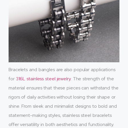
Bracelets and bangles are also popular applications
for
316L stainless steel jewelry
. The strength of the
material ensures that these pieces can withstand the
rigors of daily activities without losing their shape or
shine. From sleek and minimalist designs to bold and
statement-making styles, stainless steel bracelets
offer versatility in both aesthetics and functionality.