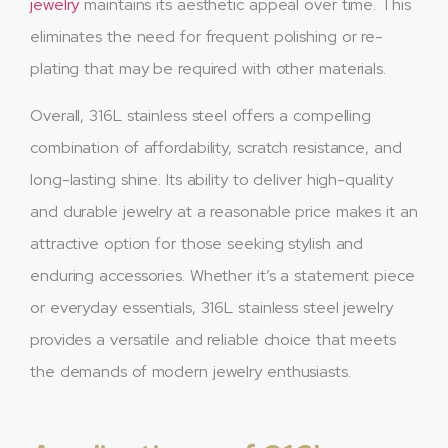
jewelry
maintains its aesthetic appeal over time. This
eliminates the need for frequent polishing or re-
plating that may be required with other materials.
Overall, 316L stainless steel offers a compelling
combination of affordability, scratch resistance, and
long-lasting shine. Its ability to deliver high-quality
and durable jewelry at a reasonable price makes it an
attractive option for those seeking stylish and
enduring accessories. Whether it’s a statement piece
or everyday essentials, 316L stainless steel jewelry
provides a versatile and reliable choice that meets
the demands of modern jewelry enthusiasts.