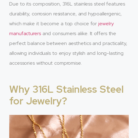
Due to its composition, 316L stainless steel features
durability, corrosion resistance, and hypoallergenic,
which make it become a top choice for
jewelry
manufacturers
and consumers alike. It offers the
perfect balance between aesthetics and practicality,
allowing individuals to enjoy stylish and long-lasting
accessories without compromise.
Why 316L Stainless Steel
for Jewelry?