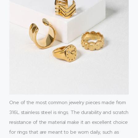
One of the most common jewelry pieces made from
316L stainless steel is rings. The durability and scratch
resistance of the material make it an excellent choice
for rings that are meant to be worn daily, such as