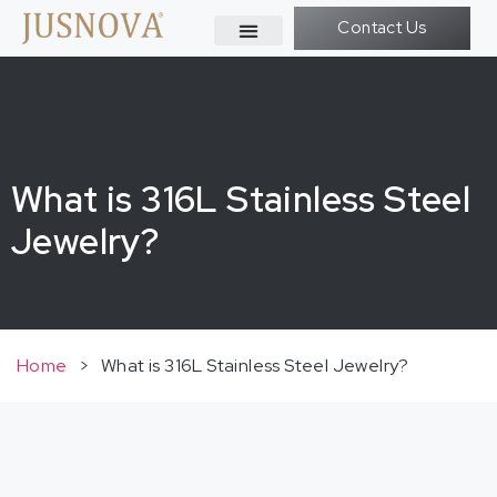
Contact Us
What is 316L Stainless Steel
Jewelry?
Home
>
What is 316L Stainless Steel Jewelry?