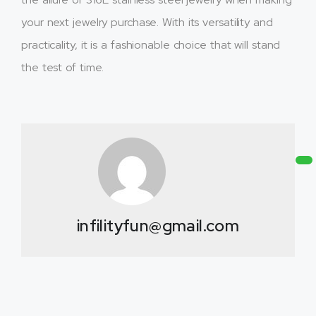
your next jewelry purchase. With its versatility and
practicality, it is a fashionable choice that will stand
the test of time.
infilityfun@gmail.com