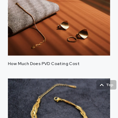
How Much Does PVD Coating Cost
Top