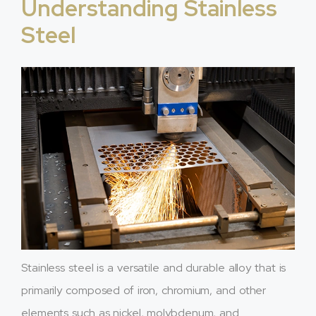
Understanding Stainless
Steel
Stainless steel is a versatile and durable alloy that is
primarily composed of iron, chromium, and other
elements such as nickel, molybdenum, and