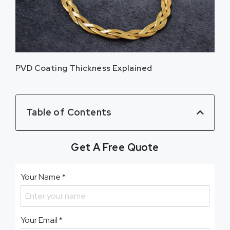
PVD Coating Thickness Explained
Table of Contents
Get A Free Quote
Your Name
*
Your Email
*