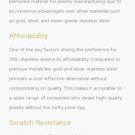
preferred material for jewelry manufacturing due to
its numerous advantages over other materials such
as gold, silver, and lower-grade stainless steel.
Affordability
One of the key factors driving the preference for
316L stainless steel is its affordability. Compared to
precious metals like gold and silver, stainless steel
provides a cost-effective alternative without
compromising on quality. This makes it accessible to
a wider range of consumers who desire high-quality
jewelry without the hefty price tag.
Scratch Resistance