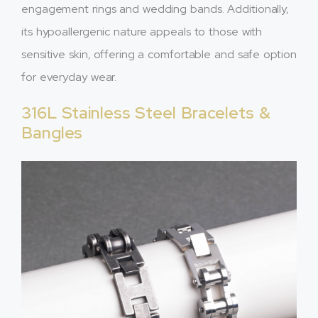
engagement rings and wedding bands. Additionally,
its hypoallergenic nature appeals to those with
sensitive skin, offering a comfortable and safe option
for everyday wear.
316L Stainless Steel Bracelets &
Bangles