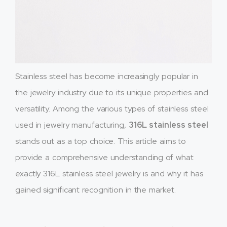
Stainless steel has become increasingly popular in
the jewelry industry due to its unique properties and
versatility. Among the various types of stainless steel
used in jewelry manufacturing,
316L stainless steel
stands out as a top choice. This article aims to
provide a comprehensive understanding of what
exactly 316L stainless steel jewelry is and why it has
gained significant recognition in the market.