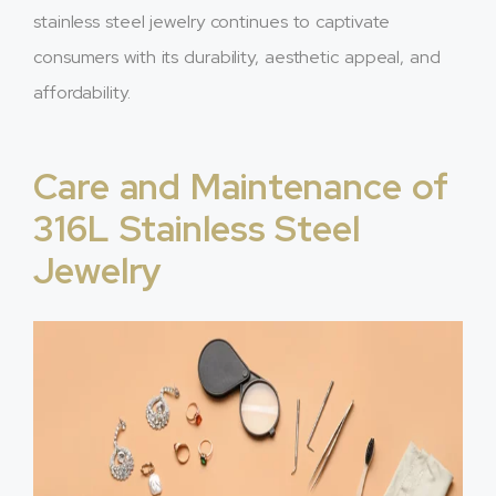
stainless steel jewelry continues to captivate
consumers with its durability, aesthetic appeal, and
affordability.
Care and Maintenance of
316L Stainless Steel
Jewelry