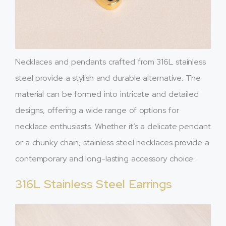
Necklaces and pendants crafted from 316L stainless
steel provide a stylish and durable alternative. The
material can be formed into intricate and detailed
designs, offering a wide range of options for
necklace enthusiasts. Whether it’s a delicate pendant
or a chunky chain, stainless steel necklaces provide a
contemporary and long-lasting accessory choice.
316L Stainless Steel Earrings