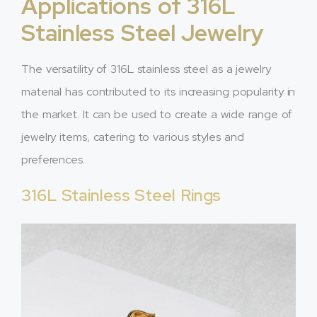
Applications of 316L
Stainless Steel Jewelry
The versatility of 316L stainless steel as a jewelry
material has contributed to its increasing popularity in
the market. It can be used to create a wide range of
jewelry items, catering to various styles and
preferences.
316L Stainless Steel Rings