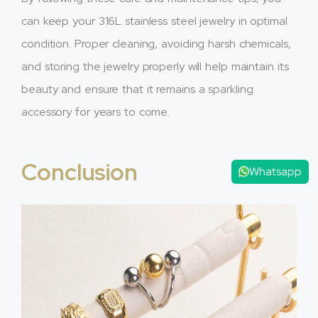
can keep your 316L stainless steel jewelry in optimal
condition. Proper cleaning, avoiding harsh chemicals,
and storing the jewelry properly will help maintain its
beauty and ensure that it remains a sparkling
accessory for years to come.
Conclusion
Whatsapp