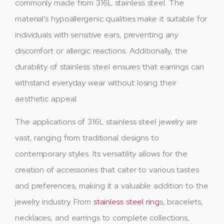
commonly made from 316L stainless steel. The
material’s hypoallergenic qualities make it suitable for
individuals with sensitive ears, preventing any
discomfort or allergic reactions. Additionally, the
durability of stainless steel ensures that earrings can
withstand everyday wear without losing their
aesthetic appeal.
The applications of 316L stainless steel jewelry are
vast, ranging from traditional designs to
contemporary styles. Its versatility allows for the
creation of accessories that cater to various tastes
and preferences, making it a valuable addition to the
jewelry industry. From
stainless steel ring
s, bracelets,
necklaces, and earrings to complete collections,