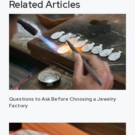
Related Articles
Questions to Ask Before Choosing a Jewelry
Factory