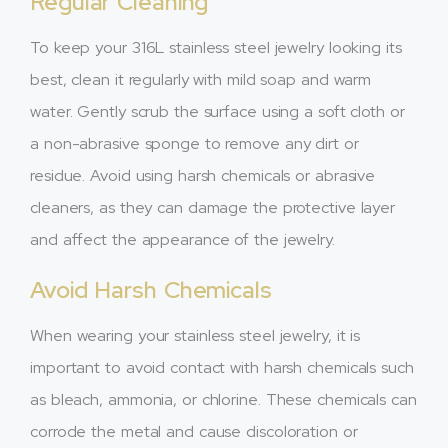
Regular Cleaning
To keep your 316L stainless steel jewelry looking its
best, clean it regularly with mild soap and warm
water. Gently scrub the surface using a soft cloth or
a non-abrasive sponge to remove any dirt or
residue. Avoid using harsh chemicals or abrasive
cleaners, as they can damage the protective layer
and affect the appearance of the jewelry.
Avoid Harsh Chemicals
When wearing your stainless steel jewelry, it is
important to avoid contact with harsh chemicals such
as bleach, ammonia, or chlorine. These chemicals can
corrode the metal and cause discoloration or