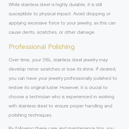
While stainless steel is highly durable, it is still
susceptible to physical impact. Avoid dropping or
applying excessive force to your jewelry, as this can
cause dents, scratches, or other damage.
Professional Polishing
Over time, your 316L stainless steel jewelry may
develop minor scratches or lose its shine. If desired,
you can have your jewelry professionally polished to
restore its original luster. However, it is crucial to
choose a technician who is experienced in working
with stainless steel to ensure proper handling and
polishing techniques.
By following these care and maintenance tips, you