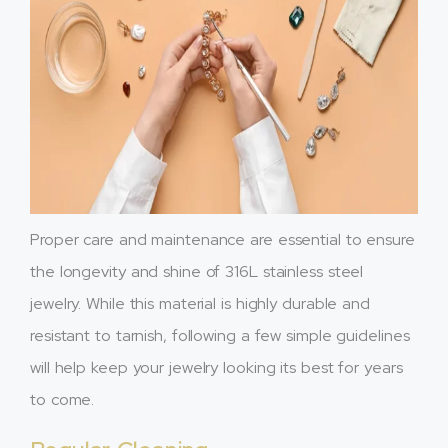
Proper care and maintenance are essential to ensure
the longevity and shine of 316L stainless steel
jewelry. While this material is highly durable and
resistant to tarnish, following a few simple guidelines
will help keep your jewelry looking its best for years
to come.