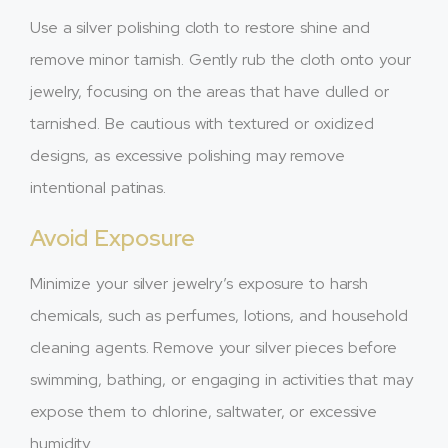
Use a silver polishing cloth to restore shine and
remove minor tarnish. Gently rub the cloth onto your
jewelry, focusing on the areas that have dulled or
tarnished. Be cautious with textured or oxidized
designs, as excessive polishing may remove
intentional patinas.
Avoid Exposure
Minimize your silver jewelry’s exposure to harsh
chemicals, such as perfumes, lotions, and household
cleaning agents. Remove your silver pieces before
swimming, bathing, or engaging in activities that may
expose them to chlorine, saltwater, or excessive
humidity.