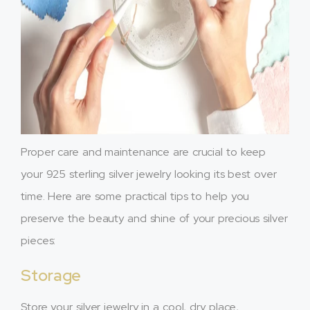
Proper care and maintenance are crucial to keep
your 925 sterling silver jewelry looking its best over
time. Here are some practical tips to help you
preserve the beauty and shine of your precious silver
pieces:
Storage
Store your silver jewelry in a cool, dry place,