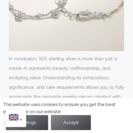
In conclusion, 925 sterling silver is more than just a
metal—it represents beauty, craftsmanship, and
enduring value. Understanding its composition,
significance, and care requirements allows you to fully
appreciate the exquisite jewelry pieces created with
This website uses cookies to ensure you get the best
this remarkable material.
exprerience on our website.
We hope this article has shed light on the knowledge
and appreciation of 925 sterling silver. Whether