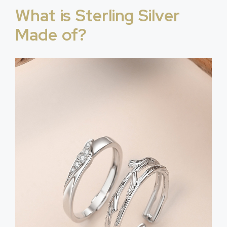
What is Sterling Silver
Made of?