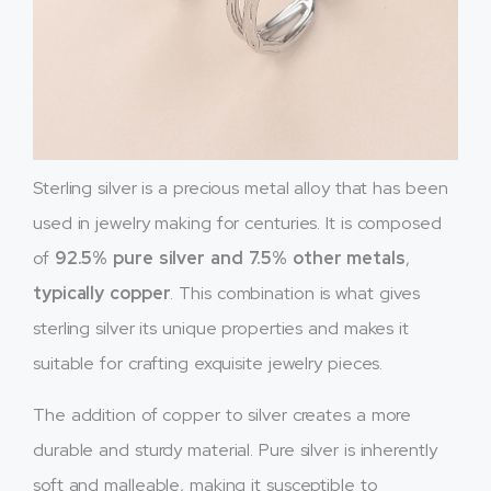
Sterling silver is a precious metal alloy that has been
used in jewelry making for centuries. It is composed
of
92.5% pure silver and 7.5% other metals
,
typically copper
. This combination is what gives
sterling silver its unique properties and makes it
suitable for crafting exquisite jewelry pieces.
The addition of copper to silver creates a more
durable and sturdy material. Pure silver is inherently
soft and malleable, making it susceptible to