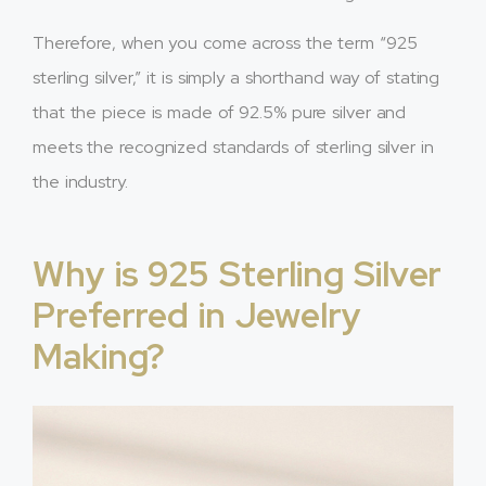
Therefore, when you come across the term “925
sterling silver,” it is simply a shorthand way of stating
that the piece is made of 92.5% pure silver and
meets the recognized standards of sterling silver in
the industry.
Why is 925 Sterling Silver
Preferred in Jewelry
Making?