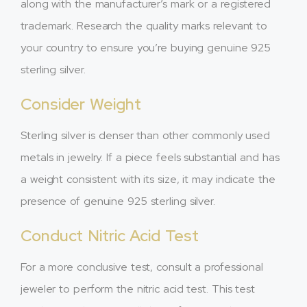
along with the manufacturer’s mark or a registered
trademark. Research the quality marks relevant to
your country to ensure you’re buying genuine 925
sterling silver.
Consider Weight
Sterling silver is denser than other commonly used
metals in jewelry. If a piece feels substantial and has
a weight consistent with its size, it may indicate the
presence of genuine 925 sterling silver.
Conduct Nitric Acid Test
For a more conclusive test, consult a professional
jeweler to perform the nitric acid test. This test