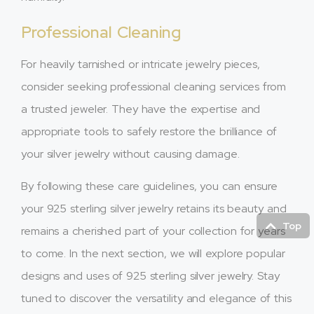
Professional Cleaning
For heavily tarnished or intricate jewelry pieces,
consider seeking professional cleaning services from
a trusted jeweler. They have the expertise and
appropriate tools to safely restore the brilliance of
your silver jewelry without causing damage.
By following these care guidelines, you can ensure
your 925 sterling silver jewelry retains its beauty and
Top
remains a cherished part of your collection for years
to come. In the next section, we will explore popular
designs and uses of 925 sterling silver jewelry. Stay
tuned to discover the versatility and elegance of this