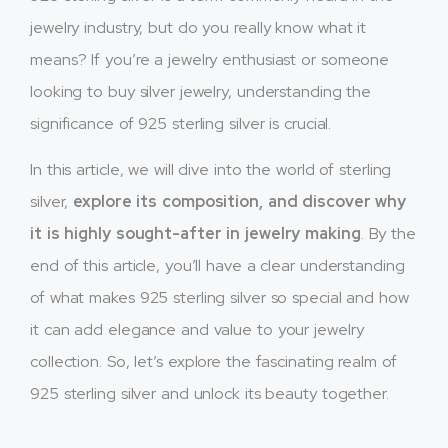
jewelry industry, but do you really know what it
means? If you’re a jewelry enthusiast or someone
looking to buy silver jewelry, understanding the
significance of 925 sterling silver is crucial.
In this article, we will dive into the world of sterling
silver,
explore its composition, and discover why
it is highly sought-after in jewelry making
. By the
end of this article, you’ll have a clear understanding
of what makes 925 sterling silver so special and how
it can add elegance and value to your jewelry
collection. So, let’s explore the fascinating realm of
925 sterling silver and unlock its beauty together.