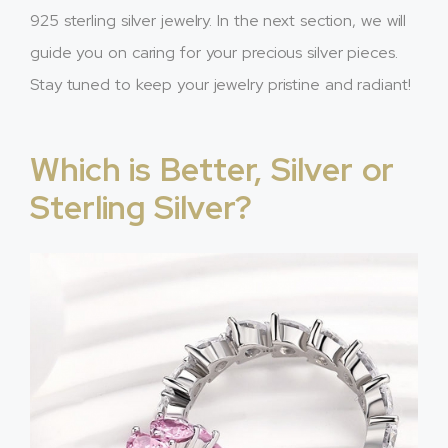
925 sterling silver jewelry. In the next section, we will
guide you on caring for your precious silver pieces.
Stay tuned to keep your jewelry pristine and radiant!
Which is Better, Silver or
Sterling Silver?