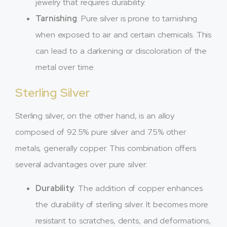
jewelry that requires durability.
Tarnishing
: Pure silver is prone to tarnishing
when exposed to air and certain chemicals. This
can lead to a darkening or discoloration of the
metal over time.
Sterling Silver
Sterling silver, on the other hand, is an alloy
composed of 92.5% pure silver and 7.5% other
metals, generally copper. This combination offers
several advantages over pure silver:
Durability
: The addition of copper enhances
the durability of sterling silver. It becomes more
resistant to scratches, dents, and deformations,