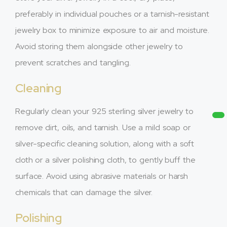
preferably in individual pouches or a tarnish-resistant
jewelry box to minimize exposure to air and moisture.
Avoid storing them alongside other jewelry to
prevent scratches and tangling.
Cleaning
Regularly clean your 925 sterling silver jewelry to
remove dirt, oils, and tarnish. Use a mild soap or
silver-specific cleaning solution, along with a soft
cloth or a silver polishing cloth, to gently buff the
surface. Avoid using abrasive materials or harsh
chemicals that can damage the silver.
Polishing