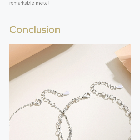
remarkable metal!
Conclusion