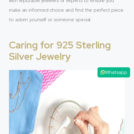
with reputable jewelers or experts to ensure you
make an informed choice and find the perfect piece
to adorn yourself or someone special.
Caring for 925 Sterling
Silver Jewelry
Whatsapp