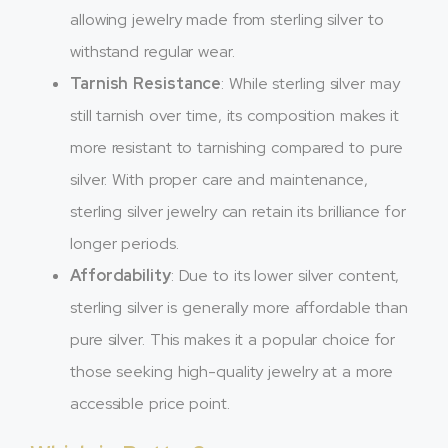
allowing jewelry made from sterling silver to
withstand regular wear.
Tarnish Resistance
: While sterling silver may
still tarnish over time, its composition makes it
more resistant to tarnishing compared to pure
silver. With proper care and maintenance,
sterling silver jewelry can retain its brilliance for
longer periods.
Affordability
: Due to its lower silver content,
sterling silver is generally more affordable than
pure silver. This makes it a popular choice for
those seeking high-quality jewelry at a more
accessible price point.