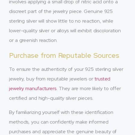
involves applying a small drop of nitric acid onto a
discreet part of the jewelry piece. Genuine 925
sterling silver will show little to no reaction, while
lower-quality silver or alloys will exhibit discoloration
or a greenish reaction.
Purchase from Reputable Sources
To ensure the authenticity of your 925 sterling silver
jewelry, buy from reputable jewelers or
trusted
jewelry manufacturers
. They are more likely to offer
certified and high-quality silver pieces.
By familiarizing yourself with these identification
methods, you can confidently make informed
purchases and appreciate the genuine beauty of