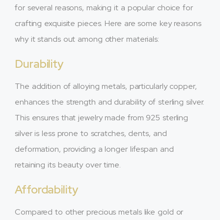
for several reasons, making it a popular choice for
crafting exquisite pieces. Here are some key reasons
why it stands out among other materials:
Durability
The addition of alloying metals, particularly copper,
enhances the strength and durability of sterling silver.
This ensures that jewelry made from 925 sterling
silver is less prone to scratches, dents, and
deformation, providing a longer lifespan and
retaining its beauty over time.
Affordability
Compared to other precious metals like gold or