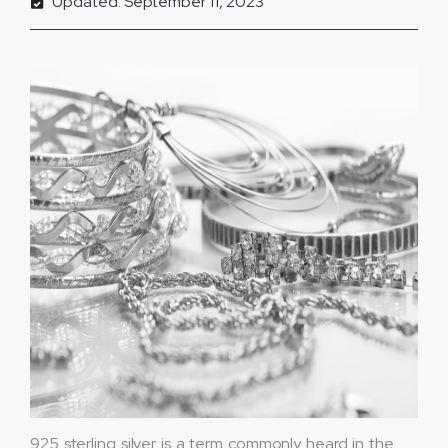
Updated: September 11, 2023
925 sterling silver is a term commonly heard in the