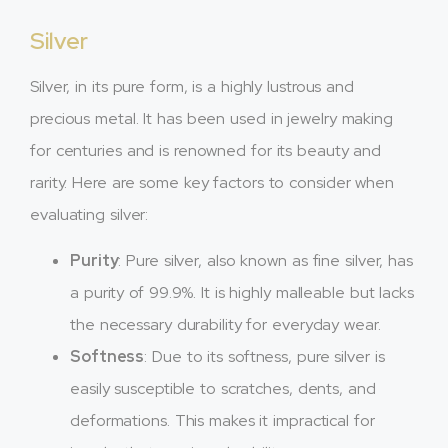
Silver
Silver, in its pure form, is a highly lustrous and
precious metal. It has been used in jewelry making
for centuries and is renowned for its beauty and
rarity. Here are some key factors to consider when
evaluating silver:
Purity
: Pure silver, also known as fine silver, has
a purity of 99.9%. It is highly malleable but lacks
the necessary durability for everyday wear.
Softness
: Due to its softness, pure silver is
easily susceptible to scratches, dents, and
deformations. This makes it impractical for