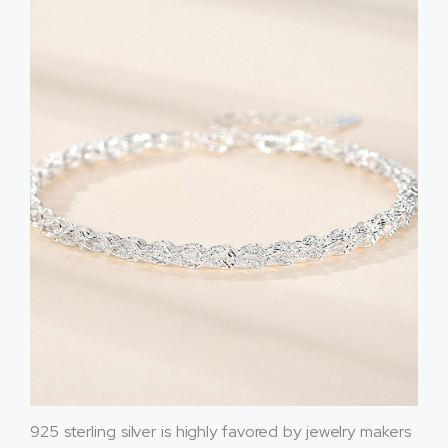
925 sterling silver is highly favored by jewelry makers