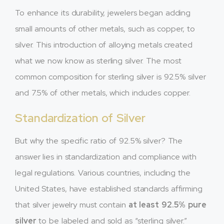
To enhance its durability, jewelers began adding
small amounts of other metals, such as copper, to
silver. This introduction of alloying metals created
what we now know as sterling silver. The most
common composition for sterling silver is 92.5% silver
and 7.5% of other metals, which includes copper.
Standardization of Silver
But why the specific ratio of 92.5% silver? The
answer lies in standardization and compliance with
legal regulations. Various countries, including the
United States, have established standards affirming
that silver jewelry must contain
at least 92.5% pure
silver
to be labeled and sold as “sterling silver.”