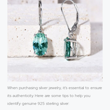
When purchasing silver jewelry, it’s essential to ensure
its authenticity. Here are some tips to help you
identify genuine 925 sterling silver: