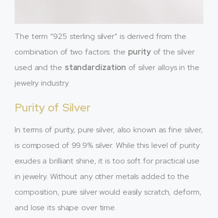
The term “925 sterling silver” is derived from the
combination of two factors: the
purity
of the silver
used and the
standardization
of silver alloys in the
jewelry industry.
Purity of Silver
In terms of purity, pure silver, also known as fine silver,
is composed of 99.9% silver. While this level of purity
exudes a brilliant shine, it is too soft for practical use
in jewelry. Without any other metals added to the
composition, pure silver would easily scratch, deform,
and lose its shape over time.