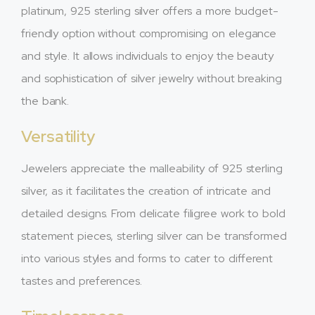
platinum, 925 sterling silver offers a more budget-
friendly option without compromising on elegance
and style. It allows individuals to enjoy the beauty
and sophistication of silver jewelry without breaking
the bank.
Versatility
Jewelers appreciate the malleability of 925 sterling
silver, as it facilitates the creation of intricate and
detailed designs. From delicate filigree work to bold
statement pieces, sterling silver can be transformed
into various styles and forms to cater to different
tastes and preferences.