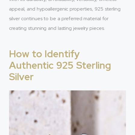
appeal, and hypoallergenic properties, 925 sterling
silver continues to be a preferred material for
creating stunning and lasting jewelry pieces.
How to Identify
Authentic 925 Sterling
Silver