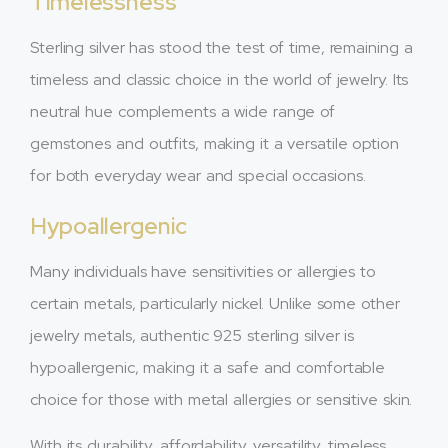
Timelessness
Sterling silver has stood the test of time, remaining a
timeless and classic choice in the world of jewelry. Its
neutral hue complements a wide range of
gemstones and outfits, making it a versatile option
for both everyday wear and special occasions.
Hypoallergenic
Many individuals have sensitivities or allergies to
certain metals, particularly nickel. Unlike some other
jewelry metals, authentic 925 sterling silver is
hypoallergenic, making it a safe and comfortable
choice for those with metal allergies or sensitive skin.
With its durability, affordability, versatility, timeless