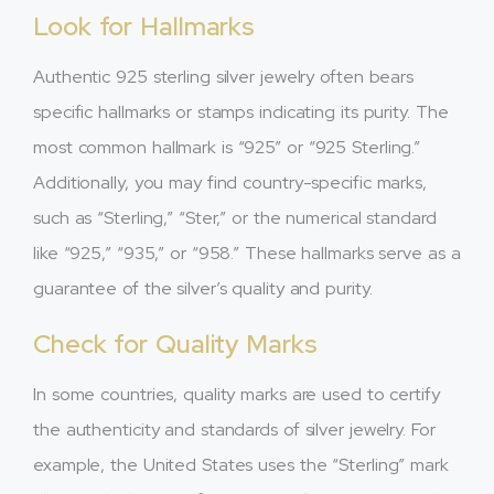
Look for Hallmarks
Authentic 925 sterling silver jewelry often bears
specific hallmarks or stamps indicating its purity. The
most common hallmark is “925” or “925 Sterling.”
Additionally, you may find country-specific marks,
such as “Sterling,” “Ster,” or the numerical standard
like “925,” “935,” or “958.” These hallmarks serve as a
guarantee of the silver’s quality and purity.
Check for Quality Marks
In some countries, quality marks are used to certify
the authenticity and standards of silver jewelry. For
example, the United States uses the “Sterling” mark