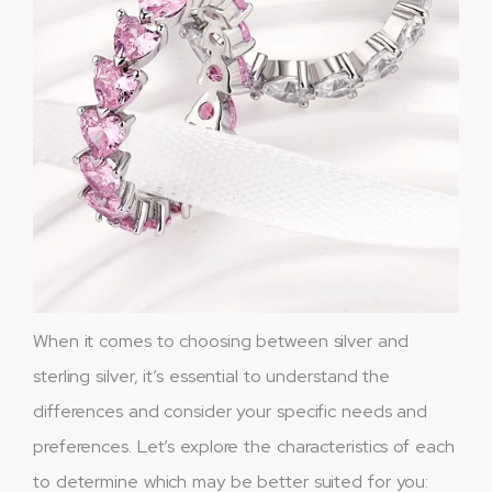
When it comes to choosing between silver and
sterling silver, it’s essential to understand the
differences and consider your specific needs and
preferences. Let’s explore the characteristics of each
to determine which may be better suited for you: