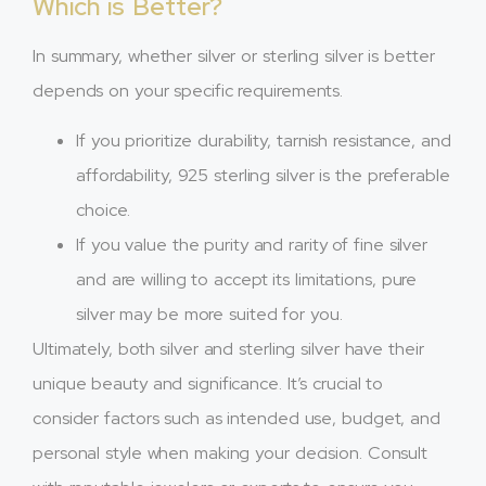
Which is Better?
In summary, whether silver or sterling silver is better
depends on your specific requirements.
If you prioritize durability, tarnish resistance, and
affordability, 925 sterling silver is the preferable
choice.
If you value the purity and rarity of fine silver
and are willing to accept its limitations, pure
silver may be more suited for you.
Ultimately, both silver and sterling silver have their
unique beauty and significance. It’s crucial to
consider factors such as intended use, budget, and
personal style when making your decision. Consult