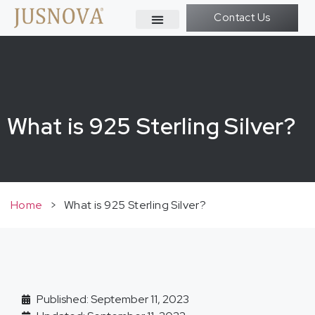
Contact Us
What is 925 Sterling Silver?
Home
>
What is 925 Sterling Silver?
Published: September 11, 2023