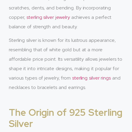
scratches, dents, and bending. By incorporating
copper,
sterling silver jewelry
achieves a perfect
balance of strength and beauty.
Sterling silver is known for its lustrous appearance,
resembling that of white gold but at a more
affordable price point. Its versatility allows jewelers to
shape it into intricate designs, making it popular for
various types of jewelry, from
sterling silver rings
and
necklaces to bracelets and earrings.
The Origin of 925 Sterling
Silver