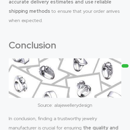
accurate delivery estimates and use reliable
shipping methods
to ensure that your order arrives
when expected.
Conclusion
Source: alajewellerydesign
In conclusion, finding a trustworthy jewelry
manufacturer is crucial for ensuring
the quality and