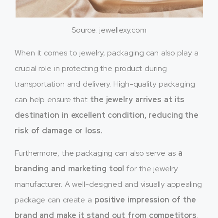
Source: jewellexy.com
When it comes to jewelry, packaging can also play a
crucial role in protecting the product during
transportation and delivery. High-quality packaging
can help ensure that
the jewelry arrives at its
destination in excellent condition, reducing the
risk of damage or loss.
Furthermore, the packaging can also serve as
a
branding and marketing tool
for the jewelry
manufacturer. A well-designed and visually appealing
package can create a
positive impression of the
brand and make it stand out from competitors
.