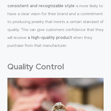
consistent and recognizable style
is more likely to
have a clear vision for their brand and a commitment
to producing jewelry that meets a certain standard of
quality. This can give customers confidence that they
will receive
a high-quality product
when they
purchase from that manufacturer.
Quality Control