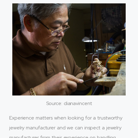
Source: dianavincent
Experience matters when looking for a trustworthy
jewelry manufacturer and we can inspect a jewelry
manufacturer from their experience on handling