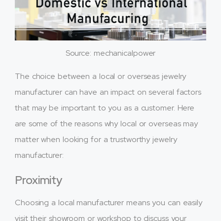
Source: mechanicalpower
The choice between a local or overseas jewelry
manufacturer can have an impact on several factors
that may be important to you as a customer. Here
are some of the reasons why local or overseas may
matter when looking for a trustworthy jewelry
manufacturer:
Proximity
Choosing a local manufacturer means you can easily
visit their showroom or workshop to discuss your