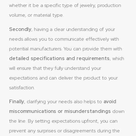
whether it be a specific type of jewelry, production
volume, or material type.
Secondly
, having a clear understanding of your
needs allows you to communicate effectively with
potential manufacturers. You can provide them with
detailed specifications and requirements
, which
will ensure that they fully understand your
expectations and can deliver the product to your
satisfaction.
Finally
, clarifying your needs also helps to
avoid
miscommunications or misunderstandings
down
the line. By setting expectations upfront, you can
prevent any surprises or disagreements during the