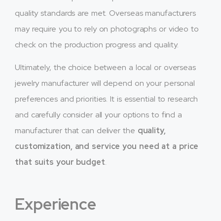
quality standards are met. Overseas manufacturers
may require you to rely on photographs or video to
check on the production progress and quality.
Ultimately, the choice between a local or overseas
jewelry manufacturer will depend on your personal
preferences and priorities. It is essential to research
and carefully consider all your options to find a
manufacturer that can deliver the
quality,
customization, and service you need at a price
that suits your budget
.
Experience