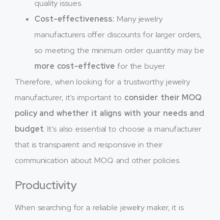
quality issues.
Cost-effectiveness:
Many jewelry
manufacturers offer discounts for larger orders,
so meeting the minimum order quantity may be
more cost-effective
for the buyer.
Therefore, when looking for a trustworthy jewelry
manufacturer, it’s important to
consider their MOQ
policy and whether it aligns with your needs and
budget
. It’s also essential to choose a manufacturer
that is transparent and responsive in their
communication about MOQ and other policies.
Productivity
When searching for a reliable jewelry maker, it is