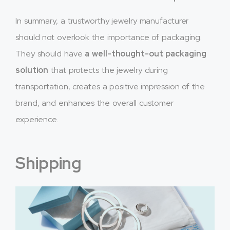
In summary, a trustworthy jewelry manufacturer
should not overlook the importance of packaging.
They should have
a well-thought-out packaging
solution
that protects the jewelry during
transportation, creates a positive impression of the
brand, and enhances the overall customer
experience.
Shipping