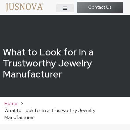
Contact Us
What to Look for In a
Trustworthy Jewelry
Manufacturer
Home
>
What to Look for In a Trustworthy Jewelry
Manufacturer