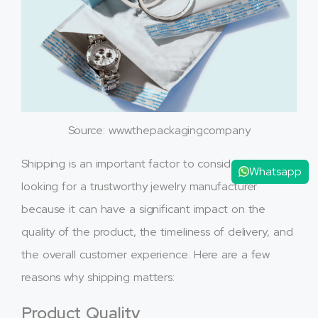
Source: www.thepackagingcompany
Shipping is an important factor to consider when
Whatsapp
looking for a trustworthy jewelry manufacturer
because it can have a significant impact on the
quality of the product, the timeliness of delivery, and
the overall customer experience. Here are a few
reasons why shipping matters:
Product Quality