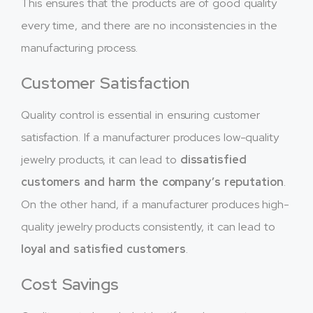
This ensures that the products are of good quality
every time, and there are no inconsistencies in the
manufacturing process.
Customer Satisfaction
Quality control is essential in ensuring customer
satisfaction. If a manufacturer produces low-quality
jewelry products, it can lead to
dissatisfied
customers and harm the company’s reputation
.
On the other hand, if a manufacturer produces high-
quality jewelry products consistently, it can lead to
loyal and satisfied customers
.
Cost Savings