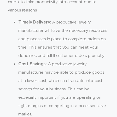
crucial to take productivity into account due to
various reasons.
Timely Delivery:
A productive jewelry
manufacturer will have the necessary resources
and processes in place to complete orders on
time. This ensures that you can meet your
deadlines and fulfill customer orders promptly.
Cost Savings:
A productive jewelry
manufacturer may be able to produce goods
at a lower cost, which can translate into cost
savings for your business. This can be
especially important if you are operating on
tight margins or competing in a price-sensitive
market.