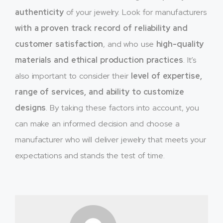
authenticity
of your jewelry. Look for manufacturers
with a proven track record of reliability and
customer satisfaction
, and who use
high-quality
materials and ethical production practices
. It’s
also important to consider their
level of expertise,
range of services, and ability to customize
designs
. By taking these factors into account, you
can make an informed decision and choose a
manufacturer who will deliver jewelry that meets your
expectations and stands the test of time.