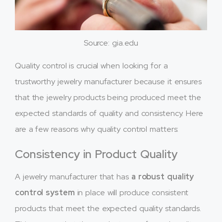
Source: gia.edu
Quality control is crucial when looking for a
trustworthy jewelry manufacturer because it ensures
that the jewelry products being produced meet the
expected standards of quality and consistency. Here
are a few reasons why quality control matters:
Consistency in Product Quality
A jewelry manufacturer that has
a robust quality
control system
in place will produce consistent
products that meet the expected quality standards.