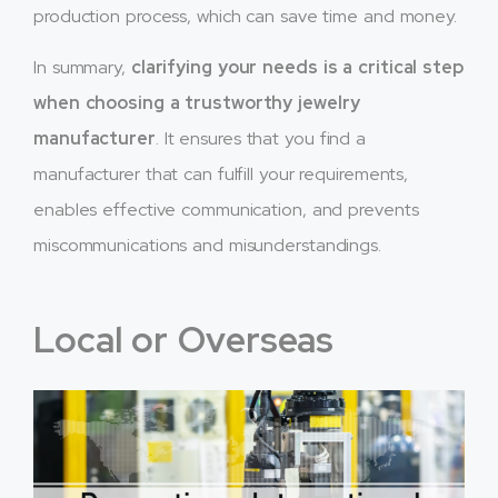
production process, which can save time and money.
In summary,
clarifying your needs is a critical step
when choosing a trustworthy jewelry
manufacturer
. It ensures that you find a
manufacturer that can fulfill your requirements,
enables effective communication, and prevents
miscommunications and misunderstandings.
Local or Overseas