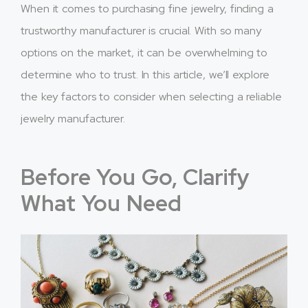
When it comes to purchasing fine jewelry, finding a
trustworthy manufacturer is crucial. With so many
options on the market, it can be overwhelming to
determine who to trust. In this article, we’ll explore
the key factors to consider when selecting a reliable
jewelry manufacturer.
Before You Go, Clarify
What You Need