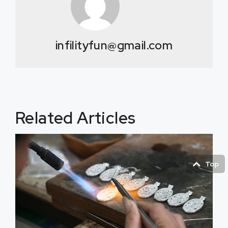
infilityfun@gmail.com
Related Articles
Top