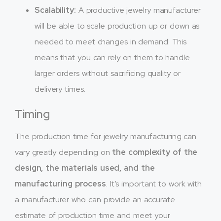
Scalability:
A productive jewelry manufacturer
will be able to scale production up or down as
needed to meet changes in demand. This
means that you can rely on them to handle
larger orders without sacrificing quality or
delivery times.
Timing
The production time for jewelry manufacturing can
vary greatly depending on
the complexity of the
design, the materials used, and the
manufacturing process
. It’s important to work with
a manufacturer who can provide an accurate
estimate of production time and meet your