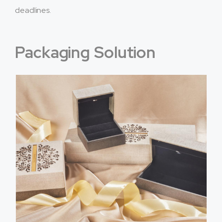
deadlines.
Packaging Solution