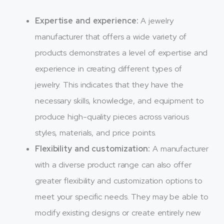
Expertise and experience:
A jewelry
manufacturer that offers a wide variety of
products demonstrates a level of expertise and
experience in creating different types of
jewelry. This indicates that they have the
necessary skills, knowledge, and equipment to
produce high-quality pieces across various
styles, materials, and price points.
Flexibility and customization:
A manufacturer
with a diverse product range can also offer
greater flexibility and customization options to
meet your specific needs. They may be able to
modify existing designs or create entirely new