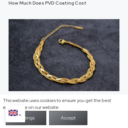
How Much Does PVD Coating Cost
PVD Coating Thickness Explained
This website uses cookies to ensure you get the best
exprerience on our website.
Table of Contents