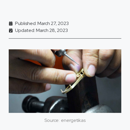
Published: March 27, 2023
Updated: March 28, 2023
Source: energetikas