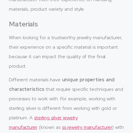
materials, product variety and style.
Materials
When looking for a trustworthy jewelry manufacturer,
their experience on a specific material is important
because it can impact the quality of the final
product.
Different materials have
unique properties and
characteristics
that require specific techniques and
processes to work with. For example, working with
sterling silver is different from working with gold or
platinum. A
sterling silver jewelry
manufacturer
(known as
ss jewelry manufacturer
) with