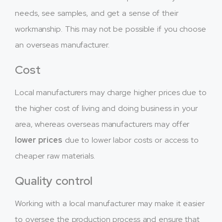
needs, see samples, and get a sense of their
workmanship. This may not be possible if you choose
an overseas manufacturer.
Cost
Local manufacturers may charge higher prices due to
the higher cost of living and doing business in your
area, whereas overseas manufacturers may offer
lower prices
due to lower labor costs or access to
cheaper raw materials.
Quality control
Working with a local manufacturer may make it easier
to oversee the production process and ensure that