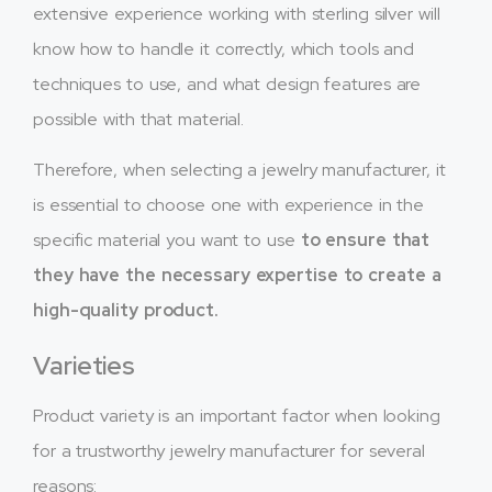
extensive experience working with sterling silver will
know how to handle it correctly, which tools and
techniques to use, and what design features are
possible with that material.
Therefore, when selecting a jewelry manufacturer, it
is essential to choose one with experience in the
specific material you want to use
to ensure that
they have the necessary expertise to create a
high-quality product.
Varieties
Product variety is an important factor when looking
for a trustworthy jewelry manufacturer for several
reasons: