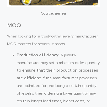
Source: aenea
MOQ
When looking for a trustworthy jewelry manufacturer,
MOQ matters for several reasons:
Production efficiency:
A jewelry
manufacturer may set a minimum order quantity
to ensure that their production processes
are efficient
. If the manufacturer’s processes
are optimized for producing a certain quantity
of jewelry, then ordering a lower quantity may
result in longer lead times, higher costs, or