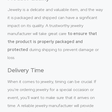
Jewelry is a delicate and valuable item, and the way
it is packaged and shipped can have a significant
impact on its quality. A trustworthy jewelry
manufacturer will take great care
to ensure that
the product is properly packaged and
protected
during shipping to prevent damage or
loss.
Delivery Time
When it comes to jewelry, timing can be crucial. If
you’re ordering jewelry for a special occasion or
event, you’ll want to make sure that it arrives on
time. A reliable jewelry manufacturer will provide