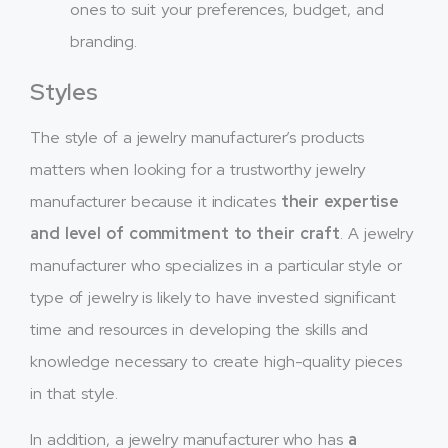
ones to suit your preferences, budget, and
branding.
Styles
The style of a jewelry manufacturer’s products
matters when looking for a trustworthy jewelry
manufacturer because it indicates
their expertise
and level of commitment to their craft
. A jewelry
manufacturer who specializes in a particular style or
type of jewelry is likely to have invested significant
time and resources in developing the skills and
knowledge necessary to create high-quality pieces
in that style.
In addition, a jewelry manufacturer who has
a