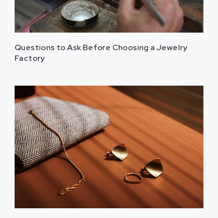
Questions to Ask Before Choosing a Jewelry
Factory