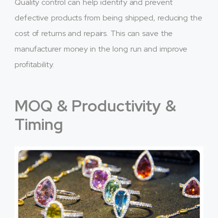
Quality control can help identify and prevent
defective products from being shipped, reducing the
cost of returns and repairs. This can save the
manufacturer money in the long run and improve
profitability.
MOQ & Productivity &
Timing