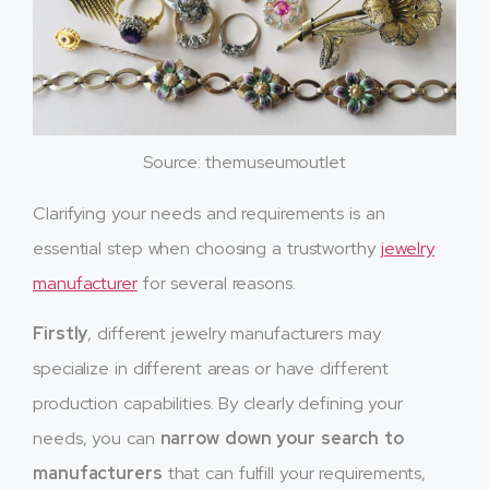
Source: themuseumoutlet
Clarifying your needs and requirements is an
essential step when choosing a trustworthy
jewelry
manufacturer
for several reasons.
Firstly
, different jewelry manufacturers may
specialize in different areas or have different
production capabilities. By clearly defining your
needs, you can
narrow down your search to
manufacturers
that can fulfill your requirements,