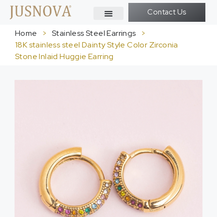
Contact Us
Home
>
Stainless Steel Earrings
>
18K stainless steel Dainty Style Color Zirconia
Stone Inlaid Huggie Earring