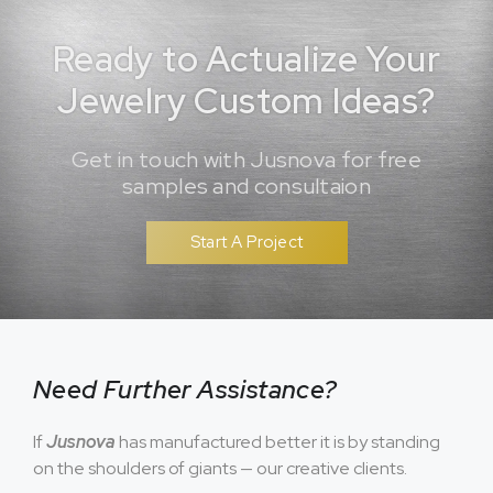
Ready to Actualize Your
Jewelry Custom Ideas?
Get in touch with Jusnova for free
samples and consultaion
Start A Project
Need Further Assistance?
If
Jusnova
has manufactured better it is by standing
on the shoulders of giants — our creative clients.