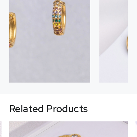
Related Products