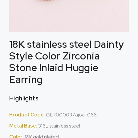
18K stainless steel Dainty
Style Color Zirconia
Stone Inlaid Huggie
Earring
Highlights
Product Code:
GER000037ajoa-066
Metal Base:
316L stainless steel
Color:
18K gold plated