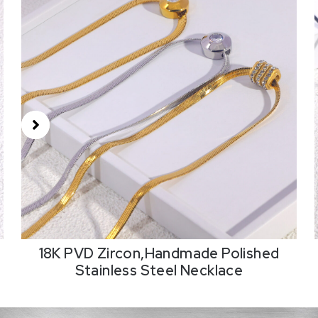
18K PVD Zircon,Handmade Polished
Stainless Steel Necklace