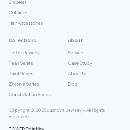
Bracelet
Cufflinks
Hair Accessories
Collections
About
Letter Jewelry
Service
Pearl Series
Case Study
Tarot Series
About Us
Zirconia Series
Blog
Constellation Series
Copyright © 2026Jusnova Jewelry - All Rights
Reserved.
POWER BY
infility