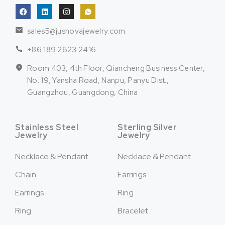
sales5@jusnovajewelry.com
+86 189 2623 2416
Room 403, 4th Floor, Qiancheng Business Center,
No. 19, Yansha Road, Nanpu, Panyu Dist.,
Guangzhou, Guangdong, China
Stainless Steel
Sterling Silver
Jewelry
Jewelry
Necklace & Pendant
Necklace & Pendant
Chain
Earrings
Earrings
Ring
Ring
Bracelet