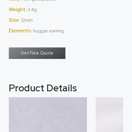
Weight:
3.4g
Size:
12mm
Elements:
huggie earring
Get Free Quote
Product Details