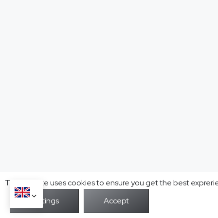
This website uses cookies to ensure you get the best expreri