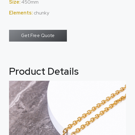
Size:
450mm
Elements:
chunky
Get Free Quote
Product Details