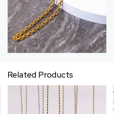
Related Products