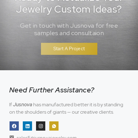
Jewelry Custom Ideas?
Get in touch with Jusnova for free
samples and consultaion
Start A Project
Need Further Assistance?
If
Jusnova
has manufactured better it is by standing
on the shoulders of giants — our creative clients.