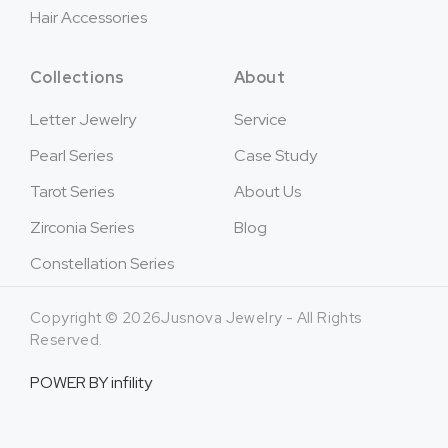
Hair Accessories
Collections
About
Letter Jewelry
Service
Pearl Series
Case Study
Tarot Series
About Us
Zirconia Series
Blog
Constellation Series
Copyright © 2026Jusnova Jewelry - All Rights
Reserved.
POWER BY
infility