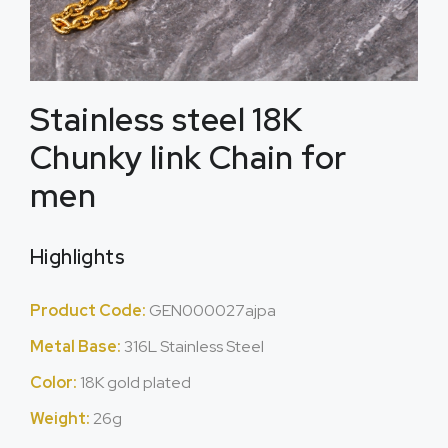
Stainless steel 18K
Chunky link Chain for
men
Highlights
Product Code:
GEN000027ajpa
Metal Base:
316L Stainless Steel
Color:
18K gold plated
Weight:
26g