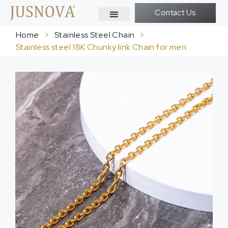
Contact Us
Home
>
Stainless Steel Chain
>
Stainless steel 18K Chunky link Chain for men