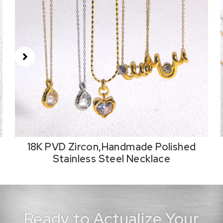
18K PVD Zircon,Handmade Polished
Stainless Steel Necklace
Ready to Actualize Your