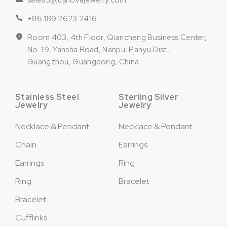
sales5@jusnovajewelry.com
+86 189 2623 2416
Room 403, 4th Floor, Qiancheng Business Center,
No. 19, Yansha Road, Nanpu, Panyu Dist.,
Guangzhou, Guangdong, China
Stainless Steel
Sterling Silver
Jewelry
Jewelry
Necklace & Pendant
Necklace & Pendant
Chain
Earrings
Earrings
Ring
Ring
Bracelet
Bracelet
Cufflinks