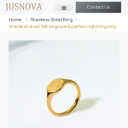
Contact Us
Home
>
Stainless Steel Ring
>
Stainless steel 18K engraved pattern lightning ring