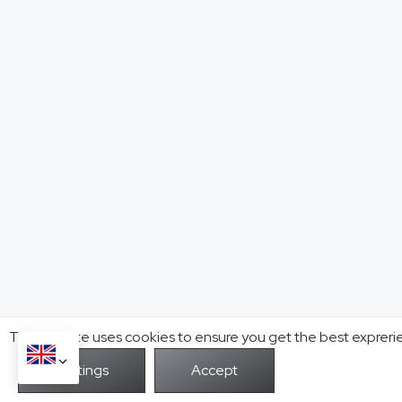
This website uses cookies to ensure you get the best expreri