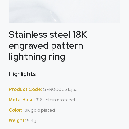
Stainless steel 18K
engraved pattern
lightning ring
Highlights
Product Code:
GER000031ajoa
Metal Base:
316L stainless steel
Color:
18K gold plated
Weight:
5.4g