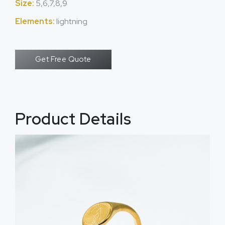
Size:
5,6,7,8,9
Elements:
lightning
Get Free Quote
Product Details