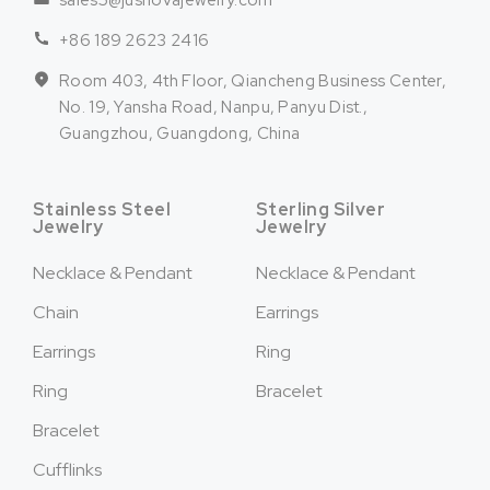
sales5@jusnovajewelry.com
+86 189 2623 2416
Room 403, 4th Floor, Qiancheng Business Center,
No. 19, Yansha Road, Nanpu, Panyu Dist.,
Guangzhou, Guangdong, China
Stainless Steel
Sterling Silver
Jewelry
Jewelry
Necklace & Pendant
Necklace & Pendant
Chain
Earrings
Earrings
Ring
Ring
Bracelet
Bracelet
Cufflinks