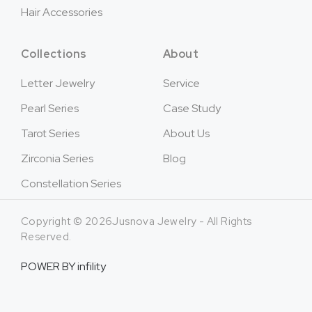
Hair Accessories
Collections
About
Letter Jewelry
Service
Pearl Series
Case Study
Tarot Series
About Us
Zirconia Series
Blog
Constellation Series
Copyright © 2026Jusnova Jewelry - All Rights
Reserved.
POWER BY
infility