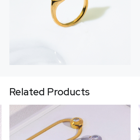
Related Products