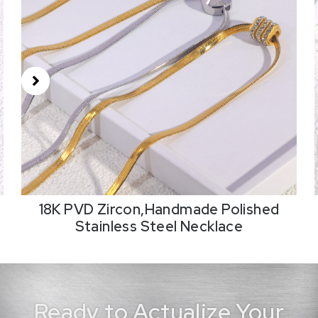
18K PVD Zircon,Handmade Polished
Stainless Steel Necklace
Ready to Actualize Your