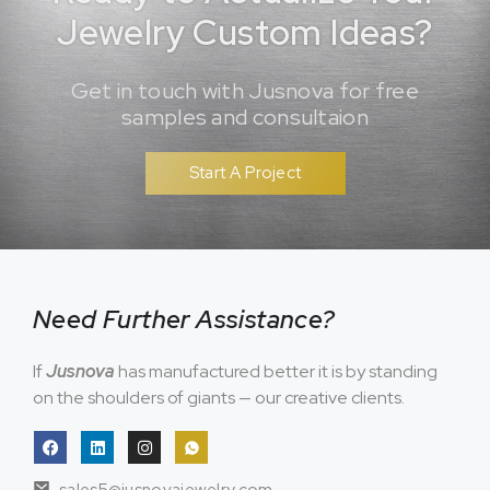
Jewelry Custom Ideas?
Get in touch with Jusnova for free
samples and consultaion
Start A Project
Need Further Assistance?
If
Jusnova
has manufactured better it is by standing
on the shoulders of giants — our creative clients.