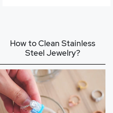
How to
C
l
e
a
n
Stainless
Steel Jewelry?