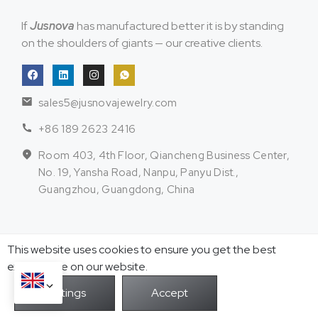
If
Jusnova
has manufactured better it is by standing
on the shoulders of giants — our creative clients.
sales5@jusnovajewelry.com
+86 189 2623 2416
Room 403, 4th Floor, Qiancheng Business Center,
No. 19, Yansha Road, Nanpu, Panyu Dist.,
Guangzhou, Guangdong, China
Stainless Steel
Sterling Silver
This website uses cookies to ensure you get the best
Jewelry
Jewelry
exprerience on our website.
Necklace & Pendant
Necklace & Pendant
Chain
Earrings