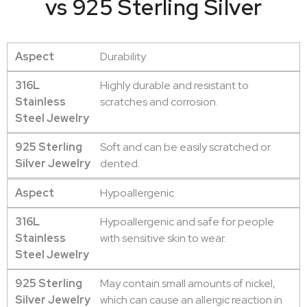
vs 925 Sterling Silver
Aspect
Durability
316L
Highly durable and resistant to
Stainless
scratches and corrosion.
Steel Jewelry
925 Sterling
Soft and can be easily scratched or
Silver Jewelry
dented.
Aspect
Hypoallergenic
316L
Hypoallergenic and safe for people
Stainless
with sensitive skin to wear.
Steel Jewelry
925 Sterling
May contain small amounts of nickel,
Silver Jewelry
which can cause an allergic reaction in