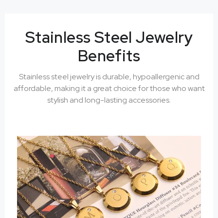
Stainless Steel Jewelry
Benefits
Stainless steel jewelry is durable, hypoallergenic and
affordable, making it a great choice for those who want
stylish and long-lasting accessories.