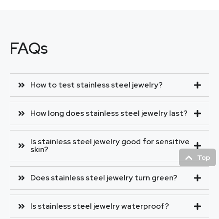
FAQs
How to test stainless steel jewelry?
How long does stainless steel jewelry last?
Is stainless steel jewelry good for sensitive
skin?
Top
Does stainless steel jewelry turn green?
Is stainless steel jewelry waterproof?