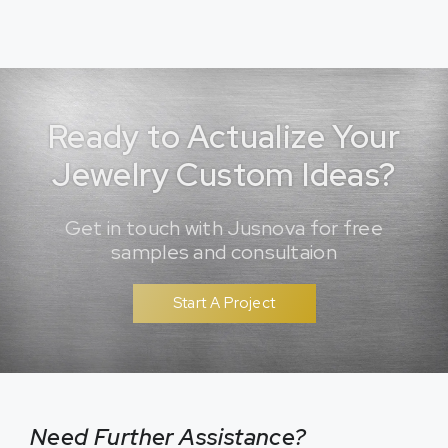
Ready to Actualize Your
Jewelry Custom Ideas?
Get in touch with Jusnova for free
samples and consultaion
Start A Project
Need Further Assistance?