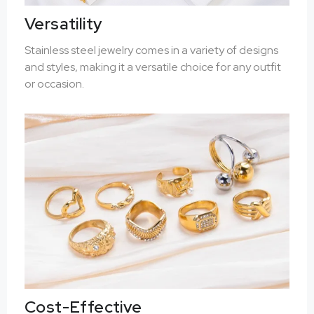
Versatility
Stainless steel jewelry comes in a variety of designs
and styles, making it a versatile choice for any outfit
or occasion.
Cost-Effective