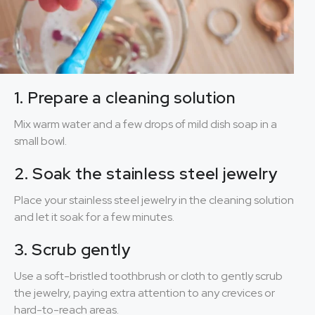
1. Prepare a cleaning solution
Mix warm water and a few drops of mild dish soap in a
small bowl.
2. Soak the stainless steel jewelry
Place your stainless steel jewelry in the cleaning solution
and let it soak for a few minutes.
3. Scrub gently
Use a soft-bristled toothbrush or cloth to gently scrub
the jewelry, paying extra attention to any crevices or
hard-to-reach areas.