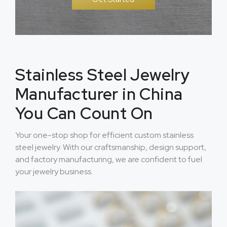
Stainless Steel Jewelry
Manufacturer in China
You Can Count On
Your one-stop shop for efficient custom stainless
steel jewelry. With our craftsmanship, design support,
and factory manufacturing, we are confident to fuel
your jewelry business.