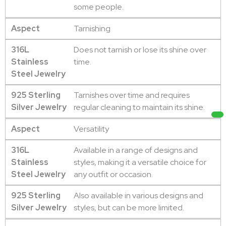
some people.
Aspect
Tarnishing
316L
Does not tarnish or lose its shine over
Stainless
time.
Steel Jewelry
925 Sterling
Tarnishes over time and requires
Silver Jewelry
regular cleaning to maintain its shine.
Aspect
Versatility
316L
Available in a range of designs and
Stainless
styles, making it a versatile choice for
Steel Jewelry
any outfit or occasion.
925 Sterling
Also available in various designs and
Silver Jewelry
styles, but can be more limited.