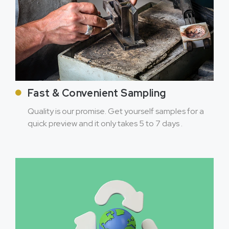
Fast & Convenient Sampling
Quality is our promise. Get yourself samples for a
quick preview and it only takes 5 to 7 days .