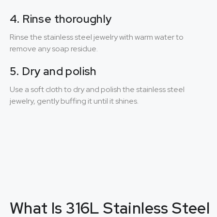
4. Rinse thoroughly
Rinse the stainless steel jewelry with warm water to
remove any soap residue.
5. Dry and polish
Use a soft cloth to dry and polish the stainless steel
jewelry, gently buffing it until it shines.
What Is 316L Stainless Steel