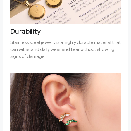
Durability
Stainless steel jewelry is a highly durable material that
can withstand daily wear and tear without showing
signs of damage.