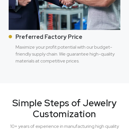
Preferred Factory Price
Maximize your profit potential with our budget-
friendly supply chain. We guarantee high-quality
materials at competitive prices.
Simple Steps of Jewelry
Customization
10+ years of experience in manufacturing high quality