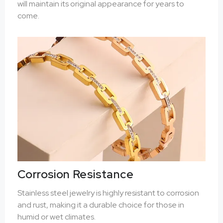
will maintain its original appearance for years to
come.
Corrosion Resistance
Stainless steel jewelry is highly resistant to corrosion
and rust, making it a durable choice for those in
humid or wet climates.