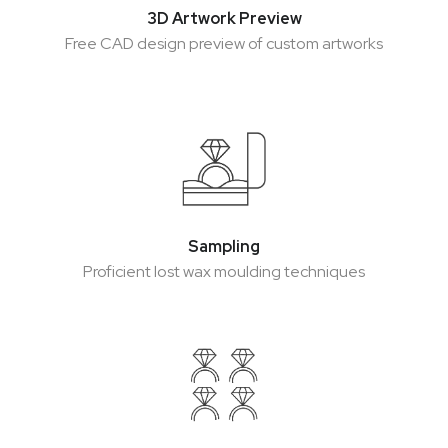
3D Artwork Preview
3D Artwork Preview
Free CAD design preview of custom artworks
Free CAD design preview of custom artworks
Sampling
Sampling
Proficient lost wax moulding techniques
Proficient lost wax moulding techniques