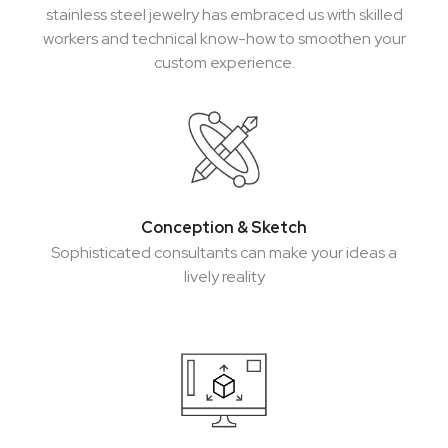
stainless steel jewelry has embraced us with skilled
workers and technical know-how to smoothen your
custom experience.
Conception & Sketch
Conception & Sketch
Sophisticated consultants can make your ideas a
Sophisticated consultants can make your ideas a
lively reality
lively reality