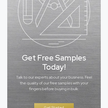
Get Free Samples
Today!
Talk to our experts about your business. Feel
the quality of our free samples with your
fingers before buying in bulk.
Get Started