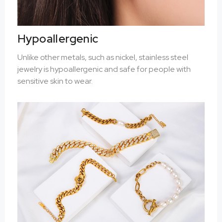
Hypoallergenic
Unlike other metals, such as nickel, stainless steel
jewelry is hypoallergenic and safe for people with
sensitive skin to wear.