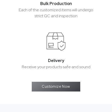
Bulk Production
Bulk Production
Each of the customized items will undergo
Each of the customized items will undergo
strict QC and inspection
strict QC and inspection
Delivery
Delivery
Receive your products safe and sound
Receive your products safe and sound
Customize Now