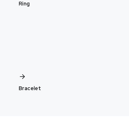
Ring
Bracelet