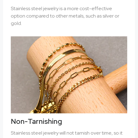
Stainless steel jewelry is a more cost-effective
option compared to other metals, such as silver or
gold.
Non-Tarnishing
Stainless steel jewelry will not tarnish over time, so it