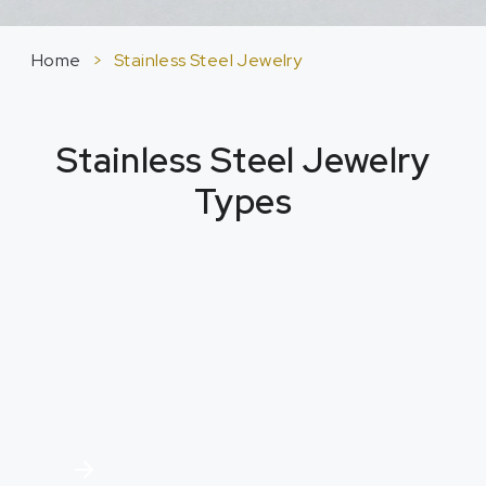
Home
>
Stainless Steel Jewelry
Stainless Steel Jewelry
Types