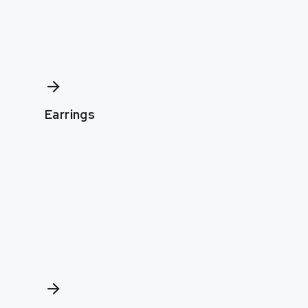
Earrings