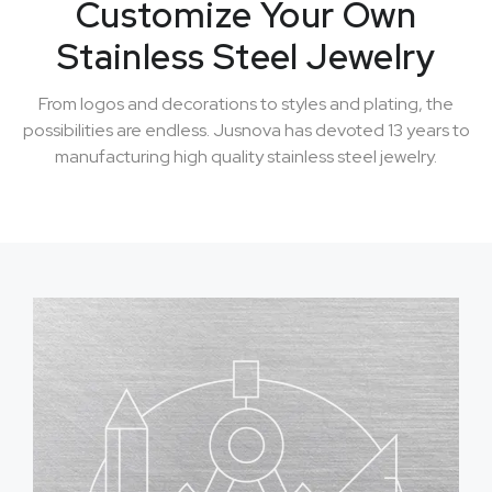
Customize Your Own
Stainless Steel Jewelry
From logos and decorations to styles and plating, the
possibilities are endless. Jusnova has devoted 13 years to
manufacturing high quality stainless steel jewelry.