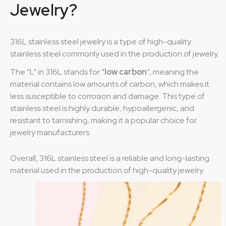
Jewelry?
316L stainless steel jewelry is a type of high-quality
stainless steel commonly used in the production of jewelry.
The “L” in 316L stands for “
low carbon
“, meaning the
material contains low amounts of carbon, which makes it
less susceptible to corrosion and damage. This type of
stainless steel is highly durable, hypoallergenic, and
resistant to tarnishing, making it a popular choice for
jewelry manufacturers.
Overall, 316L stainless steel is a reliable and long-lasting
material used in the production of high-quality jewelry.