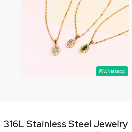
Whatsapp
316L Stainless Steel Jewelry