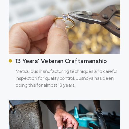
13 Years' Veteran Craftsmanship
Meticulous manufacturing techniques and careful
inspection for quality control. Jusnova has been
doing this for almost 13 years.