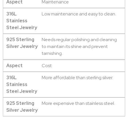
Aspect
Maintenance
316L
Low maintenance and easy to clean.
Stainless
Steel Jewelry
925 Sterling
Needs regular polishing and cleaning
Silver Jewelry
to maintain its shine and prevent
tarnishing.
Aspect
Cost
316L
More affordable than sterling silver.
Stainless
Steel Jewelry
925 Sterling
More expensive than stainless steel.
Silver Jewelry