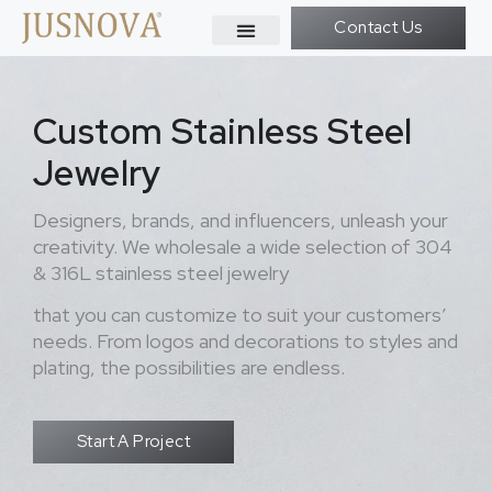
Contact Us
Custom Stainless Steel
Jewelry
Designers, brands, and influencers, unleash your
creativity. We wholesale a wide selection of 304
& 316L stainless steel jewelry
that you can customize to suit your customers’
needs. From logos and decorations to styles and
plating, the possibilities are endless.
Start A Project