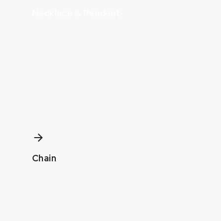
Necklace & Pendant
Chain