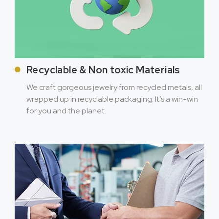
Recyclable & Non toxic Materials
We craft gorgeous jewelry from recycled metals, all
wrapped up in recyclable packaging. It’s a win-win
for you and the planet.