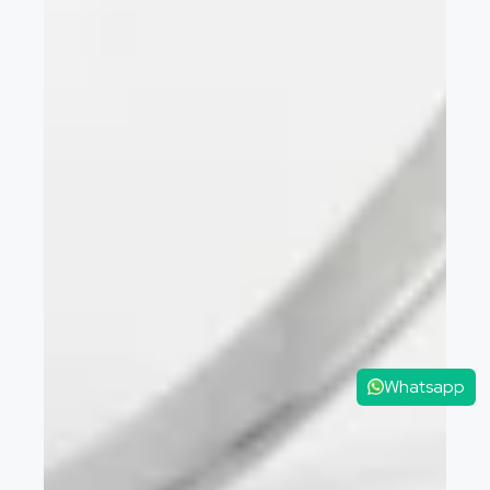
Whatsapp