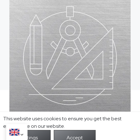
Ready to Actualize
This website uses cookies to ensure you get the best
Your Jewelry Custom
exprerience on our website.
Ideas?