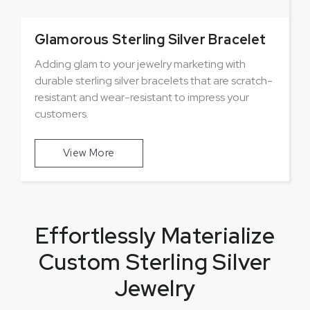
Glamorous Sterling Silver Bracelet
Adding glam to your jewelry marketing with
durable sterling silver bracelets that are scratch-
resistant and wear-resistant to impress your
customers.
View More
Effortlessly Materialize
Custom Sterling Silver
Jewelry