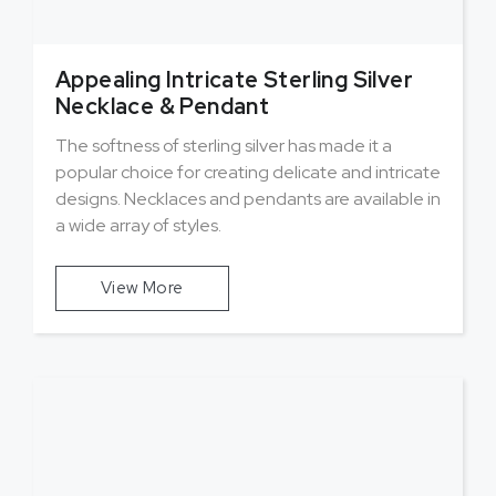
Appealing Intricate Sterling Silver
Necklace & Pendant
The softness of sterling silver has made it a
popular choice for creating delicate and intricate
designs. Necklaces and pendants are available in
a wide array of styles.
View More