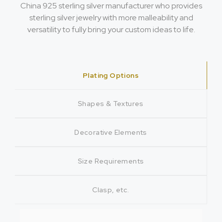
China 925 sterling silver manufacturer who provides
sterling silver jewelry with more malleability and
versatility to fully bring your custom ideas to life.
Plating Options
Shapes & Textures
Decorative Elements
Size Requirements
Clasp, etc.