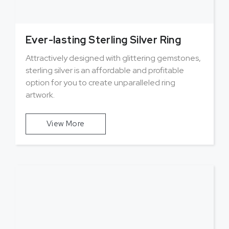
Ever-lasting Sterling Silver Ring
Attractively designed with glittering gemstones,
sterling silver is an affordable and profitable
option for you to create unparalleled ring
artwork.
View More