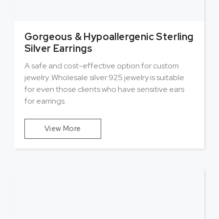
Gorgeous & Hypoallergenic Sterling
Silver Earrings
A safe and cost-effective option for custom
jewelry. Wholesale silver 925 jewelry is suitable
for even those clients who have sensitive ears
for earrings.
View More