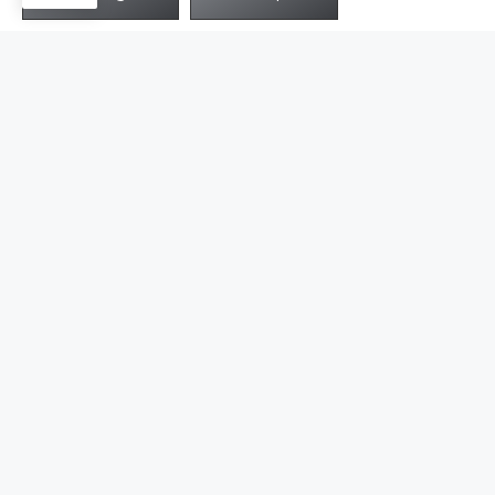
Get in touch with Jusnova for free samples
and consultaion
Get Started
Simple Steps of Jewelry
Customization
10+ years of experience in manufacturing jewelry has
embraced us with skilled workers and technical know-
how to smoothen your custom experience.