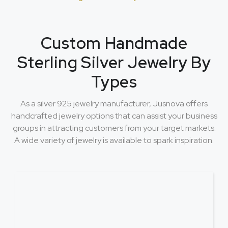
Custom Handmade
Sterling Silver Jewelry By
Types
As a silver 925 jewelry manufacturer, Jusnova offers
handcrafted jewelry options that can assist your business
groups in attracting customers from your target markets.
A wide variety of jewelry is available to spark inspiration.