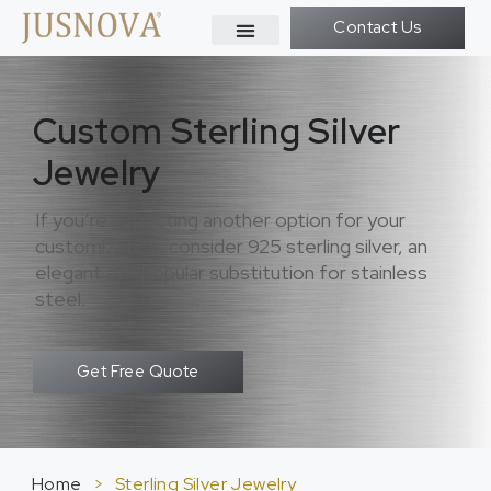
Contact Us
Custom Sterling Silver
Jewelry
If you’re expecting another option for your
customization, consider 925 sterling silver, an
elegant and popular substitution for stainless
steel.
Get Free Quote
Home
>
Sterling Silver Jewelry