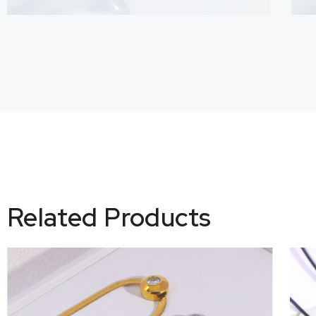
Related Products