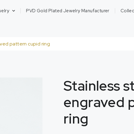
welry
PVD Gold Plated Jewelry Manufacturer
Collec
aved pattern cupid ring
Stainless s
engraved p
ring