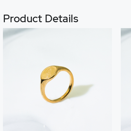
Product Details