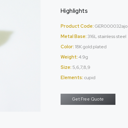
Highlights
Product Code:
GER000032ajo
Metal Base:
316L stainless steel
Color:
18K gold plated
Weight:
4.9g
Size:
5,6,7,8,9
Elements:
cupid
Get Free Quote