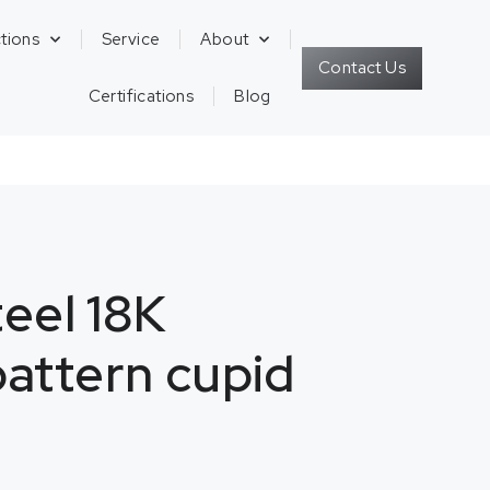
tions
Service
About
Contact Us
Certifications
Blog
teel 18K
attern cupid