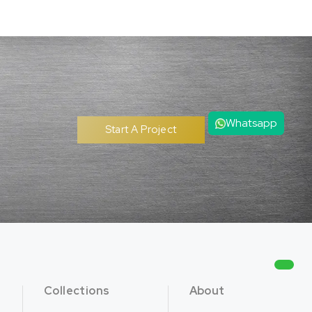
Whatsapp
Start A Project
Collections
About