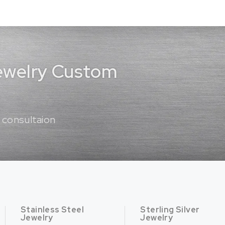
Jewelry Custom
 consultaion
Stainless Steel
Sterling Silver
Jewelry
Jewelry