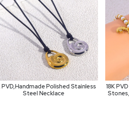
K PVD,Handmade Polished Stainless
18K PVD 
Steel Necklace
Stones