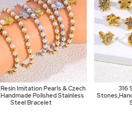
Resin Imitation Pearls & Czech
316 
,Handmade Polished Stainless
Stones,Hand
Steel Bracelet