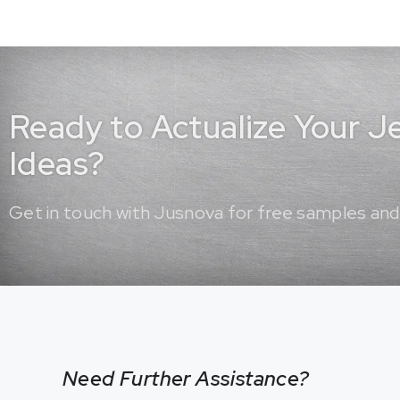
Ready to Actualize Your 
Ideas?
Get in touch with Jusnova for free samples and
Need Further Assistance?