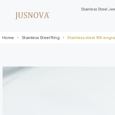
Stainless Steel Je
Home
>
Stainless Steel Ring
>
Stainless steel 18K engr