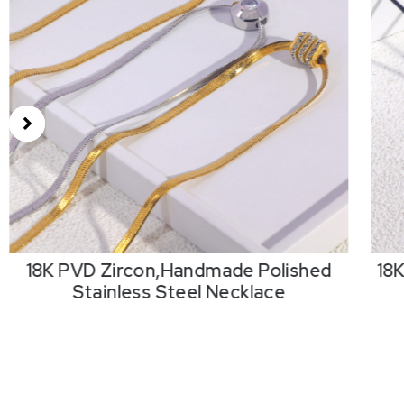
18K PVD Zircon,Handmade Polished
18
Stainless Steel Necklace