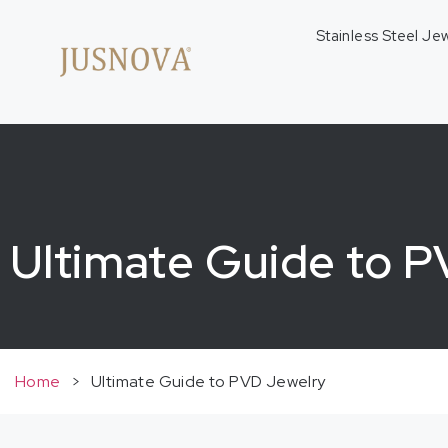
Stainless Steel Je
Ultimate Guide to 
Home
>
Ultimate Guide to PVD Jewelry