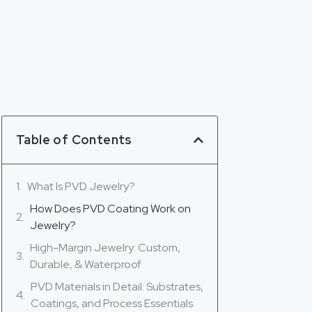
Table of Contents
What Is PVD Jewelry?
How Does PVD Coating Work on
Jewelry?
High-Margin Jewelry: Custom,
Durable, & Waterproof
PVD Materials in Detail: Substrates,
Coatings, and Process Essentials