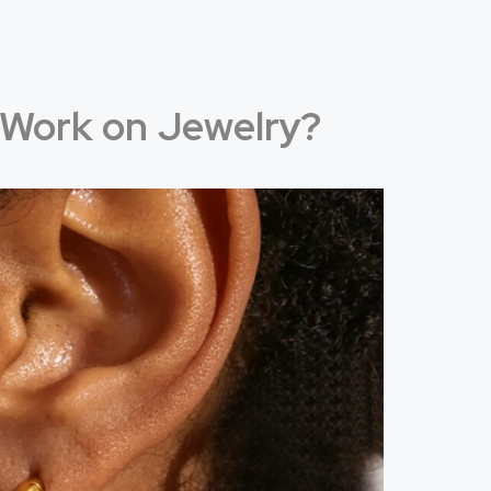
Work on Jewelry?