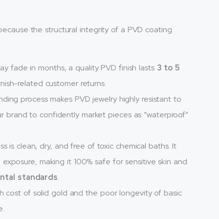
 because the structural integrity of a PVD coating
ay fade in months, a quality PVD finish lasts
3 to 5
rnish-related customer returns.
ding process makes PVD jewelry highly resistant to
r brand to confidently market pieces as “waterproof”
is clean, dry, and free of toxic chemical baths. It
l exposure, making it 100% safe for sensitive skin and
ntal standards
.
 cost of solid gold and the poor longevity of basic
e.