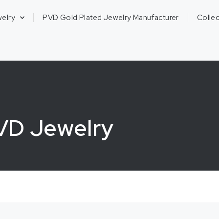
welry
PVD Gold Plated Jewelry Manufacturer
Collec
PVD Jewelry