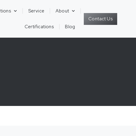
tions
Service
About
Contact Us
Certifications
Blog