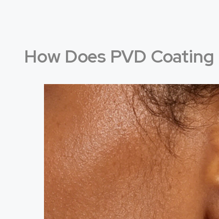
How Does PVD Coating 