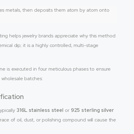
izes metals, then deposits them atom by atom onto
ting helps jewelry brands appreciate why this method
mical dip; it is a highly controlled, multi-stage
ine is executed in four meticulous phases to ensure
e wholesale batches:
fication
ypically
316L stainless steel
or
925 sterling silver
ace of oil, dust, or polishing compound will cause the