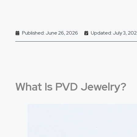
Published: June 26, 2026
Updated: July 3, 20
What Is PVD Jewelry?