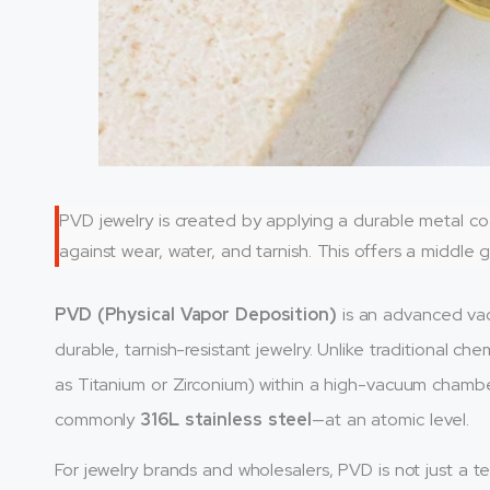
PVD jewelry is created by applying a durable metal c
against wear, water, and tarnish. This offers a middle 
PVD (Physical Vapor Deposition)
is an advanced vac
durable, tarnish-resistant jewelry. Unlike traditional ch
as Titanium or Zirconium) within a high-vacuum cham
commonly
316L stainless steel
—at an atomic level.
For jewelry brands and wholesalers, PVD is not just a tec