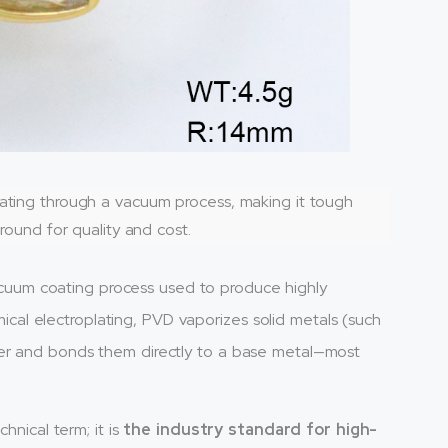
oating through a vacuum process, making it tough
ground for quality and cost.
uum coating process used to produce highly
emical electroplating, PVD vaporizes solid metals (such
ber and bonds them directly to a base metal—most
hnical term; it is
the industry standard for high-