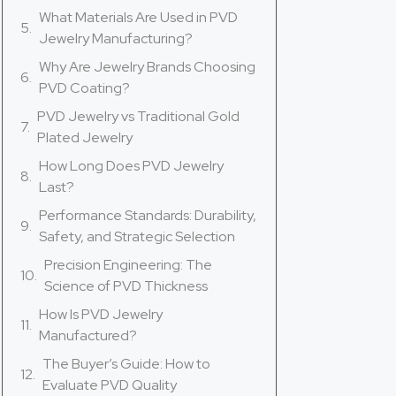
What Materials Are Used in PVD
Jewelry Manufacturing?
Why Are Jewelry Brands Choosing
PVD Coating?
PVD Jewelry vs Traditional Gold
Plated Jewelry
How Long Does PVD Jewelry
Last?
Performance Standards: Durability,
Safety, and Strategic Selection
Precision Engineering: The
Science of PVD Thickness
How Is PVD Jewelry
Manufactured?
The Buyer’s Guide: How to
Evaluate PVD Quality