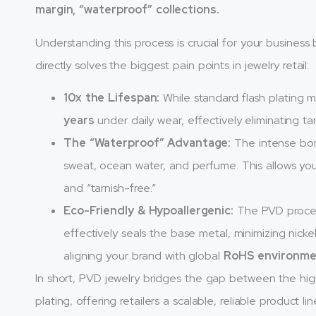
margin, “waterproof” collections.
Understanding this process is crucial for your business
directly solves the biggest pain points in jewelry retail:
10x the Lifespan:
While standard flash plating m
years
under daily wear, effectively eliminating ta
The “Waterproof” Advantage:
The intense bon
sweat, ocean water, and perfume. This allows you
and “tarnish-free.”
Eco-Friendly & Hypoallergenic:
The PVD process 
effectively seals the base metal, minimizing nicke
aligning your brand with global
RoHS environme
In short, PVD jewelry bridges the gap between the high
plating, offering retailers a scalable, reliable product lin