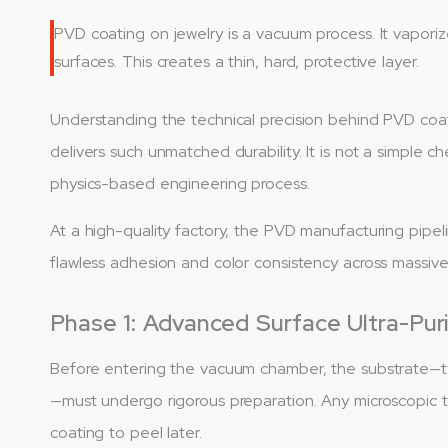
PVD coating on jewelry is a vacuum process. It vapor
surfaces. This creates a thin, hard, protective layer.
Understanding the technical precision behind PVD coa
delivers such unmatched durability. It is not a simple che
physics-based engineering process.
At a high-quality factory, the PVD manufacturing pipel
flawless adhesion and color consistency across massiv
Phase 1: Advanced Surface Ultra-Puri
Before entering the vacuum chamber, the substrate—t
—must undergo rigorous preparation. Any microscopic tr
coating to peel later.