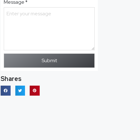
Message
*
Submit
Shares