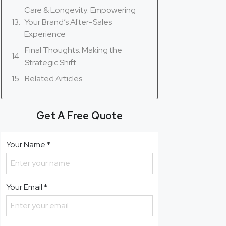
Care & Longevity: Empowering
Your Brand’s After-Sales
Experience
Final Thoughts: Making the
Strategic Shift
Related Articles
Get A Free Quote
Your Name
*
Your Email
*